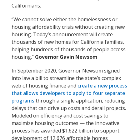
Californians.
“We cannot solve either the homelessness or
housing affordability crisis without creating new
housing. Today’s announcement will create
thousands of new homes for California families,
helping hundreds of thousands of people access
housing.”
Governor Gavin Newsom
In September 2020, Governor Newsom signed
into law a bill to streamline the state’s complex
web of housing finance and
create a new process
that allows developers to apply to four separate
programs
through a single application, reducing
delays that can drive up costs and derail projects.
Modeled on efficiency and cost savings to
maximize housing outcomes — the innovative
process has awarded $1.622 billion to support
development of 12,676 affordable homes