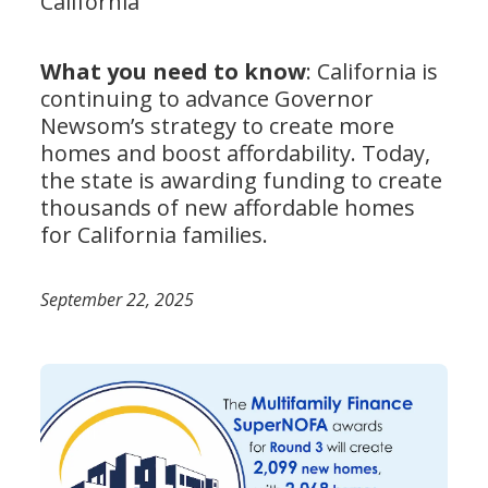
California
What you need to know
: California is
continuing to advance Governor
Newsom’s strategy to create more
homes and boost affordability. Today,
the state is awarding funding to create
thousands of new affordable homes
for California families.
September 22, 2025