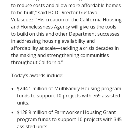
to reduce costs and allow more affordable homes
to be built,” said HCD Director Gustavo
Velasquez. “His creation of the California Housing
and Homelessness Agency will give us the tools
to build on this and other Department successes
in addressing housing availability and
affordability at scale—tackling a crisis decades in
the making and strengthening communities
throughout California.”
Today’s awards include:
$244.1 million of MultiFamily Housing program
funds to support 10 projects with 769 assisted
units.
$128.9 million of Farmworker Housing Grant
program funds to support 10 projects with 345
assisted units.