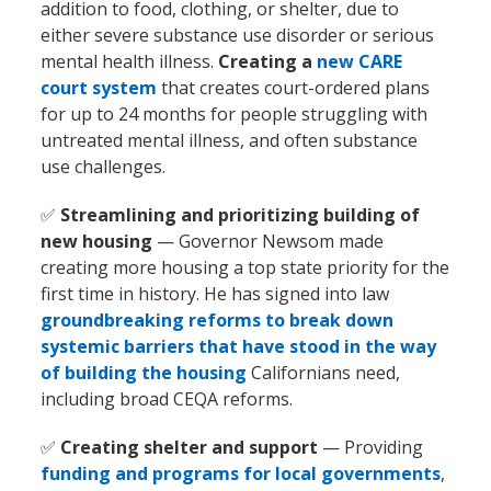
addition to food, clothing, or shelter, due to
either severe substance use disorder or serious
mental health illness.
Creating a
new CARE
court system
that creates court-ordered plans
for up to 24 months for people struggling with
untreated mental illness, and often substance
use challenges.
✅
Streamlining and prioritizing building of
new housing
— Governor Newsom made
creating more housing a top state priority for the
first time in history. He has signed into law
groundbreaking reforms to break down
systemic barriers that have stood in the way
of building the housing
Californians need,
including broad CEQA reforms.
✅
Creating shelter and support
— Providing
funding and programs for local governments
,