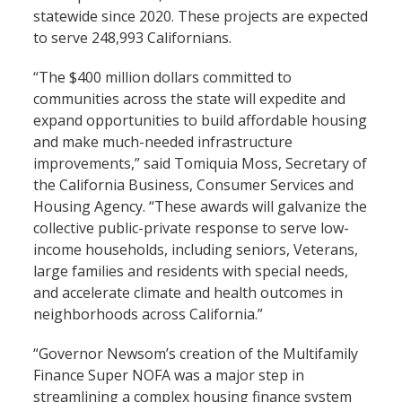
statewide since 2020. These projects are expected
to serve 248,993 Californians.
“The $400 million dollars committed to
communities across the state will expedite and
expand opportunities to build affordable housing
and make much-needed infrastructure
improvements,” said Tomiquia Moss, Secretary of
the California Business, Consumer Services and
Housing Agency. “These awards will galvanize the
collective public-private response to serve low-
income households, including seniors, Veterans,
large families and residents with special needs,
and accelerate climate and health outcomes in
neighborhoods across California.”
“Governor Newsom’s creation of the Multifamily
Finance Super NOFA was a major step in
streamlining a complex housing finance system