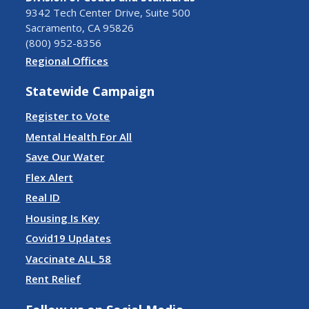
9342 Tech Center Drive, Suite 500
Sacramento, CA 95826
(800) 952-8356
Regional Offices
Statewide Campaign
Register to Vote
Mental Health For All
Save Our Water
Flex Alert
Real ID
Housing Is Key
Covid19 Updates
Vaccinate ALL 58
Rent Relief