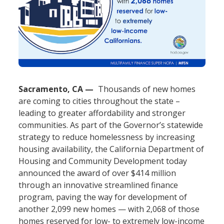
Sacramento, CA
Thousands of new homes
are coming to cities throughout the state –
leading to greater affordability and stronger
communities. As part of the Governor’s statewide
strategy to reduce homelessness by increasing
housing availability, the California Department of
Housing and Community Development today
announced the award of over $414 million
through an innovative streamlined finance
program, paving the way for development of
another 2,099 new homes — with 2,068 of those
homes reserved for low- to extremely low-income