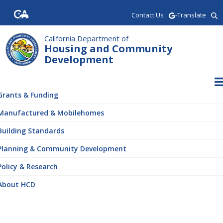
Skip
Contact Us
-Translate
to
main
content
California Department of
Housing and Community
Development
ain
vigation
Grants & Funding
Manufactured & Mobilehomes
Building Standards
Planning & Community Development
Policy & Research
About HCD