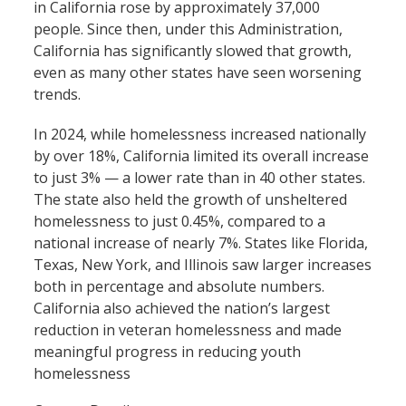
in California rose by approximately 37,000
people. Since then, under this Administration,
California has significantly slowed that growth,
even as many other states have seen worsening
trends.
In 2024, while homelessness increased nationally
by over 18%, California limited its overall increase
to just 3% — a lower rate than in 40 other states.
The state also held the growth of unsheltered
homelessness to just 0.45%, compared to a
national increase of nearly 7%. States like Florida,
Texas, New York, and Illinois saw larger increases
both in percentage and absolute numbers.
California also achieved the nation’s largest
reduction in veteran homelessness and made
meaningful progress in reducing youth
homelessness