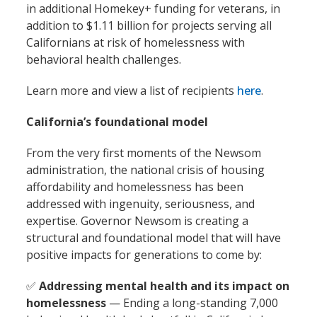
in additional Homekey+ funding for veterans, in
addition to $1.11 billion for projects serving all
Californians at risk of homelessness with
behavioral health challenges.
Learn more and view a list of recipients
here
.
California’s foundational model
From the very first moments of the Newsom
administration, the national crisis of housing
affordability and homelessness has been
addressed with ingenuity, seriousness, and
expertise. Governor Newsom is creating a
structural and foundational model that will have
positive impacts for generations to come by:
✅
Addressing mental health and its impact on
homelessness
— Ending a long-standing 7,000