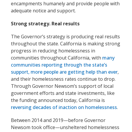
encampments humanely and provide people with
adequate notice and support.
Strong strategy. Real results
The Governor’s strategy is producing real results
throughout the state. California is making strong
progress in reducing homelessness in
communities throughout California, with
many
communities reporting through the state’s
support, more people are getting help than ever
,
and their homelessness rates continue to drop.
Through Governor Newsom’s support of local
government efforts and state investments, like
the funding announced today, California is
reversing decades of inaction on homelessness
.
Between 2014 and 2019—before Governor
Newsom took office—unsheltered homelessness