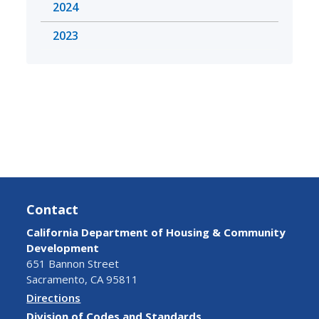
2024
2023
Contact
California Department of Housing & Community
Development
651 Bannon Street
Sacramento, CA 95811
Directions
Division of Codes and Standards