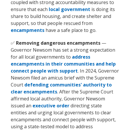
coupled with strong accountability measures to
ensure that each
local government
is doing its
share to build housing, and create shelter and
support, so that people rescued from
encampments
have a safe place to go.
✅
Removing dangerous encampments
—
Governor Newsom has set a strong expectation
for all local governments to
address
encampments in their communities and help
connect people with support
. In 2024, Governor
Newsom filed an amicus brief with the Supreme
Court
defending communities' authority to
clear encampments
. After the Supreme Court
affirmed local authority, Governor Newsom
issued an
executive order
directing state
entities and urging local governments to clear
encampments and connect people with support,
using a state-tested model to address