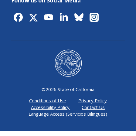
Follow us on Social Media
©
2026 State of California
Conditions of Use
Privacy Policy
Accessibility Policy
Contact Us
Language Access (Servicios Bilingues)