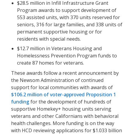
$28.5 million in Infill Infrastructure Grant
Program awards to support development of
553 assisted units, with 370 units reserved for
seniors, 316 for large families, and 338 units of
permanent supportive housing or for
residents with special needs.
$12.7 million in Veterans Housing and
Homelessness Prevention Program funds to
create 87 homes for veterans.
These awards follow a recent announcement by
the Newsom Administration of continued
support for local communities with awards of
$106.2 million of voter-approved Proposition 1
funding
for the development of hundreds of
supportive Homekey+ housing units serving
veterans and other Californians with behavioral
health challenges. More funding is on the way
with HCD reviewing applications for $1.033 billion