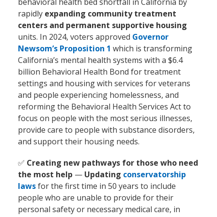
behavioral health bed shortfall in California by
rapidly
expanding community treatment
centers and permanent supportive housing
units. In 2024, voters approved
Governor
Newsom’s Proposition 1
which is transforming
California’s mental health systems with a $6.4
billion Behavioral Health Bond for treatment
settings and housing with services for veterans
and people experiencing homelessness, and
reforming the Behavioral Health Services Act to
focus on people with the most serious illnesses,
provide care to people with substance disorders,
and support their housing needs.
✅
Creating new pathways for those who need
the most help
—
Updating
conservatorship
laws
for the first time in 50 years to include
people who are unable to provide for their
personal safety or necessary medical care, in