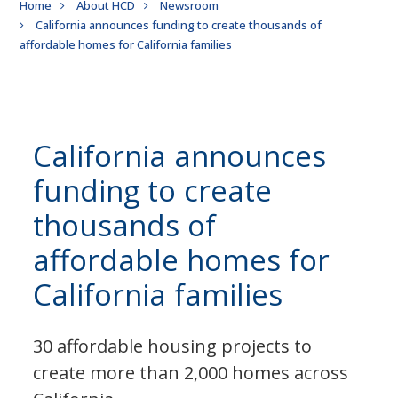
Breadcrumb
Home
About HCD
Newsroom
California announces funding to create thousands of
affordable homes for California families
California announces
funding to create
thousands of
affordable homes for
California families
30 affordable housing projects to
create more than 2,000 homes across