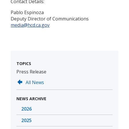
Contact Details:
Pablo Espinoza
Deputy Director of Communications
media@hcd.ca.gov
TOPICS
Press Release
All News
NEWS ARCHIVE
2026
2025