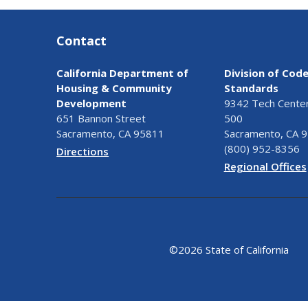
Contact
California Department of
Division of Cod
Housing & Community
Standards
Development
9342 Tech Center 
651 Bannon Street
500
Sacramento, CA 95811
Sacramento, CA 
(800) 952-8356
Directions
Regional Offices
©
2026 State of California