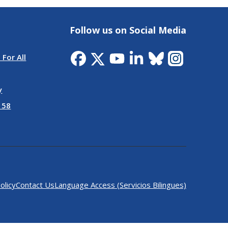
Follow us on Social Media
 For All
y
 58
olicy
Contact Us
Language Access (Servicios Bilingues)