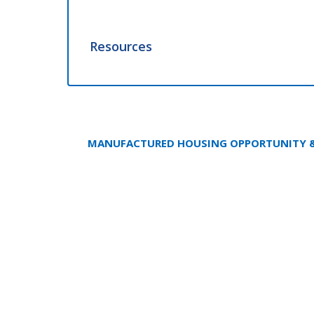
Resources
MANUFACTURED HOUSING OPPORTUNITY &