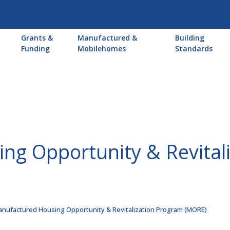
Main
Grants &
Manufactured &
Building
navigation
Funding
Mobilehomes
Standards
ng Opportunity & Revital
nufactured Housing Opportunity & Revitalization Program (MORE)