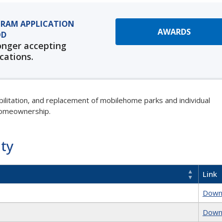
RAM APPLICATION
AWARDS
OD
onger accepting
cations.
abilitation, and replacement of mobilehome parks and individual
homeownership.
ity
Link
Down
Down