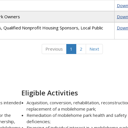
Down
ark Owners
Down
s, Qualified Nonprofit Housing Sponsors, Local Public
Down
Previous
1
2
Next
Eligible Activities
es intended
Acquisition, conversion, rehabilitation, reconstructio
replacement of a mobilehome park;
or the
Remediation of mobilehome park health and safety
nership,
deficiencies;
 mobilehome
Financing of individual interest in a mobilehome park