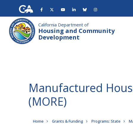
Skip
to
main
content
California Department of
Housing and Community
Development
Manufactured Housi
(MORE)
Breadcrumb
Home
Grants & Funding
Programs: State
Ma