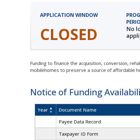
APPLICATION WINDOW
PROG
PERI
CLOSED
No l
appli
Funding to finance the acquisition, conversion, reh
mobilehomes to preserve a source of affordable 
Notice of Funding Availabil
Year
Document Name
Payee Data Record
Taxpayer ID Form