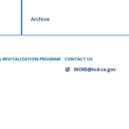
Archive
 REVITALIZATION PROGRAM
CONTACT US
MORE@hcd.ca.gov