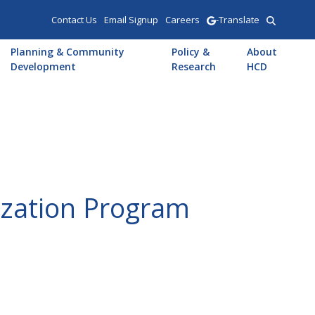
Contact Us
Email Signup
Careers
-Translate
Planning & Community
Policy &
About
Development
Research
HCD
ization Program