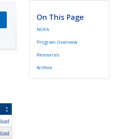
On This Page
NOFA
Program Overview
Resources
Archive
load
load