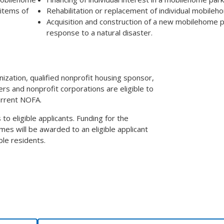
 items of
Rehabilitation or replacement of individual mobileh
Acquisition and construction of a new mobilehome p
response to a natural disaster.
anization, qualified nonprofit housing sponsor,
ers and nonprofit corporations are eligible to
urrent NOFA.
 eligible applicants. Funding for the
mes will be awarded to an eligible applicant
le residents.