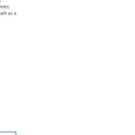
omes;
ark as a