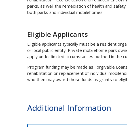
parks, as well the remediation of health and safety
both parks and individual mobilehomes.
Eligible Applicants
Eligible applicants typically must be a resident org
or local public entity. Private mobilehome park own
apply under limited circumstances outlined in the c
Program funding may be made as Forgivable Loans to
rehabilitation or replacement of individual mobileho
who then may award those funds as grants to eligib
Additional Information