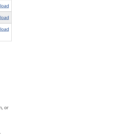
load
load
load
n, or
;