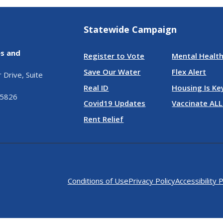
Statewide Campaign
es and
Register to Vote
Mental Health
Save Our Water
Flex Alert
Drive, Suite
Real ID
Housing Is Ke
95826
Covid19 Updates
Vaccinate ALL
Rent Relief
Conditions of Use
Privacy Policy
Accessibility P