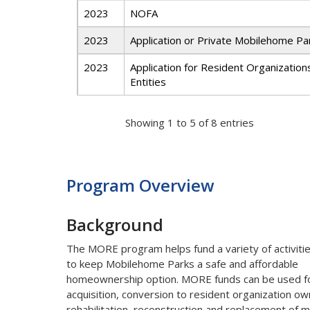
2023
NOFA
2023
Application or Private Mobilehome P
2023
Application for Resident Organization
Entities
Showing 1 to 5 of 8 entries
Program Overview
Background
The MORE program helps fund a variety of activiti
to keep Mobilehome Parks a safe and affordable
homeownership option. MORE funds can be used f
acquisition, conversion to resident organization ow
rehabilitation, reconstruction and replacement of