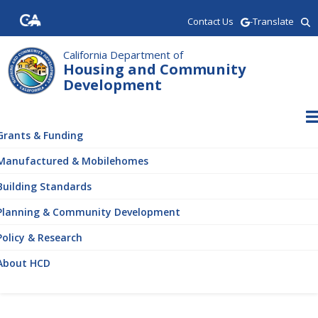
Skip
Contact Us
-Translate
to
main
content
California Department of
Housing and Community
Development
ain
vigation
Grants & Funding
Manufactured & Mobilehomes
Building Standards
Planning & Community Development
Policy & Research
About HCD