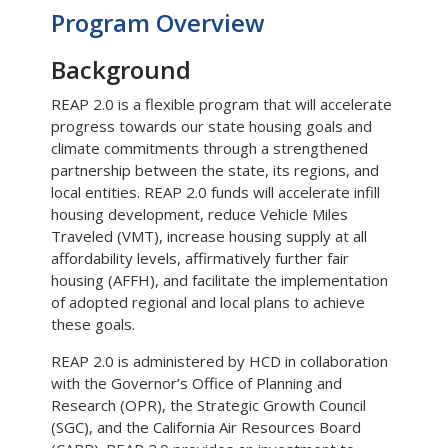
Program Overview
Background
REAP 2.0 is a flexible program that will accelerate
progress towards our state housing goals and
climate commitments through a strengthened
partnership between the state, its regions, and
local entities. REAP 2.0 funds will accelerate infill
housing development, reduce Vehicle Miles
Traveled (VMT), increase housing supply at all
affordability levels, affirmatively further fair
housing (AFFH), and facilitate the implementation
of adopted regional and local plans to achieve
these goals.
REAP 2.0 is administered by HCD in collaboration
with the Governor’s Office of Planning and
Research (OPR), the Strategic Growth Council
(SGC), and the California Air Resources Board