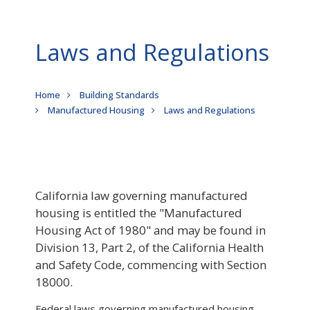
Laws and Regulations
Breadcrumb
Home
Building Standards
Manufactured Housing
Laws and Regulations
California law governing manufactured
housing is entitled the "Manufactured
Housing Act of 1980" and may be found in
Division 13, Part 2, of the California Health
and Safety Code, commencing with Section
18000.
Federal laws governing manufactured housing