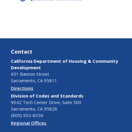
Contact
California Department of Housing & Community
Development
651 Bannon Street
Sacramento, CA 95811
Directions
Division of Codes and Standards
9342 Tech Center Drive, Suite 500
Sacramento, CA 95826
(800) 952-8356
Regional Offices