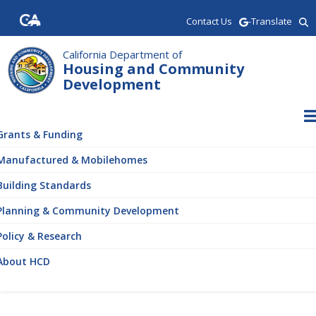
Skip
Contact Us
-Translate
to
main
content
California Department of
Housing and Community
Development
ain
vigation
Grants & Funding
Manufactured & Mobilehomes
Building Standards
Planning & Community Development
Policy & Research
About HCD