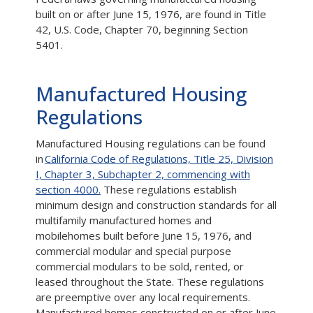
built on or after June 15, 1976, are found in Title
42, U.S. Code, Chapter 70, beginning Section
5401.
Manufactured Housing
Regulations
Manufactured Housing regulations can be found
in
California Code of Regulations, Title 25, Division
I, Chapter 3, Subchapter 2, commencing with
section 4000.
These regulations establish
minimum design and construction standards for all
multifamily manufactured homes and
mobilehomes built before June 15, 1976, and
commercial modular and special purpose
commercial modulars to be sold, rented, or
leased throughout the State. These regulations
are preemptive over any local requirements.
Manufactured homes constructed on or after June