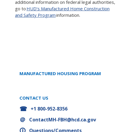
additional information on federal legal authorities,
go to
HUD’s Manufactured Home Construction
and Safety Program
information.
MANUFACTURED HOUSING PROGRAM
CONTACT US
+1 800-952-8356
ContactMH-FBH@hcd.ca.gov
Questions/Comments