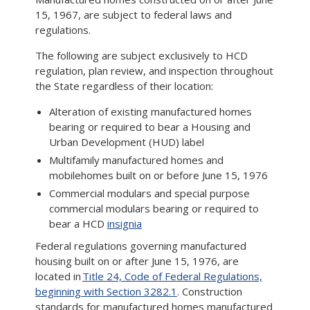
15, 1967, are subject to federal laws and
regulations.
The following are subject exclusively to HCD
regulation, plan review, and inspection throughout
the State regardless of their location:
Alteration of existing manufactured homes
bearing or required to bear a Housing and
Urban Development (HUD) label
Multifamily manufactured homes and
mobilehomes built on or before June 15, 1976
Commercial modulars and special purpose
commercial modulars bearing or required to
bear a HCD
insignia
Federal regulations governing manufactured
housing built on or after June 15, 1976, are
located in
Title 24, Code of Federal Regulations,
beginning with Section 3282.1
. Construction
standards for manufactured homes manufactured