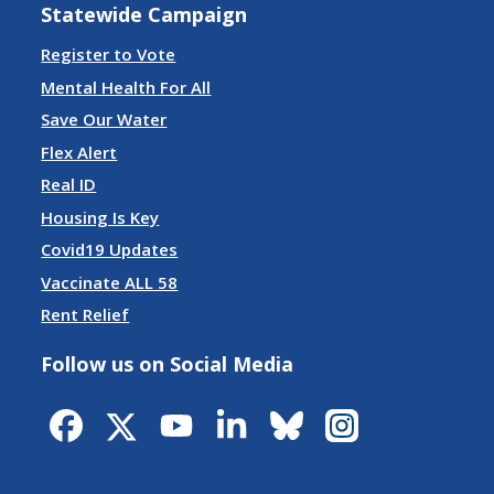
Statewide Campaign
Register to Vote
Mental Health For All
Save Our Water
Flex Alert
Real ID
Housing Is Key
Covid19 Updates
Vaccinate ALL 58
Rent Relief
Follow us on Social Media