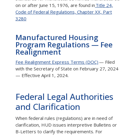
on or after June 15, 1976, are found in
Title 24,
Code of Federal Regulations, Chapter XX, Part
3280
Manufactured Housing
Program Regulations — Fee
Realignment
Fee Realignment Express Terms (DOC)
— Filed
with the Secretary of State on February 27, 2024
— Effective April 1, 2024.
Federal Legal Authorities
and Clarification
When federal rules (regulations) are in need of
clarification, HUD issues interpretive Bulletins or
B-Letters to clarify the requirements. For