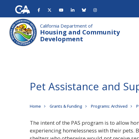
Skip
to
main
content
California Department of
Housing and Community
Development
Pet Assistance and Su
Breadcrumb
Home
Grants & Funding
Programs: Archived
P
The intent of the PAS program is to allow hom
experiencing homelessness with their pets. 
shelters who otherwise would not receive serv