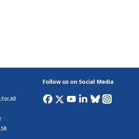
Follow us on Social Media
 For All
y
 58