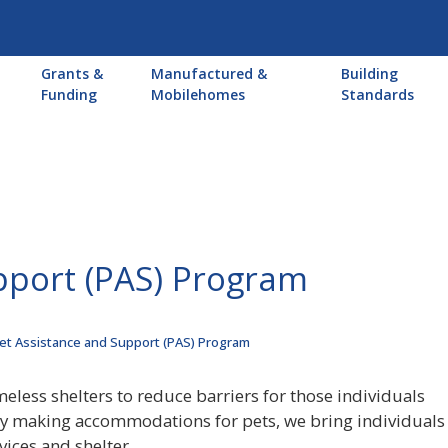
Main
Grants &
Manufactured &
Building
navigation
Funding
Mobilehomes
Standards
pport (PAS) Program
et Assistance and Support (PAS) Program
eless shelters to reduce barriers for those individuals
By making accommodations for pets, we bring individuals 
ices and shelter.