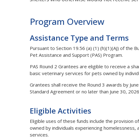
Program Overview
Assistance Type and Terms
Pursuant to Section 19.56 (a) (1) (h)(1)(AJ) of the B
Pet Assistance and Support (PAS) Program.
PAS Round 2 Grantees are eligible to receive a share
basic veterinary services for pets owned by indivi
Grantees shall receive the Round 3 awards by June
Standard Agreement or no later than June 30, 2026
Eligible Activities
Eligible uses of these funds include the provision o
owned by individuals experiencing homelessness, alo
services.