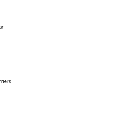
ar
rriers