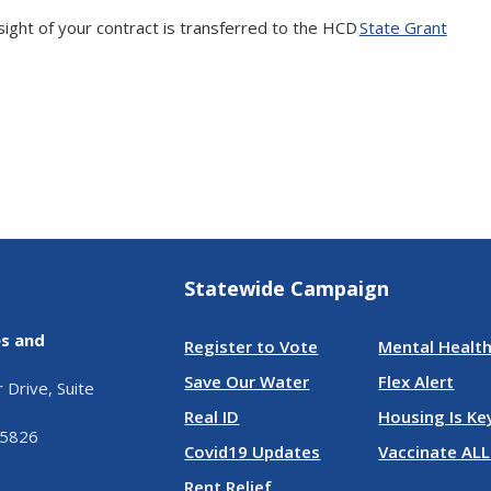
ght of your contract is transferred to the HCD
State Grant
Statewide Campaign
es and
Register to Vote
Mental Health
Save Our Water
Flex Alert
Drive, Suite
Real ID
Housing Is Ke
95826
Covid19 Updates
Vaccinate ALL
Rent Relief