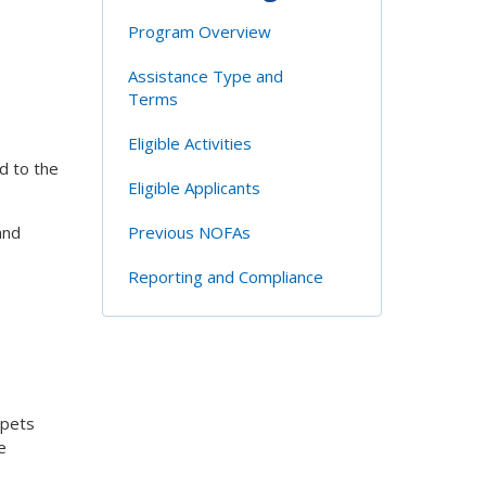
Program Overview
Assistance Type and
Terms
Eligible Activities
ed to the
Eligible Applicants
and
Previous NOFAs
Reporting and Compliance
 pets
e