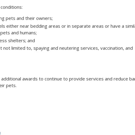
 conditions:
ing pets and their owners;
els either near bedding areas or in separate areas or have a simil
f pets and humans;
less shelters; and
ut not limited to, spaying and neutering services, vaccination, and
 additional awards to continue to provide services and reduce ba
ir pets.
)