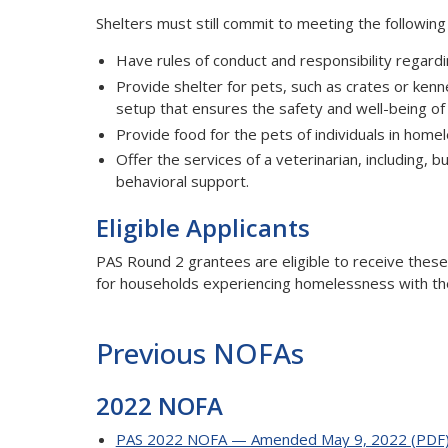
Shelters must still commit to meeting the following
Have rules of conduct and responsibility regard
Provide shelter for pets, such as crates or kenn
setup that ensures the safety and well-being o
Provide food for the pets of individuals in home
Offer the services of a veterinarian, including, b
behavioral support.
Eligible Applicants
PAS Round 2 grantees are eligible to receive these
for households experiencing homelessness with the
Previous NOFAs
2022 NOFA
PAS 2022 NOFA — Amended May 9, 2022 (PDF