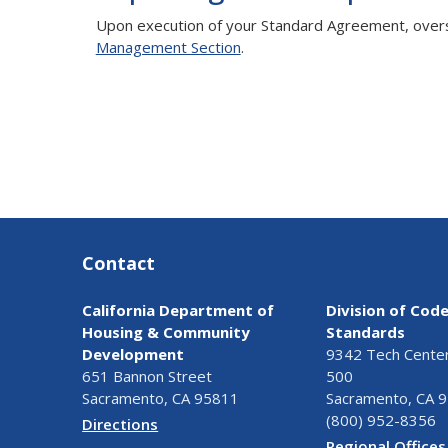
Upon execution of your Standard Agreement, oversi
Management Section
.
Contact
California Department of
Division of Cod
Housing & Community
Standards
Development
9342 Tech Center 
651 Bannon Street
500
Sacramento, CA 95811
Sacramento, CA 
(800) 952-8356
Directions
Regional Offices