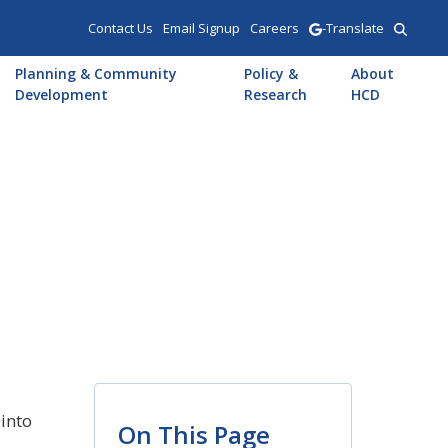
Contact Us
Email Signup
Careers
-Translate
Planning & Community
Policy &
About
Development
Research
HCD
into
On This Page