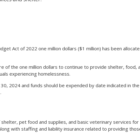
udget Act of 2022 one million dollars ($1 million) has been allocat
 of the one million dollars to continue to provide shelter, food, 
duals experiencing homelessness.
 30, 2024 and funds should be expended by date indicated in the
.
f shelter, pet food and supplies, and basic veterinary services for
ng with staffing and liability insurance related to providing thos