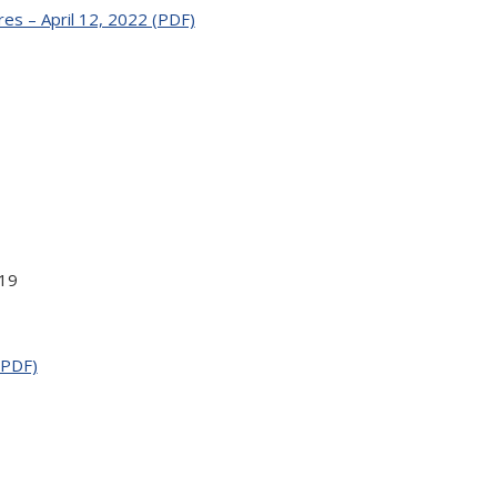
es – April 12, 2022 (PDF)
19
(PDF)