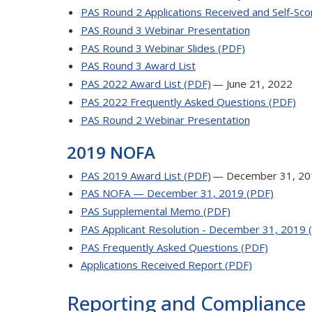
PAS Round 2 Applications Received and Self-Scor
PAS Round 3 Webinar Presentation
PAS Round 3 Webinar Slides (PDF)
PAS Round 3 Award List
PAS 2022 Award List (PDF)
— June 21, 2022
PAS 2022 Frequently Asked Questions (PDF)
PAS Round 2 Webinar Presentation
2019 NOFA
PAS 2019 Award List (PDF)
— December 31, 20
PAS NOFA — December 31, 2019 (PDF)
PAS Supplemental Memo (PDF)
PAS Applicant Resolution - December 31, 2019 
PAS Frequently Asked Questions (PDF)
Applications Received Report (PDF)
Reporting and Compliance