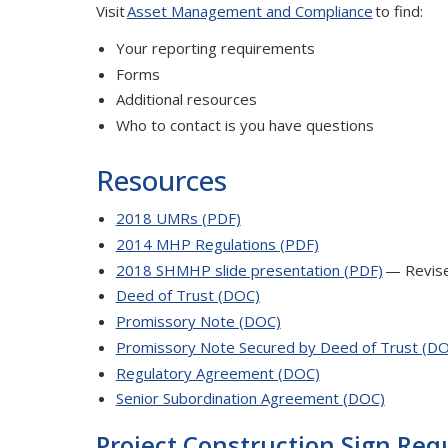
Visit
Asset Management and Compliance
to find:
Your reporting requirements
Forms
Additional resources
Who to contact is you have questions
Resources
2018 UMRs (PDF)
2014 MHP Regulations (PDF)
2018 SHMHP slide presentation (PDF)
— Revis
Deed of Trust (DOC)
Promissory Note (DOC)
Promissory Note Secured by Deed of Trust (D
Regulatory Agreement (DOC)
Senior Subordination Agreement (DOC)
Project Construction Sign Re