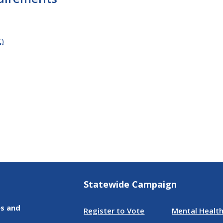
C)
Statewide Campaign
es and
Register to Vote
Mental Health