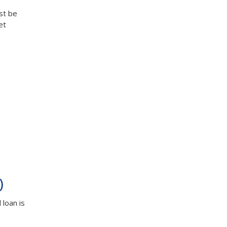
st be
et
)
loan is