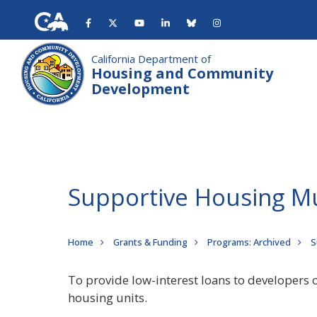
Skip
to
main
content
California Department of
Housing and Community
Development
Supportive Housing M
Breadcrumb
Home
Grants & Funding
Programs: Archived
S
To provide low-interest loans to developers 
housing units.