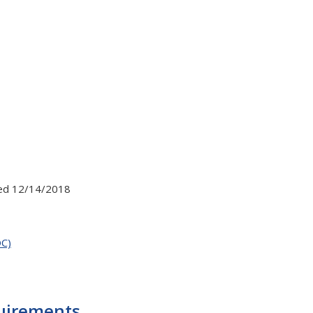
ed 12/14/2018
OC)
quirements