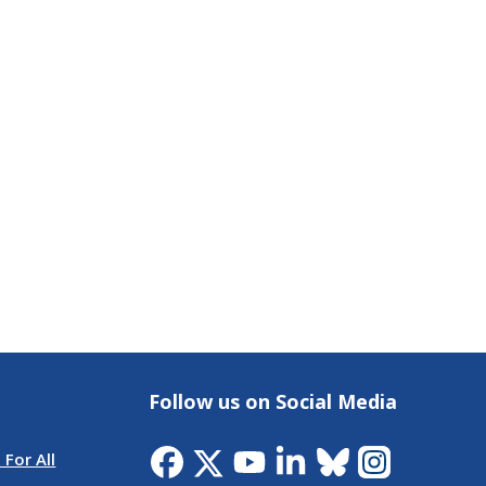
Follow us on Social Media
 For All