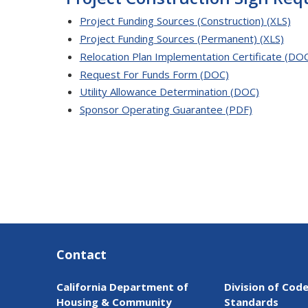
Project Funding Sources (Construction) (XLS)
Project Funding Sources (Permanent) (XLS)
Relocation Plan Implementation Certificate (DO
Request For Funds Form (DOC)
Utility Allowance Determination (DOC)
Sponsor Operating Guarantee (PDF)
Contact
California Department of
Division of Cod
Housing & Community
Standards