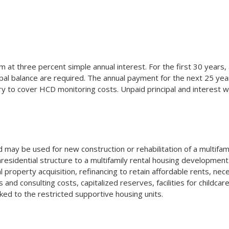
at three percent simple annual interest. For the first 30 years, 
pal balance are required. The annual payment for the next 25 year
 to cover HCD monitoring costs. Unpaid principal and interest wi
may be used for new construction or rehabilitation of a multifam
esidential structure to a multifamily rental housing development. 
al property acquisition, refinancing to retain affordable rents, nec
nd consulting costs, capitalized reserves, facilities for childcare
linked to the restricted supportive housing units.