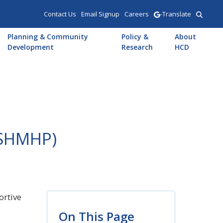
Contact Us
Email Signup
Careers
-Translate
Planning & Community
Policy &
About
Development
Research
HCD
(SHMHP)
ortive
On This Page