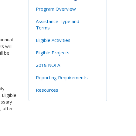
Program Overview
Assistance Type and
Terms
annual
Eligible Activities
s will
Eligible Projects
ll be
2018 NOFA
Reporting Requirements
ily
Resources
Eligible
essary
, after-