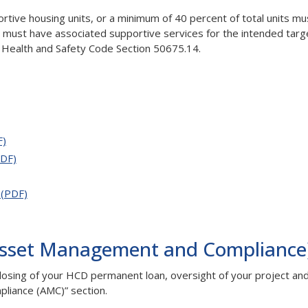
rtive housing units, or a minimum of 40 percent of total units mu
d must have associated supportive services for the intended targ
 to Health and Safety Code Section 50675.14.
F)
DF)
 (PDF)
Asset Management and Compliance
osing of your HCD permanent loan, oversight of your project and 
liance (AMC)” section.