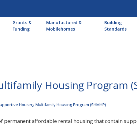
Main
Grants &
Manufactured &
Building
navigation
Funding
Mobilehomes
Standards
ultifamily Housing Program 
upportive Housing Multifamily Housing Program (SHMHP)
of permanent affordable rental housing that contain supp