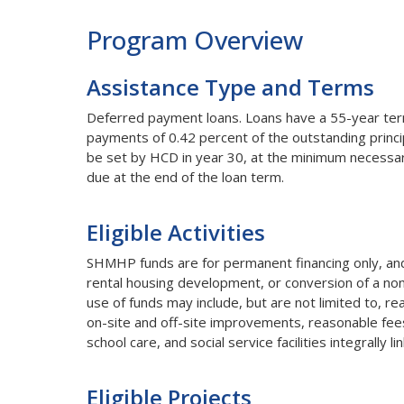
Program Overview
Assistance Type and Terms
Deferred payment loans. Loans have a 55-year term 
payments of 0.42 percent of the outstanding princi
be set by HCD in year 30, at the minimum necessary
due at the end of the loan term.
Eligible Activities
SHMHP funds are for permanent financing only, and 
rental housing development, or conversion of a nonr
use of funds may include, but are not limited to, re
on-site and off-site improvements, reasonable fees a
school care, and social service facilities integrally 
Eligible Projects