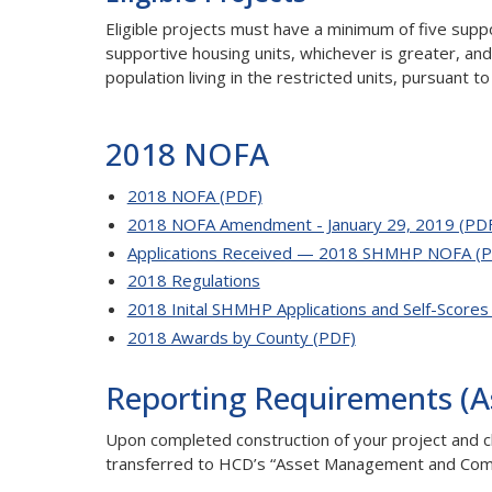
Eligible projects must have a minimum of five suppo
supportive housing units, whichever is greater, an
population living in the restricted units, pursuant
2018 NOFA
2018 NOFA (PDF)
2018 NOFA Amendment - January 29, 2019 (PD
Applications Received — 2018 SHMHP NOFA (P
2018 Regulations
2018 Inital SHMHP Applications and Self-Scores
2018 Awards by County (PDF)
Reporting Requirements (
Upon completed construction of your project and cl
transferred to HCD’s “Asset Management and Comp