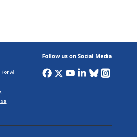
Follow us on Social Media
 For All
y
 58