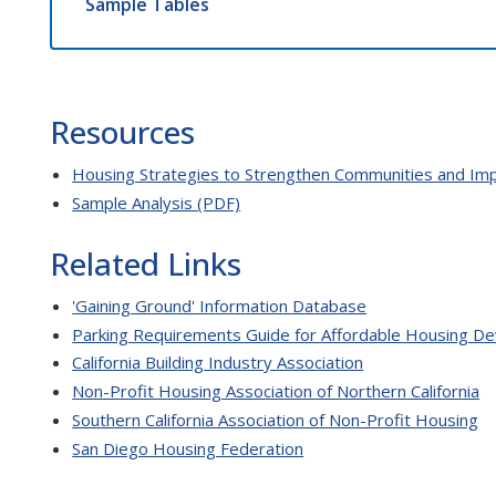
Sample Tables
Resources
Housing Strategies to Strengthen Communities and Impr
Sample Analysis (PDF)
Related Links
'Gaining Ground' Information Database
Parking Requirements Guide for Affordable Housing De
California Building Industry Association
Non-Profit Housing Association of Northern California
Southern California Association of Non-Profit Housing
San Diego Housing Federation