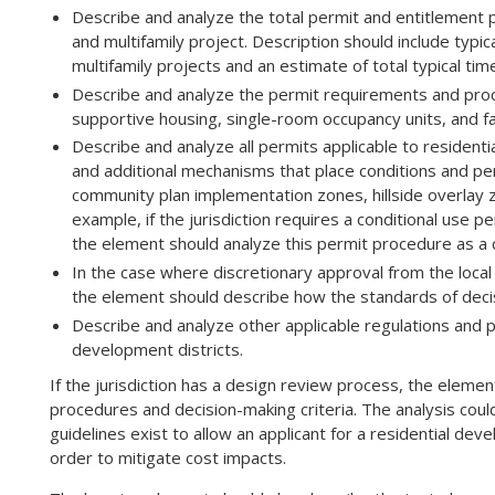
Describe and analyze the total permit and entitlement pro
and multifamily project. Description should include typi
multifamily projects and an estimate of total typical t
Describe and analyze the permit requirements and proce
supportive housing, single-room occupancy units, and 
Describe and analyze all permits applicable to residenti
and additional mechanisms that place conditions and p
community plan implementation zones, hillside overlay z
example, if the jurisdiction requires a conditional use pe
the element should analyze this permit procedure as a c
In the case where discretionary approval from the local 
the element should describe how the standards of dec
Describe and analyze other applicable regulations and 
development districts.
If the jurisdiction has a design review process, the elem
procedures and decision-making criteria. The analysis coul
guidelines exist to allow an applicant for a residential de
order to mitigate cost impacts.