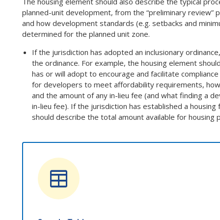
The housing element should also describe the typical proc
planned-unit development, from the “preliminary review” p
and how development standards (e.g. setbacks and minimum
determined for the planned unit zone.
If the jurisdiction has adopted an inclusionary ordinanc
the ordinance. For example, the housing element should 
has or will adopt to encourage and facilitate compliance
for developers to meet affordability requirements, how
and the amount of any in-lieu fee (and what finding a 
in-lieu fee). If the jurisdiction has established a housing
should describe the total amount available for housing 
table