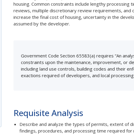
housing. Common constraints include lengthy processing t
reviews, multiple discretionary review requirements, and c
increase the final cost of housing, uncertainty in the develo
assumed by the developer.
Government Code Section 65583(a) requires “An analys
constraints upon the maintenance, improvement, or dev
including land use controls, building codes and their 
exactions required of developers, and local processin
Requisite Analysis
Describe and analyze the types of permits, extent of di
findings, procedures, and processing time required for 