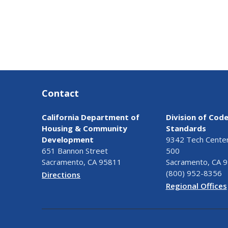
Contact
California Department of
Division of Cod
Housing & Community
Standards
Development
9342 Tech Center 
651 Bannon Street
500
Sacramento, CA 95811
Sacramento, CA 
(800) 952-8356
Directions
Regional Offices