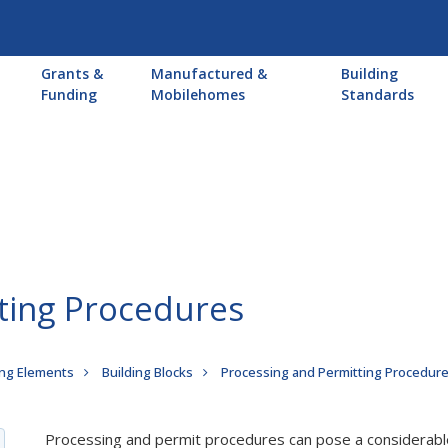
Main
Grants &
Manufactured &
Building
navigation
Funding
Mobilehomes
Standards
ting Procedures
ng Elements
Building Blocks
Processing and Permitting Procedur
Processing and permit procedures can pose a considerabl