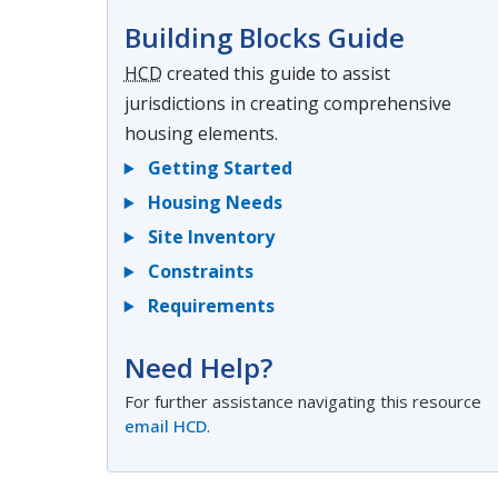
Building Blocks Guide
HCD
created this guide to assist
jurisdictions in creating comprehensive
housing elements.
Getting Started
Housing Needs
Site Inventory
Constraints
Requirements
Need Help?
For further assistance navigating this resource
email HCD
.