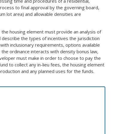
essing time and procedures of a residential,
rocess to final approval by the governing board,
 lot area) and allowable densities are
e, the housing element must provide an analysis of
describe the types of incentives the jurisdiction
 with inclusionary requirements, options available
 the ordinance interacts with density bonus law,
developer must make in order to choose to pay the
 fund to collect any in-lieu fees, the housing element
production and any planned uses for the funds.