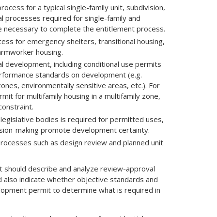
cess for a typical single-family unit, subdivision,
cal processes required for single-family and
ime necessary to complete the entitlement process.
ss for emergency shelters, transitional housing,
farmworker housing.
al development, including conditional use permits
erformance standards on development (e.g.
ones, environmentally sensitive areas, etc.). For
rmit for multifamily housing in a multifamily zone,
onstraint.
legislative bodies is required for permitted uses,
ision-making promote development certainty.
processes such as design review and planned unit
ent should describe and analyze review-approval
d also indicate whether objective standards and
velopment permit to determine what is required in