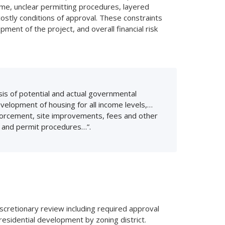
ime, unclear permitting procedures, layered
ostly conditions of approval. These constraints
pment of the project, and overall financial risk
is of potential and actual governmental
elopment of housing for all income levels,…
enforcement, site improvements, fees and other
g and permit procedures…”.
scretionary review including required approval
residential development by zoning district.