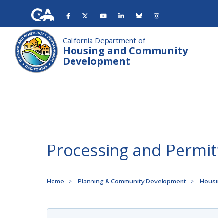
Skip
to
main
content
California Department of
Housing and Community
Development
Processing and Permit
Breadcrumb
Home
Planning & Community Development
Housi