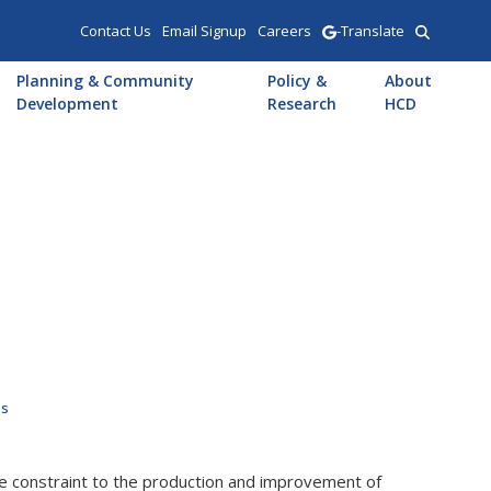
Contact Us
Email Signup
Careers
-Translate
Planning & Community
Policy &
About
Development
Research
HCD
es
e constraint to the production and improvement of