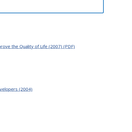
ove the Quality of Life (2007) (PDF)
velopers (2004)