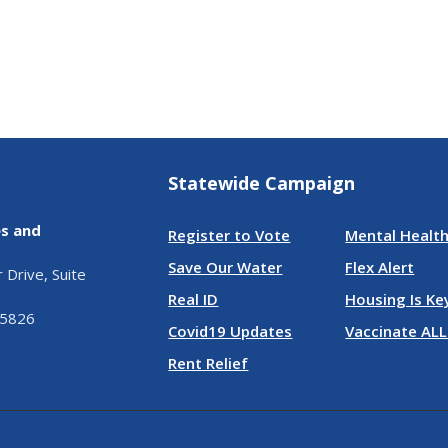
Statewide Campaign
es and
Register to Vote
Mental Health
Save Our Water
Flex Alert
Drive, Suite
Real ID
Housing Is Ke
95826
Covid19 Updates
Vaccinate ALL
Rent Relief