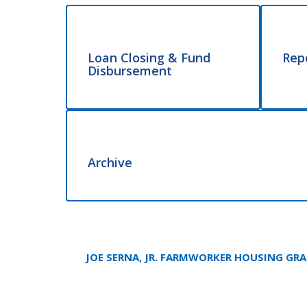
Loan Closing & Fund
Rep
Disbursement
Archive
JOE SERNA, JR. FARMWORKER HOUSING GR