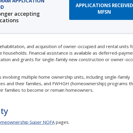
RAM APPLICATION
APPLICATIONS RECEIVED
OD
MFSN
onger accepting
ications
bilitation, and acquisition of owner-occupied and rental units f
me households. Financial assistance is available as deferred-payme
itation and grants for single-family new construction or owner-oc
olving multiple home ownership units, including single-family
oyees and their families, and FWHGH (homeownership) programs th
eir families to become or remain homeowners.
ity
meownership Super NOFA
pages.