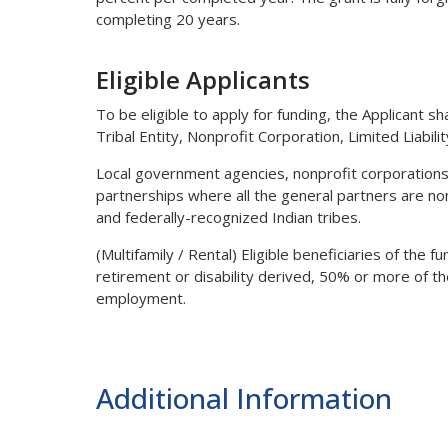
completing 20 years.
Eligible Applicants
To be eligible to apply for funding, the Applicant sha
Tribal Entity, Nonprofit Corporation, Limited Liabil
Local government agencies, nonprofit corporations,
partnerships where all the general partners are non
and federally-recognized Indian tribes.
(Multifamily / Rental) Eligible beneficiaries of the 
retirement or disability derived, 50% or more of t
employment.
Additional Information