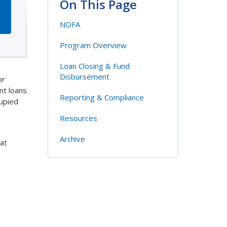
On This Page
NOFA
Program Overview
Loan Closing & Fund
Disbursement
or
nt loans
Reporting & Compliance
cupied
Resources
Archive
at