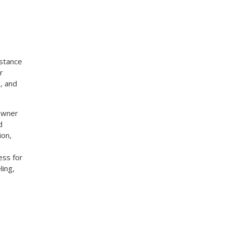
stance
r
, and
eowner
d
ion,
,
ess for
ling,