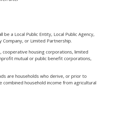
ll be a Local Public Entity, Local Public Agency,
ity Company, or Limited Partnership.
 cooperative housing corporations, limited
profit mutual or public benefit corporations,
funds are households who derive, or prior to
he combined household income from agricultural