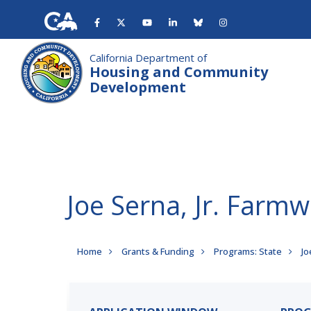
Skip
to
main
content
California Department of
Housing and Community
Development
Joe Serna, Jr. Far
Breadcrumb
Home
Grants & Funding
Programs: State
Jo