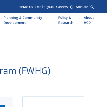
Contact Us
Email Signup
Careers
-Translate
Planning & Community
Policy &
About
Development
Research
HCD
ogram (FWHG)