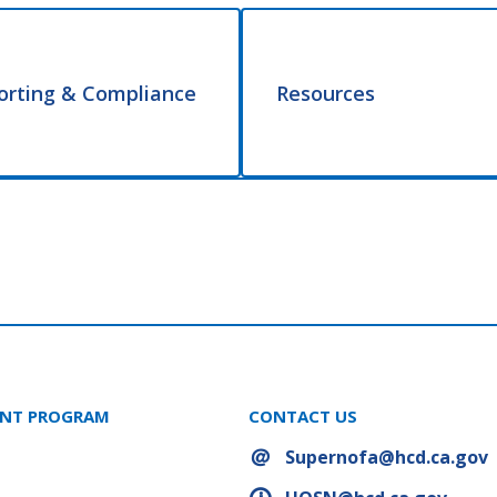
orting & Compliance
Resources
ANT PROGRAM
CONTACT US
Supernofa@hcd.ca.gov