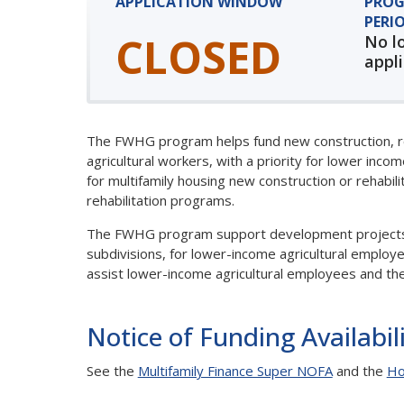
APPLICATION WINDOW
PROG
PERI
CLOSED
No l
appl
The FWHG program helps fund new construction, reha
agricultural workers, with a priority for lower inco
for multifamily housing new construction or rehabil
rehabilitation programs.
The FWHG program support development projects inv
subdivisions, for lower-income agricultural empl
assist lower-income agricultural employees and th
Notice of Funding Availabil
See the
Multifamily Finance Super NOFA
and the
Ho