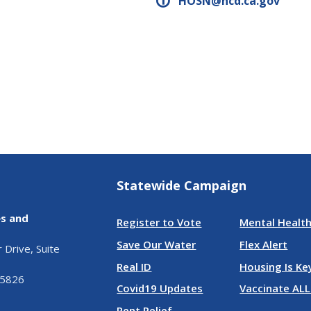
HOSN@hcd.ca.gov
Statewide Campaign
es and
Register to Vote
Mental Health
Save Our Water
Flex Alert
Drive, Suite
Real ID
Housing Is Ke
95826
Covid19 Updates
Vaccinate ALL
Rent Relief