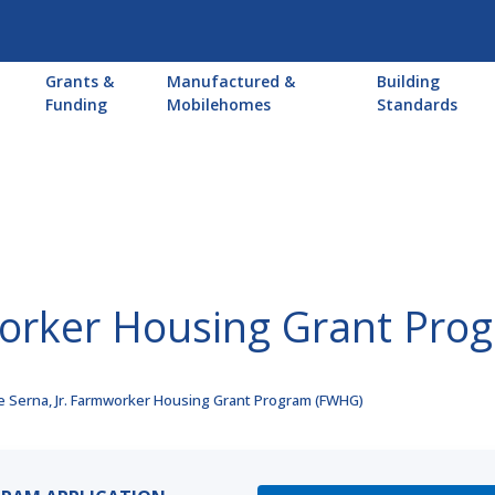
Main
Grants &
Manufactured &
Building
navigation
Funding
Mobilehomes
Standards
mworker Housing Grant Pr
e Serna, Jr. Farmworker Housing Grant Program (FWHG)