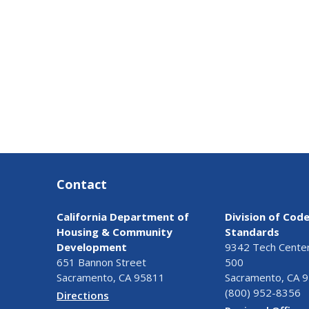
Contact
California Department of
Division of Cod
Housing & Community
Standards
Development
9342 Tech Center 
651 Bannon Street
500
Sacramento, CA 95811
Sacramento, CA 
(800) 952-8356
Directions