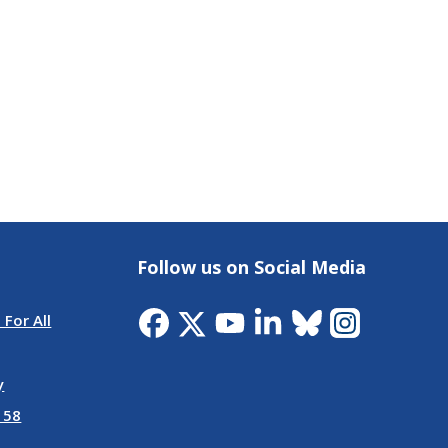
Follow us on Social Media
 For All
y
 58