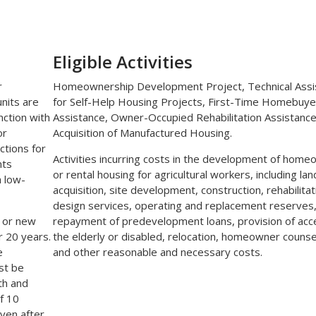
Eligible Activities
r
Homeownership Development Project, Technical Assi
units are
for Self-Help Housing Projects, First-Time Homebuye
nction with
Assistance, Owner-Occupied Rehabilitation Assistance
or
Acquisition of Manufactured Housing.
ctions for
Activities incurring costs in the development of hom
nts
or rental housing for agricultural workers, including lan
h low-
acquisition, site development, construction, rehabilitat
design services, operating and replacement reserves
 or new
repayment of predevelopment loans, provision of acc
r 20 years.
the elderly or disabled, relocation, homeowner counse
e
and other reasonable and necessary costs.
st be
th and
of 10
iven after