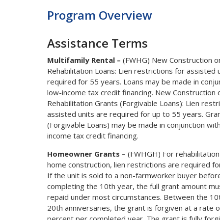
Program Overview
Assistance Terms
Multifamily Rental –
(FWHG) New Construction o
Rehabilitation Loans: Lien restrictions for assisted 
required for 55 years. Loans may be made in conju
low-income tax credit financing. New Construction 
Rehabilitation Grants (Forgivable Loans): Lien restri
assisted units are required for up to 55 years. Gra
(Forgivable Loans) may be made in conjunction wit
income tax credit financing.
Homeowner Grants –
(FWHGH) For rehabilitation
home construction, lien restrictions are required fo
If the unit is sold to a non-farmworker buyer befor
completing the 10th year, the full grant amount mu
repaid under most circumstances. Between the 10
20th anniversaries, the grant is forgiven at a rate 
percent per completed year. The grant is fully forg