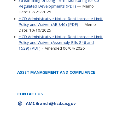
Streamlining of Long-Term Monitoring for Co-
Regulated Developments (PDF)
— Memo
Date: 07/21/2025
HCD Administrative Notice Rent Increase Limit
Policy and Waiver (AB 846) (PDF)
— Memo
Date: 10/10/2025
HCD Administrative Notice Rent Increase Limit
Policy and Waiver (Assembly Bills 846 and
1529) (PDF)
– Amended 06/04/2026
ASSET MANAGEMENT AND COMPLIANCE
CONTACT US
AMCBranch@hcd.ca.gov