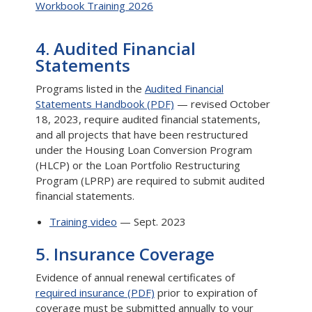
Workbook Training 2026
4. Audited Financial
Statements
Programs listed in the
Audited Financial
Statements Handbook (PDF)
— revised October
18, 2023, require audited financial statements,
and all projects that have been restructured
under the Housing Loan Conversion Program
(HLCP) or the Loan Portfolio Restructuring
Program (LPRP) are required to submit audited
financial statements.
Training video
— Sept. 2023
5. Insurance Coverage
Evidence of annual renewal certificates of
required insurance (PDF)
prior to expiration of
coverage must be submitted annually to your