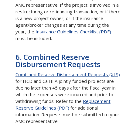
AMC representative. If the project is involved in a
restructuring or refinancing transaction, or if there
is a new project owner, or if the insurance
agent/broker changes at any time during the
year, the
Insurance Guidelines Checklist (PDF)
must be included.
6. Combined Reserve
Disbursement Requests
Combined Reserve Disbursement Requests (XLS)
for HCD and CalHFA jointly funded projects are
due no later than 45 days after the fiscal year in
which the expenses were incurred and prior to
withdrawing funds. Refer to the
Replacement
Reserve Guidelines (PDF)
for additional
information. Requests must be submitted to your
AMC representative.