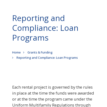
Reporting and
Compliance: Loan
Programs
Breadcrumb
Home
Grants & Funding
Reporting and Compliance: Loan Programs
Each rental project is governed by the rules
in place at the time the funds were awarded
or at the time the program came under the
Uniform Multifamily Regulations through