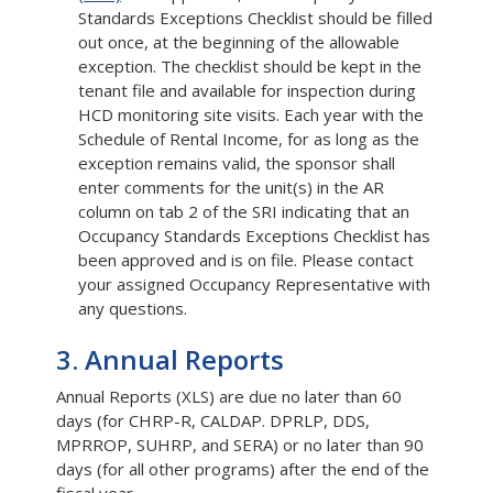
Standards Exceptions Checklist should be filled
out once, at the beginning of the allowable
exception. The checklist should be kept in the
tenant file and available for inspection during
HCD monitoring site visits. Each year with the
Schedule of Rental Income, for as long as the
exception remains valid, the sponsor shall
enter comments for the unit(s) in the AR
column on tab 2 of the SRI indicating that an
Occupancy Standards Exceptions Checklist has
been approved and is on file. Please contact
your assigned Occupancy Representative with
any questions.
3. Annual Reports
Annual Reports (XLS) are due no later than 60
days (for CHRP-R, CALDAP. DPRLP, DDS,
MPRROP, SUHRP, and SERA) or no later than 90
days (for all other programs) after the end of the