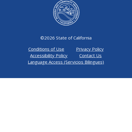
©
2026 State of California
Conditions of Use
Privacy Policy
Accessibility Policy
Contact Us
Language Access (Servicios Bilingues)