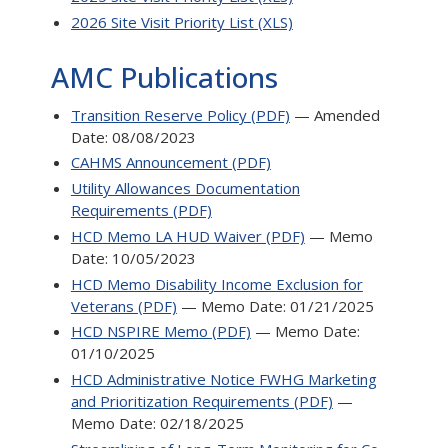
2026 Site Visit Priority List (XLS)
AMC Publications
Transition Reserve Policy (PDF)
— Amended
Date: 08/08/2023
CAHMS Announcement (PDF)
Utility Allowances Documentation
Requirements (PDF)
HCD Memo LA HUD Waiver (PDF)
— Memo
Date: 10/05/2023
HCD Memo Disability Income Exclusion for
Veterans (PDF)
— Memo Date: 01/21/2025
HCD NSPIRE Memo (PDF)
— Memo Date:
01/10/2025
HCD Administrative Notice FWHG Marketing
and Prioritization Requirements (PDF)
—
Memo Date: 02/18/2025