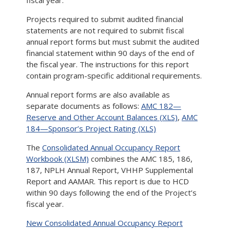
fiscal year.
Projects required to submit audited financial
statements are not required to submit fiscal
annual report forms but must submit the audited
financial statement within 90 days of the end of
the fiscal year. The instructions for this report
contain program-specific additional requirements.
Annual report forms are also available as
separate documents as follows:
AMC 182—
Reserve and Other Account Balances (XLS)
,
AMC
184—Sponsor’s Project Rating (XLS)
The
Consolidated Annual Occupancy Report
Workbook (XLSM)
combines the AMC 185, 186,
187, NPLH Annual Report, VHHP Supplemental
Report and AAMAR. This report is due to HCD
within 90 days following the end of the Project’s
fiscal year.
New Consolidated Annual Occupancy Report