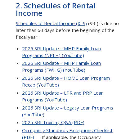
2. Schedules of Rental
Income
Schedules of Rental Income (XLS)
(SRI) is due no
later than 60 days before the beginning of the
fiscal year.
2026 SRI Update – MHP Family Loan
Programs (NPLH) (YouTube)
2026 SRI Update – MHP Family Loan
Programs (FWHG) (YouTube)
2026 SRI Update – HOME Loan Program
Recap (YouTube)
2026 SRI Update – LPR and PRP Loan
Programs (YouTube)
2026 SRI Update – Legacy Loan Programs
(YouTube)
2025 SRI Training Q&A (PDF)
Occupancy Standards Exceptions Checklist
(PDF)
— If applicable, the Occupancy