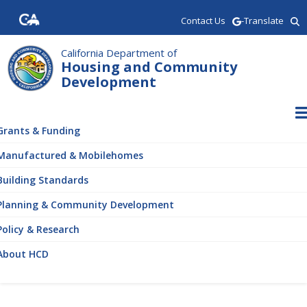
Skip
Contact Us
-Translate
to
main
content
California Department of
Housing and Community
Development
ain
vigation
Grants & Funding
Manufactured & Mobilehomes
Building Standards
Planning & Community Development
Policy & Research
About HCD