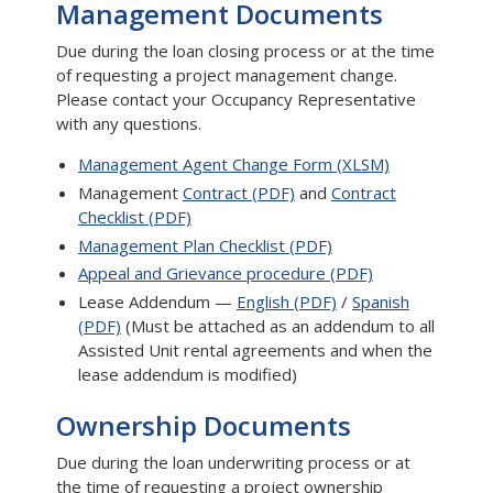
Management Documents
Due during the loan closing process or at the time
of requesting a project management change.
Please contact your Occupancy Representative
with any questions.
Management Agent Change Form (XLSM)
Management
Contract (PDF)
and
Contract
Checklist (PDF)
Management Plan Checklist (PDF)
Appeal and Grievance procedure (PDF)
Lease Addendum —
English (PDF)
/
Spanish
(PDF)
(Must be attached as an addendum to all
Assisted Unit rental agreements and when the
lease addendum is modified)
Ownership Documents
Due during the loan underwriting process or at
the time of requesting a project ownership