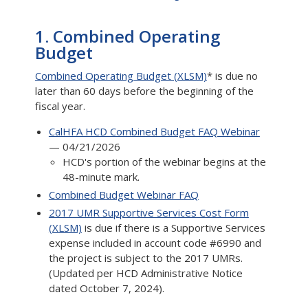
1. Combined Operating
Budget
Combined Operating Budget (XLSM)
* is due no
later than 60 days before the beginning of the
fiscal year.
CalHFA HCD Combined Budget FAQ Webinar
— 04/21/2026
HCD's portion of the webinar begins at the
48-minute mark.
Combined Budget Webinar FAQ
2017 UMR Supportive Services Cost Form
(XLSM)
is due if there is a Supportive Services
expense included in account code #6990 and
the project is subject to the 2017 UMRs.
(Updated per HCD Administrative Notice
dated October 7, 2024).