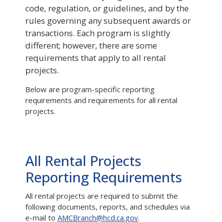
code, regulation, or guidelines, and by the
rules governing any subsequent awards or
transactions. Each program is slightly
different; however, there are some
requirements that apply to all rental
projects.
Below are program-specific reporting
requirements and requirements for all rental
projects.
All Rental Projects
Reporting Requirements
All rental projects are required to submit the
following documents, reports, and schedules via
e-mail to
AMCBranch@hcd.ca.gov
.