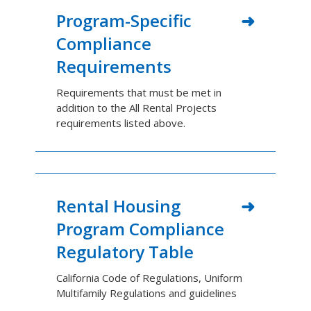
Program-Specific
Compliance
Requirements
Requirements that must be met in
addition to the All Rental Projects
requirements listed above.
Rental Housing
Program Compliance
Regulatory Table
California Code of Regulations, Uniform
Multifamily Regulations and guidelines