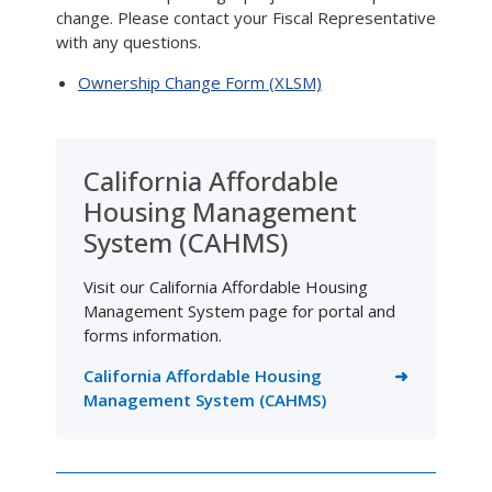
change. Please contact your Fiscal Representative
with any questions.
Ownership Change Form (XLSM)
California Affordable
Housing Management
System (CAHMS)
Visit our California Affordable Housing
Management System page for portal and
forms information.
California Affordable Housing
Management System (CAHMS)