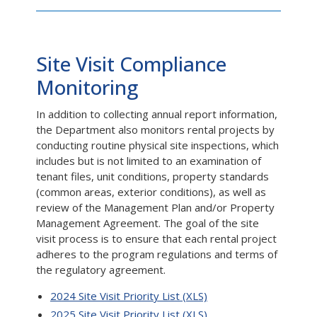
Site Visit Compliance
Monitoring
In addition to collecting annual report information,
the Department also monitors rental projects by
conducting routine physical site inspections, which
includes but is not limited to an examination of
tenant files, unit conditions, property standards
(common areas, exterior conditions), as well as
review of the Management Plan and/or Property
Management Agreement. The goal of the site
visit process is to ensure that each rental project
adheres to the program regulations and terms of
the regulatory agreement.
2024 Site Visit Priority List (XLS)
2025 Site Visit Priority List (XLS)