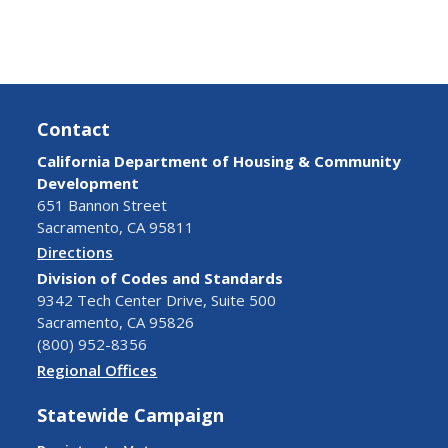
Contact
California Department of Housing & Community
Development
651 Bannon Street
Sacramento, CA 95811
Directions
Division of Codes and Standards
9342 Tech Center Drive, Suite 500
Sacramento, CA 95826
(800) 952-8356
Regional Offices
Statewide Campaign