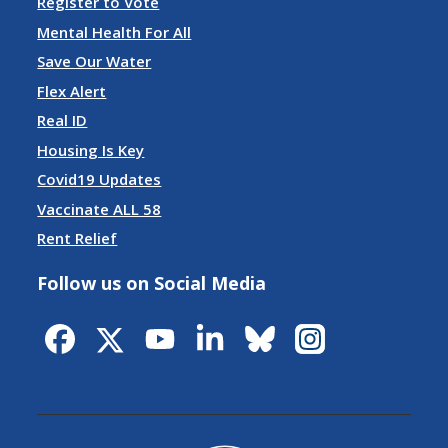
Register to Vote
Mental Health For All
Save Our Water
Flex Alert
Real ID
Housing Is Key
Covid19 Updates
Vaccinate ALL 58
Rent Relief
Follow us on Social Media