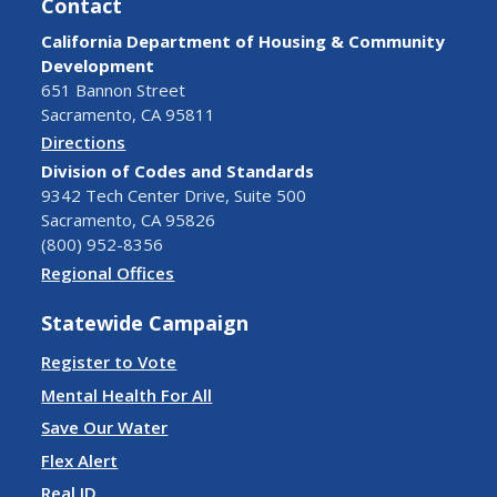
Contact
California Department of Housing & Community
Development
651 Bannon Street
Sacramento, CA 95811
Directions
Division of Codes and Standards
9342 Tech Center Drive, Suite 500
Sacramento, CA 95826
(800) 952-8356
Regional Offices
Statewide Campaign
Register to Vote
Mental Health For All
Save Our Water
Flex Alert
Real ID