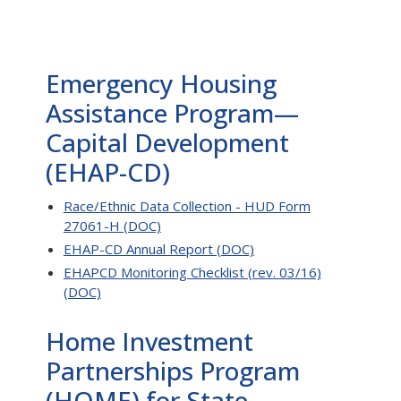
Emergency Housing
Assistance Program—
Capital Development
(EHAP-CD)
Race/Ethnic Data Collection - HUD Form
27061-H (DOC)
EHAP-CD Annual Report (DOC)
EHAPCD Monitoring Checklist (rev. 03/16)
(DOC)
Home Investment
Partnerships Program
(HOME) for State