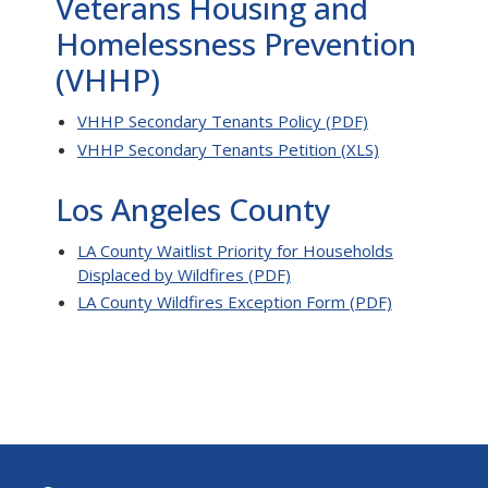
Veterans Housing and
Homelessness Prevention
(VHHP)
VHHP Secondary Tenants Policy (PDF)
VHHP Secondary Tenants Petition (XLS)
Los Angeles County
LA County Waitlist Priority for Households
Displaced by Wildfires (PDF)
LA County Wildfires Exception Form (PDF)