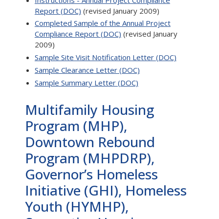
Report (DOC)
(revised January 2009)
Completed Sample of the Annual Project
Compliance Report (DOC)
(revised January
2009)
Sample Site Visit Notification Letter (DOC)
Sample Clearance Letter (DOC)
Sample Summary Letter (DOC)
Multifamily Housing
Program (MHP),
Downtown Rebound
Program (MHPDRP),
Governor’s Homeless
Initiative (GHI), Homeless
Youth (HYMHP),