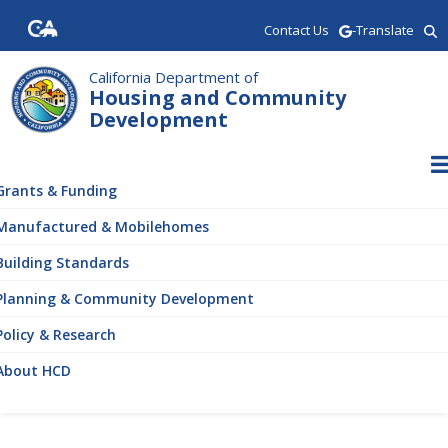
Skip
Contact Us
-Translate
to
main
content
California Department of
Housing and Community
Development
ain
vigation
Grants & Funding
Manufactured & Mobilehomes
Building Standards
Planning & Community Development
Policy & Research
About HCD