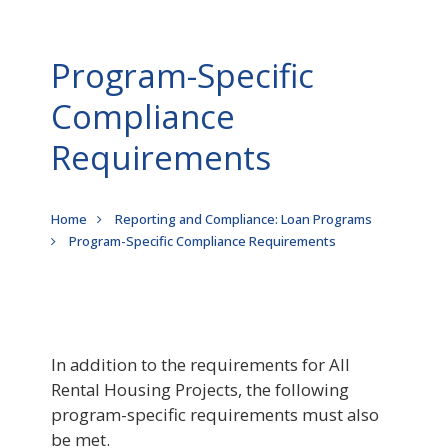
Program-Specific
Compliance
Requirements
Breadcrumb
Home
Reporting and Compliance: Loan Programs
Program-Specific Compliance Requirements
In addition to the requirements for All
Rental Housing Projects, the following
program-specific requirements must also
be met.