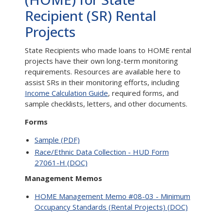
Recipient (SR) Rental
Projects
State Recipients who made loans to HOME rental
projects have their own long-term monitoring
requirements. Resources are available here to
assist SRs in their monitoring efforts, including
Income Calculation Guide
, required forms, and
sample checklists, letters, and other documents.
Forms
Sample (PDF)
Race/Ethnic Data Collection - HUD Form
27061-H (DOC)
Management Memos
HOME Management Memo #08-03 - Minimum
Occupancy Standards (Rental Projects) (DOC)