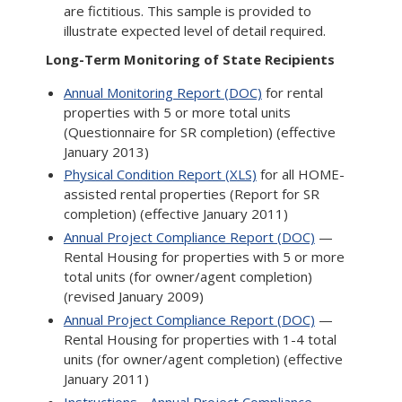
are fictitious. This sample is provided to
illustrate expected level of detail required.
Long-Term Monitoring of State Recipients
Annual Monitoring Report (DOC)
for rental
properties with 5 or more total units
(Questionnaire for SR completion) (effective
January 2013)
Physical Condition Report (XLS)
for all HOME-
assisted rental properties (Report for SR
completion) (effective January 2011)
Annual Project Compliance Report (DOC)
—
Rental Housing for properties with 5 or more
total units (for owner/agent completion)
(revised January 2009)
Annual Project Compliance Report (DOC)
—
Rental Housing for properties with 1-4 total
units (for owner/agent completion) (effective
January 2011)
Instructions - Annual Project Compliance