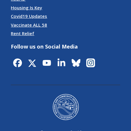
Housing Is Key
Covid19 Updates
Vaccinate ALL 58
Rent Relief
Follow us on Social Media