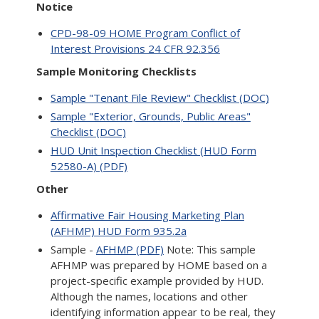
Notice
CPD-98-09 HOME Program Conflict of
Interest Provisions 24 CFR 92.356
Sample Monitoring Checklists
Sample "Tenant File Review" Checklist (DOC)
Sample "Exterior, Grounds, Public Areas"
Checklist (DOC)
HUD Unit Inspection Checklist (HUD Form
52580-A) (PDF)
Other
Affirmative Fair Housing Marketing Plan
(AFHMP) HUD Form 935.2a
Sample -
AFHMP (PDF)
Note: This sample
AFHMP was prepared by HOME based on a
project-specific example provided by HUD.
Although the names, locations and other
identifying information appear to be real, they