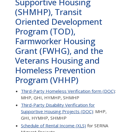
Supportive Housing
(SHMHP), Transit
Oriented Development
Program (TOD),
Farmworker Housing
Grant (FWHG), and the
Veterans Housing and
Homeless Prevention
Program (VHHP)
Third-Party Homeless Verification form (DOC)
:
MHP, GHI, HYMHP, SHMHP
Third-Party Disability Verification for
Supportive Housing Projects (DOC)
: MHP,
GHI, HYMHP, SHMHP
Schedule of Rental Income (XLS)
for SERNA