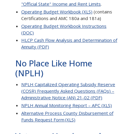
"Official State" Income and Rent Limits
.
Operating Budget Workbook (XLS)
(contains
Certifications and AMC 180a and 181a)
Operating Budget Workbook Instructions
(DOC)
HLCP Cash Flow Analysis and Determination of
Annuity (PDF)
No Place Like Home
(NPLH)
NPLH Capitalized Operating Subsidy Reserve
(COSR) Frequently Asked Questions (FAQs) –
Administrative Notice (AN) 21-02 (PDF)
NPLH Annual Monitoring Report – APC (XLS)
Alternative Process County Disbursement of
Funds Request Form (XLS)