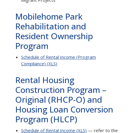
Migrant Projects
Mobilehome Park
Rehabilitation and
Resident Ownership
Program
Schedule of Rental Income (Program
Compliance) (XLS)
Rental Housing
Construction Program –
Original (RHCP-O) and
Housing Loan Conversion
Program (HLCP)
Schedule of Rental Income (XLS)
— refer to the