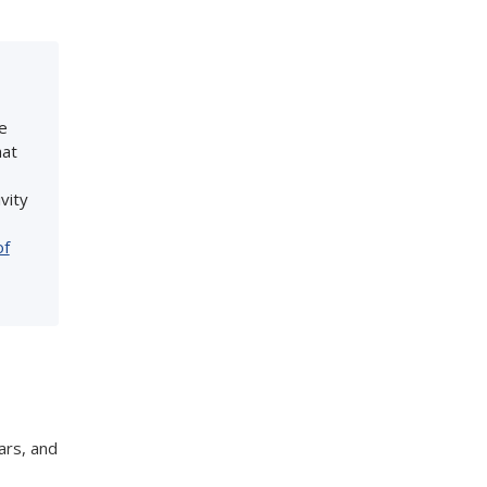
e
hat
vity
of
ars, and