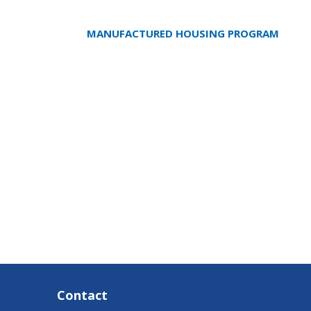
MANUFACTURED HOUSING PROGRAM
Contact