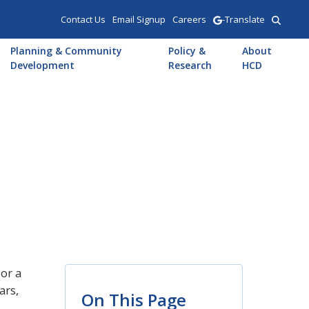
Contact Us
Email Signup
Careers
-Translate
Planning & Community
Policy &
About
Development
Research
HCD
or a
ars,
On This Page