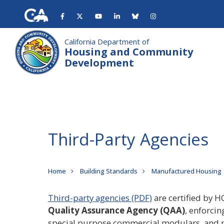
Skip
to
main
content
California Department of
Housing and Community
Development
Third-Party Agencies
Breadcrumb
Home
Building Standards
Manufactured Housing
Third-party agencies (PDF)
are certified by H
Quality Assurance Agency (QAA)
, enforci
special purpose commercial modulars, and m