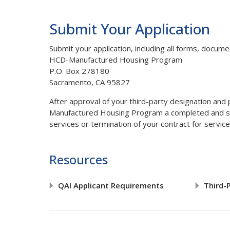
Submit Your Application
Submit your application, including all forms, docum
HCD-Manufactured Housing Program
P.O. Box 278180
Sacramento, CA 95827
After approval of your third-party designation and
Manufactured Housing Program a completed and 
services or termination of your contract for servi
Resources
QAI Applicant Requirements
Third-