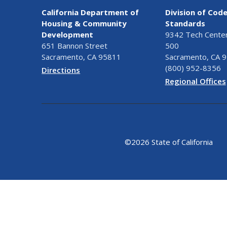
California Department of
Division of Cod
Housing & Community
Standards
Development
9342 Tech Center 
651 Bannon Street
500
Sacramento, CA 95811
Sacramento, CA 
(800) 952-8356
Directions
Regional Offices
©
2026 State of California