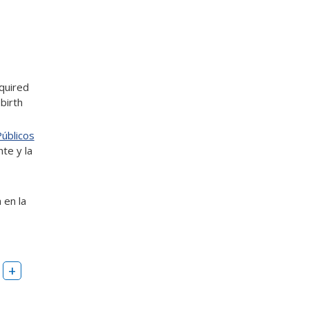
quired
 birth
Públicos
nte y la
 en la