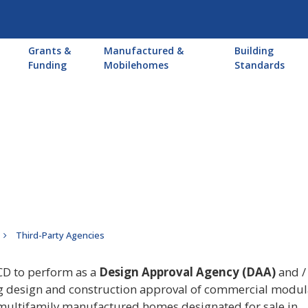
Main
Grants &
Manufactured &
Building
navigation
Funding
Mobilehomes
Standards
Third-Party Agencies
CD to perform as a
Design Approval Agency (DAA)
and / 
ng design and construction approval of commercial modul
ultifamily manufactured homes designated for sale in