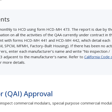
ents
t monthly to HCD using form HCD-MH 473. The report is due by th
ion on all the activities of the QAA currently under contract in t
nt with forms HCD-MH 441 and HCD-MH 442, which detail each
CM, SPCM, MFMH, Factory-Built Housing). If there has been no acti
urers, enter each manufacturer’s name and write “No inspection /
3 adjacent to the manufacturer’s name. Refer to
California Code 
r more details.
r (QAI) Approval
to inspect commercial modulars, special purpose commercial modul