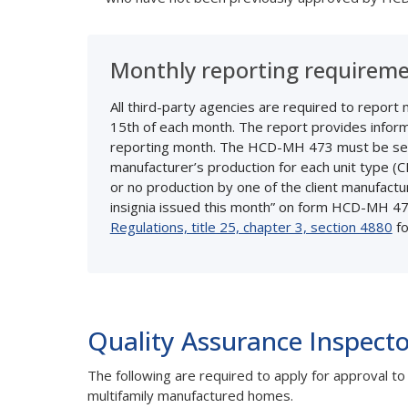
Monthly reporting requirem
All third-party agencies are required to repor
15th of each month. The report provides informat
reporting month. The HCD-MH 473 must be se
manufacturer’s production for each unit type (
or no production by one of the client manufact
insignia issued this month” on form HCD-MH 47
Regulations, title 25, chapter 3, section 4880
fo
Quality Assurance Inspecto
The following are required to apply for approval 
multifamily manufactured homes.