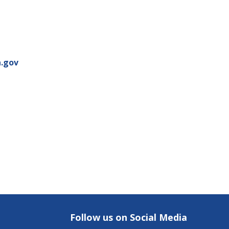
.gov
Follow us on Social Media