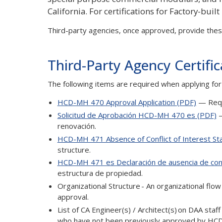
California. For certifications for Factory-built
Third-party agencies, once approved, provide these
Third-Party Agency Certifi
The following items are required when applying for
HCD-MH 470 Approval Application (PDF)
— Requi
Solicitud de Aprobación HCD-MH 470 es (PDF)
—
renovación.
HCD-MH 471 Absence of Conflict of Interest S
structure.
HCD-MH 471 es Declaración de ausencia de conf
estructura de propiedad.
Organizational Structure - An organizational flow 
approval.
List of CA Engineer(s) / Architect(s) on DAA staf
who have not been previously approved by HCD