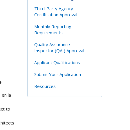
Third-Party Agency
Certification Approval
Monthly Reporting
Requirements
Quality Assurance
Inspector (QAI) Approval
Applicant Qualifications
Submit Your Application
ip
Resources
 en la
ect to
chitects