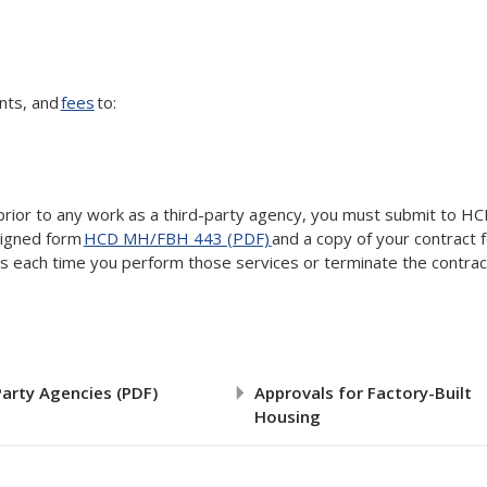
ents, and
fees
to:
 prior to any work as a third-party agency, you must submit to HC
signed form
HCD MH/FBH 443 (PDF)
and a copy of your contract 
ces each time you perform those services or terminate the contrac
Party Agencies (PDF)
Approvals for Factory-Built
Housing