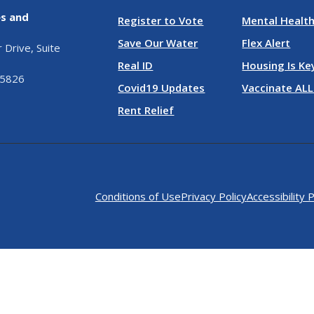
es and
Register to Vote
Mental Health
Save Our Water
Flex Alert
Drive, Suite
Real ID
Housing Is Ke
95826
Covid19 Updates
Vaccinate ALL
Rent Relief
Conditions of Use
Privacy Policy
Accessibility P