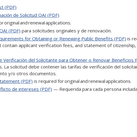
st (PDF)
ación de Solicitud QAI (PDF)
or original and renewal applications.
 QAI (PDF)
para solicitudes originales y de renovación.
equirements for Obtaining or Renewing Public Benefits (PDF)
is re
t contain applicant verification fees, and statement of citizenship,
 Verificación del Solicitante para Obtener o Renovar Beneficios 
 La solicitud debe contener las tarifas de verificación del solicita
iento y/o otros documentos.
Statement (PDF)
is required for original and renewal applications.
licto de intereses (PDF)
— Requerida para cada persona incluida