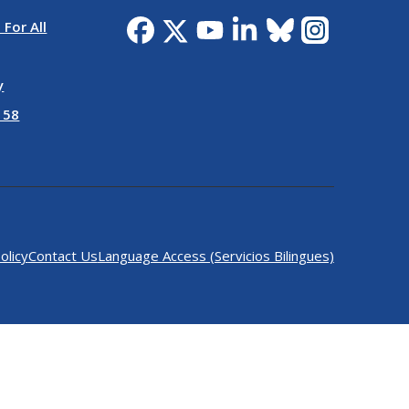
 For All
y
 58
olicy
Contact Us
Language Access (Servicios Bilingues)