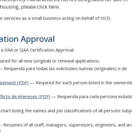
 housing, please click here.
 services as a small business acting on behalf of HCD.
cation Approval
 a DAA or QAA Certification Approval:
red for all new (original) or renewal applications.
 Requerida para todas las solicitudes nuevas (originales) o de
tatement (PDF)
— Required for each person listed in the ownersh
licto de intereses (PDF)
— Requerida para cada persona incluida
chart listing the names and job classifications of all persons subj
f - Resumes of all staff, managers, supervisors, engineers, and ar
.