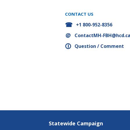
CONTACT US
+1 800-952-8356
ContactMH-FBH@hcd.ca
Question / Comment
Statewide Campaign