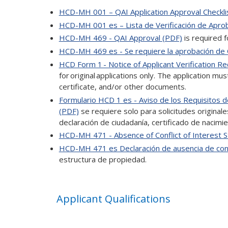
HCD-MH 001 – QAI Application Approval Checkli
HCD-MH 001 es – Lista de Verificación de Aprob
HCD-MH 469 - QAI Approval (PDF)
is required f
HCD-MH 469 es - Se requiere la aprobación de
HCD Form 1 - Notice of Applicant Verification R
for original applications only. The application mus
certificate, and/or other documents.
Formulario HCD 1 es - Aviso de los Requisitos de
(PDF)
se requiere solo para solicitudes originales.
declaración de ciudadanía, certificado de nacim
HCD-MH 471 - Absence of Conflict of Interest 
HCD-MH 471 es Declaración de ausencia de conf
estructura de propiedad.
Applicant Qualifications