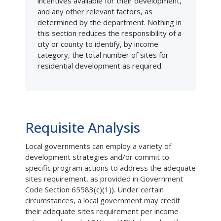
incentives available for their development,
and any other relevant factors, as
determined by the department. Nothing in
this section reduces the responsibility of a
city or county to identify, by income
category, the total number of sites for
residential development as required.
Requisite Analysis
Local governments can employ a variety of
development strategies and/or commit to
specific program actions to address the adequate
sites requirement, as provided in Government
Code Section 65583(c)(1)). Under certain
circumstances, a local government may credit
their adequate sites requirement per income