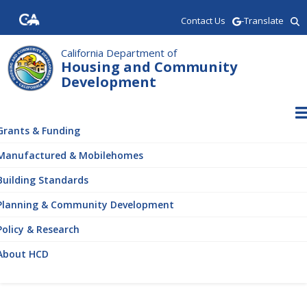
Skip
Contact Us
-Translate
to
main
content
California Department of
Housing and Community
Development
ain
vigation
Grants & Funding
Manufactured & Mobilehomes
Building Standards
Planning & Community Development
Policy & Research
About HCD