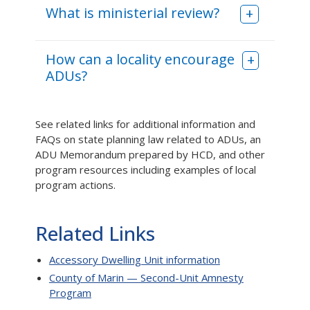
What is ministerial review?
How can a locality encourage
ADUs?
See related links for additional information and
FAQs on state planning law related to ADUs, an
ADU Memorandum prepared by HCD, and other
program resources including examples of local
program actions.
Related Links
Accessory Dwelling Unit information
County of Marin — Second-Unit Amnesty
Program