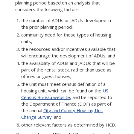
planning period based on an analysis that
considers the following factors:
the number of ADUs or JADUs developed in
the prior planning period;
community need for these types of housing
units,
the resources and/or incentives available that
will encourage the development of ADUs; and
the availability of ADUs and JADUs that will be
part of the rental stock, rather than used as
offices or guest houses,
the unit must meet census definition of a
housing unit, which can be found on the
US
Census Bureau website
, and be reported to
the Department of Finance (DOF) as part of
the annual
City and County Housing Unit
Change Survey
; and
other relevant factors as determined by HCD.