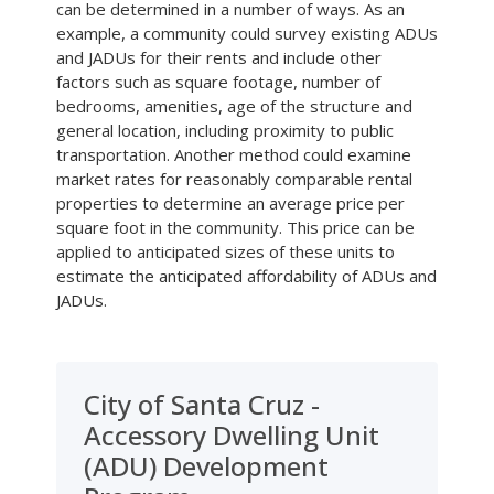
can be determined in a number of ways. As an
example, a community could survey existing ADUs
and JADUs for their rents and include other
factors such as square footage, number of
bedrooms, amenities, age of the structure and
general location, including proximity to public
transportation. Another method could examine
market rates for reasonably comparable rental
properties to determine an average price per
square foot in the community. This price can be
applied to anticipated sizes of these units to
estimate the anticipated affordability of ADUs and
JADUs.
City of Santa Cruz -
Accessory Dwelling Unit
(ADU) Development