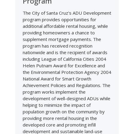
Program
The City of Santa Cruz's ADU Development
program provides opportunities for
additional affordable rental housing, while
providing homeowners a chance to
supplement mortgage payments. The
program has received recognition
nationwide and is the recipient of awards
including League of California Cities 2004
Helen Putnam Award for Excellence and
the Environmental Protection Agency 2004
National Award for Smart Growth
Achievement Policies and Regulations. The
program works implement the
development of well-designed ADUs while
helping to minimize the impact of
population growth on the community by
providing more rental housing in the
developed core and promoting infill
development and sustainable land-use