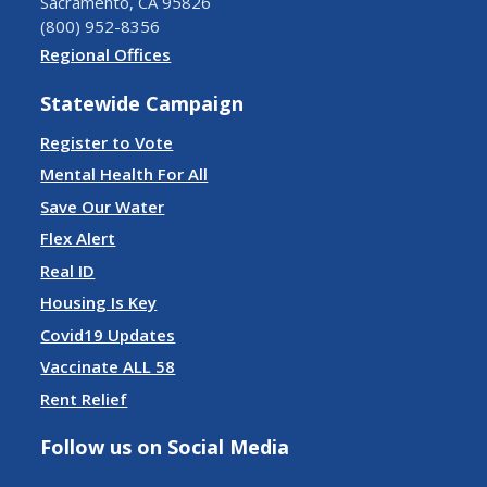
Sacramento, CA 95826
(800) 952-8356
Regional Offices
Statewide Campaign
Register to Vote
Mental Health For All
Save Our Water
Flex Alert
Real ID
Housing Is Key
Covid19 Updates
Vaccinate ALL 58
Rent Relief
Follow us on Social Media