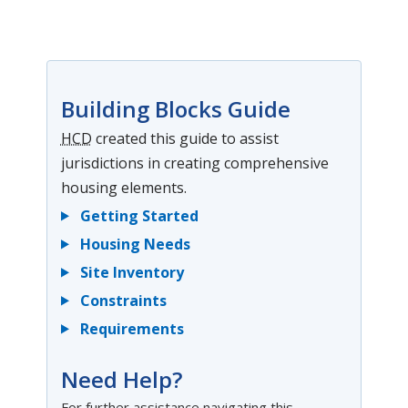
Building Blocks Guide
HCD
created this guide to assist
jurisdictions in creating comprehensive
housing elements.
Getting Started
Housing Needs
Site Inventory
Constraints
Requirements
Need Help?
For further assistance navigating this