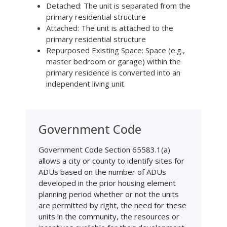
Detached: The unit is separated from the
primary residential structure
Attached: The unit is attached to the
primary residential structure
Repurposed Existing Space: Space (e.g.,
master bedroom or garage) within the
primary residence is converted into an
independent living unit
Government Code
Government Code Section 65583.1(a)
allows a city or county to identify sites for
ADUs based on the number of ADUs
developed in the prior housing element
planning period whether or not the units
are permitted by right, the need for these
units in the community, the resources or