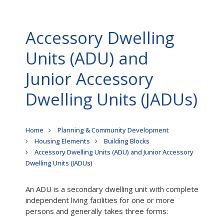
Accessory Dwelling
Units (ADU) and
Junior Accessory
Dwelling Units (JADUs)
Breadcrumb
Home
Planning & Community Development
Housing Elements
Building Blocks
Accessory Dwelling Units (ADU) and Junior Accessory
Dwelling Units (JADUs)
An ADU is a secondary dwelling unit with complete
independent living facilities for one or more
persons and generally takes three forms: