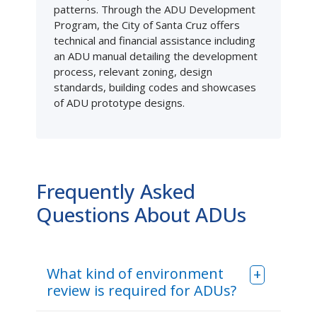
patterns. Through the ADU Development
Program, the City of Santa Cruz offers
technical and financial assistance including
an ADU manual detailing the development
process, relevant zoning, design
standards, building codes and showcases
of ADU prototype designs.
Frequently Asked
Questions About ADUs
What kind of environment
review is required for ADUs?