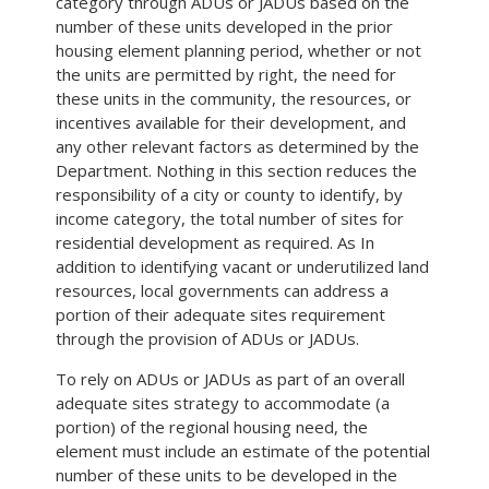
category through ADUs or JADUs based on the
number of these units developed in the prior
housing element planning period, whether or not
the units are permitted by right, the need for
these units in the community, the resources, or
incentives available for their development, and
any other relevant factors as determined by the
Department. Nothing in this section reduces the
responsibility of a city or county to identify, by
income category, the total number of sites for
residential development as required. As In
addition to identifying vacant or underutilized land
resources, local governments can address a
portion of their adequate sites requirement
through the provision of ADUs or JADUs.
To rely on ADUs or JADUs as part of an overall
adequate sites strategy to accommodate (a
portion) of the regional housing need, the
element must include an estimate of the potential
number of these units to be developed in the