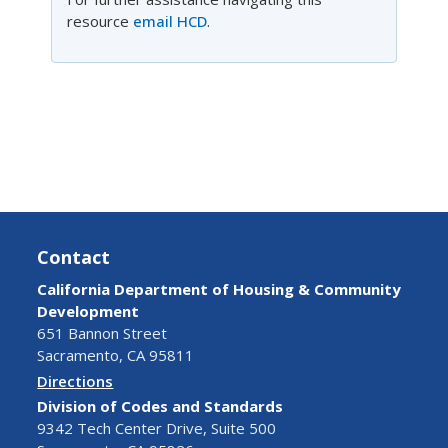
resource
email HCD
.
Contact
California Department of Housing & Community
Development
651 Bannon Street
Sacramento, CA 95811
Directions
Division of Codes and Standards
9342 Tech Center Drive, Suite 500