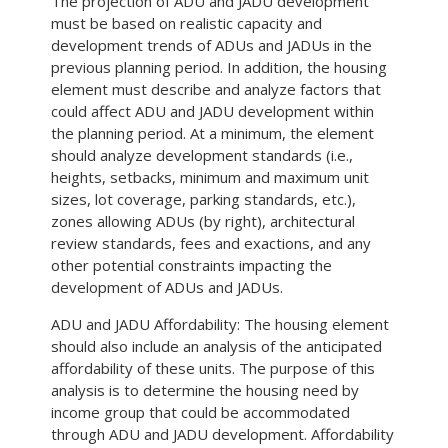
The projection of ADU and JADU development
must be based on realistic capacity and
development trends of ADUs and JADUs in the
previous planning period. In addition, the housing
element must describe and analyze factors that
could affect ADU and JADU development within
the planning period. At a minimum, the element
should analyze development standards (i.e.,
heights, setbacks, minimum and maximum unit
sizes, lot coverage, parking standards, etc.),
zones allowing ADUs (by right), architectural
review standards, fees and exactions, and any
other potential constraints impacting the
development of ADUs and JADUs.
ADU and JADU Affordability: The housing element
should also include an analysis of the anticipated
affordability of these units. The purpose of this
analysis is to determine the housing need by
income group that could be accommodated
through ADU and JADU development. Affordability