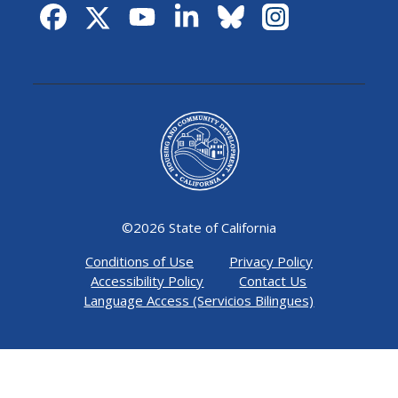
©
2026 State of California
Conditions of Use
Privacy Policy
Accessibility Policy
Contact Us
Language Access (Servicios Bilingues)