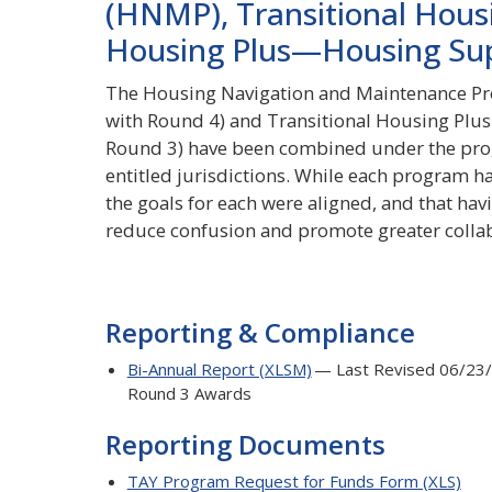
(HNMP), Transitional Hous
Housing Plus—Housing Su
The Housing Navigation and Maintenance Pr
with Round 4) and Transitional Housing Pl
Round 3) have been combined under the pro
entitled jurisdictions. While each program h
the goals for each were aligned, and that h
reduce confusion and promote greater colla
Reporting & Compliance
Bi-Annual Report (XLSM)
— Last Revised 06/23/
Round 3 Awards
Reporting Documents
TAY Program Request for Funds Form (XLS)