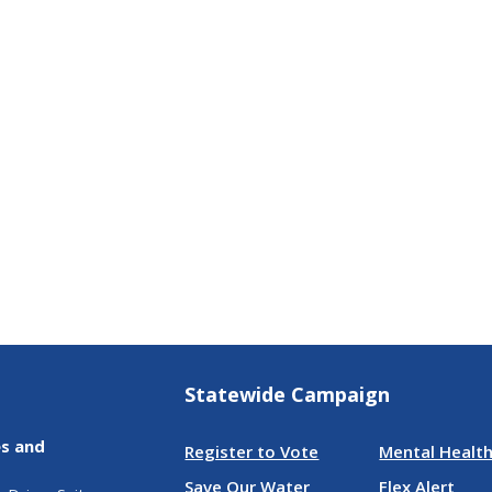
Statewide Campaign
es and
Register to Vote
Mental Health
Save Our Water
Flex Alert