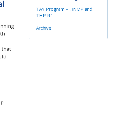
al
TAY Program – HNMP and
THP R4
inning
Archive
th
n
 that
uld
UP