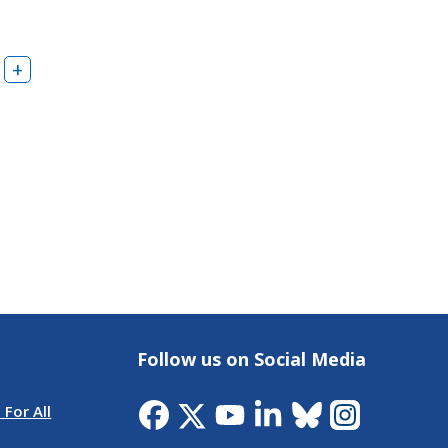
Follow us on Social Media
 For All