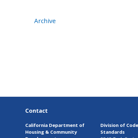
Archive
Contact
California Department of
Division of Cod
Housing & Community
Standards