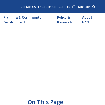
Contact Us
Email Signup
Careers
-Translate
Planning & Community
Policy &
About
Development
Research
HCD
m
On This Page