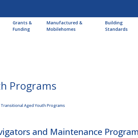
Main
Grants &
Manufactured &
Building
navigation
Funding
Mobilehomes
Standards
uth Programs
Transitional Aged Youth Programs
vigators and Maintenance Progra