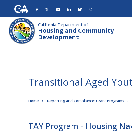
Skip
to
main
content
California Department of
Housing and Community
Development
Transitional Aged Yo
Breadcrumb
Home
Reporting and Compliance: Grant Programs
TAY Program - Housing Na