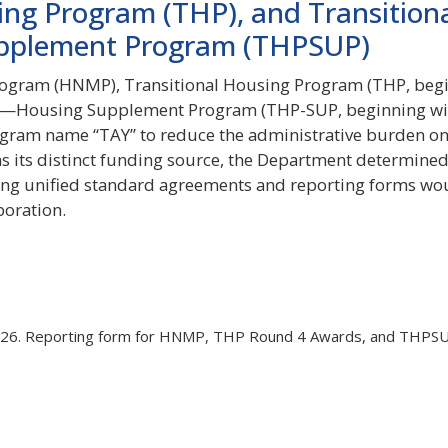
ing Program (THP), and Transition
pplement Program (THPSUP)
ogram (HNMP), Transitional Housing Program (THP, beg
us—Housing Supplement Program (THP-SUP, beginning wi
gram name “TAY” to reduce the administrative burden o
as its distinct funding source, the Department determined
aving unified standard agreements and reporting forms wo
boration.
26. Reporting form for HNMP, THP Round 4 Awards, and THPS