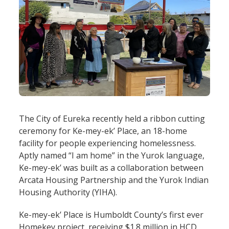
The City of Eureka recently held a ribbon cutting
ceremony for Ke-mey-ek’ Place, an 18-home
facility for people experiencing homelessness.
Aptly named “I am home” in the Yurok language,
Ke-mey-ek’ was built as a collaboration between
Arcata Housing Partnership and the Yurok Indian
Housing Authority (YIHA).
Ke-mey-ek’ Place is Humboldt County’s first ever
Homekey project, receiving $1.8 million in HCD