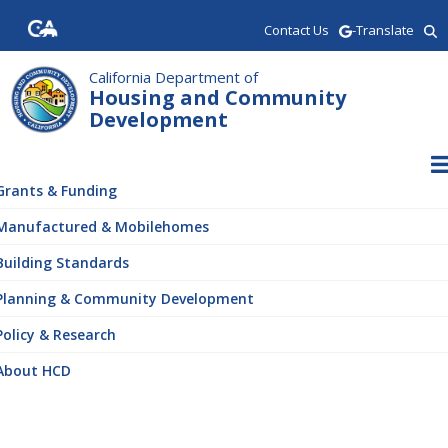
Skip
Contact Us
-Translate
to
main
content
California Department of
Housing and Community
Development
ain
vigation
Grants & Funding
Manufactured & Mobilehomes
Building Standards
Planning & Community Development
Policy & Research
About HCD