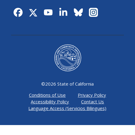
©
2026 State of California
Conditions of Use
Privacy Policy
Accessibility Policy
Contact Us
Language Access (Servicios Bilingues)