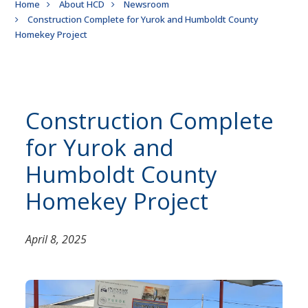
Breadcrumb
Home
About HCD
Newsroom
Construction Complete for Yurok and Humboldt County
Homekey Project
Construction Complete
for Yurok and
Humboldt County
Homekey Project
April 8, 2025