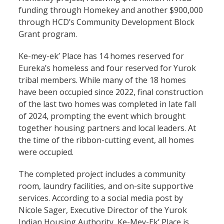
funding through Homekey and another $900,000
through HCD’s Community Development Block
Grant program.
Ke-mey-ek’ Place has 14 homes reserved for
Eureka’s homeless and four reserved for Yurok
tribal members. While many of the 18 homes
have been occupied since 2022, final construction
of the last two homes was completed in late fall
of 2024, prompting the event which brought
together housing partners and local leaders. At
the time of the ribbon-cutting event, all homes
were occupied.
The completed project includes a community
room, laundry facilities, and on-site supportive
services. According to a social media post by
Nicole Sager, Executive Director of the Yurok
Indian Housing Authority, Ke-Mey-Ek’ Place is