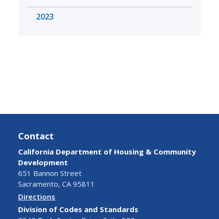
2023
Contact
California Department of Housing & Community
Development
651 Bannon Street
Sacramento, CA 95811
Directions
Division of Codes and Standards