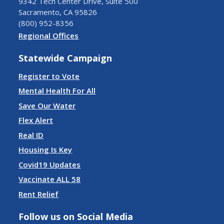
9342 Tech Center Drive, Suite 500
Sacramento, CA 95826
(800) 952-8356
Regional Offices
Statewide Campaign
Register to Vote
Mental Health For All
Save Our Water
Flex Alert
Real ID
Housing Is Key
Covid19 Updates
Vaccinate ALL 58
Rent Relief
Follow us on Social Media