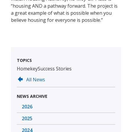
“housing AND a pathway forward. The project is
a great example of what is possible when you
believe housing for everyone is possible.”
TOPICS
Homekey
Success Stories
All News
NEWS ARCHIVE
2026
2025
2024