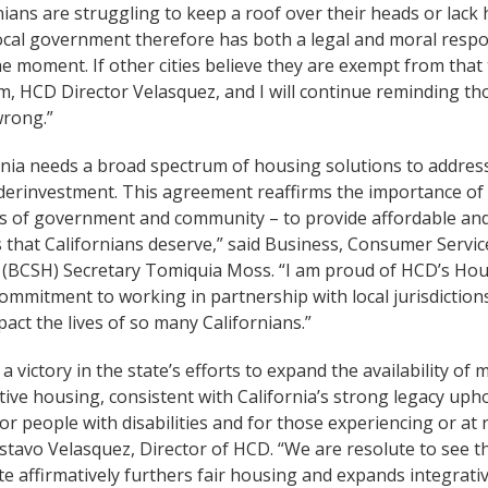
nians are struggling to keep a roof over their heads or lack
ocal government therefore has both a legal and moral respon
e moment. If other cities believe they are exempt from that
 HCD Director Velasquez, and I will continue reminding thos
wrong.”
rnia needs a broad spectrum of housing solutions to address
erinvestment. This agreement reaffirms the importance of 
els of government and community – to provide affordable and
 that Californians deserve,” said Business, Consumer Servi
(BCSH) Secretary Tomiquia Moss. “I am proud of HCD’s Hou
commitment to working in partnership with local jurisdictions
pact the lives of so many Californians.”
s a victory in the state’s efforts to expand the availability o
ive housing, consistent with California’s strong legacy uph
for people with disabilities and for those experiencing or at
stavo Velasquez, Director of HCD. “We are resolute to see t
te affirmatively furthers fair housing and expands integrat