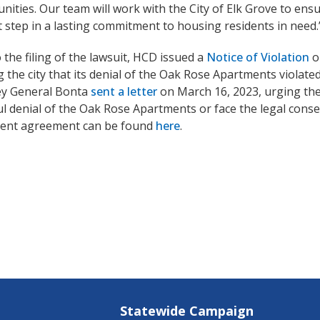
nities. Our team will work with the City of Elk Grove to ensu
st step in a lasting commitment to housing residents in need.
o the filing of the lawsuit, HCD issued a
Notice of Violation
o
 the city that its denial of the Oak Rose Apartments violated
ey General Bonta
sent a letter
on March 16, 2023, urging the 
l denial of the Oak Rose Apartments or face the legal conse
ment agreement can be found
here
.
Statewide Campaign