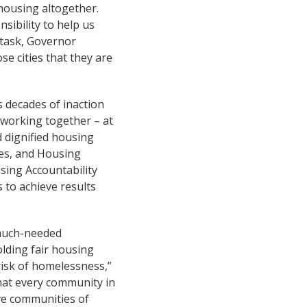
 housing altogether.
sibility to help us
 task, Governor
e cities that they are
 decades of inaction
working together – at
 dignified housing
ces, and Housing
sing Accountability
 to achieve results
f much-needed
olding fair housing
 risk of homelessness,”
hat every community in
ive communities of