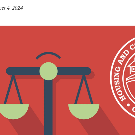
er 4, 2024