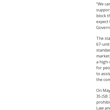
“We can
support
block t
expect 
Govern
The sta
67-unit
standar
market-
a high-
for peo
to assi
the co
On May
35 (SB 
prohibi
Law and