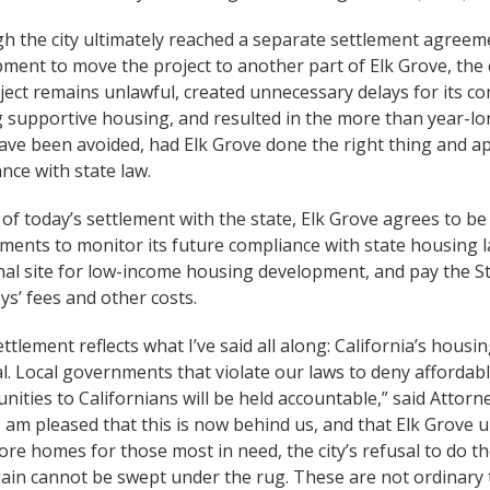
h the city ultimately reached a separate settlement agreem
ment to move the project to another part of Elk Grove, the c
ject remains unlawful, created unnecessary delays for its
 supportive housing, and resulted in the more than year-lon
ave been avoided, had Elk Grove done the right thing and ap
nce with state law.
 of today’s settlement with the state, Elk Grove agrees to be
ments to monitor its future compliance with state housing la
nal site for low-income housing development, and pay the St
ys’ fees and other costs.
ettlement reflects what I’ve said all along: California’s housi
l. Local governments that violate our laws to deny affordab
nities to Californians will be held accountable,” said Attor
I am pleased that this is now behind us, and that Elk Grove 
re homes for those most in need, the city’s refusal to do th
ain cannot be swept under the rug. These are not ordinary t