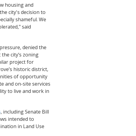
new housing and
he city's decision to
ecially shameful. We
lerated," said
 pressure, denied the
 the city’s zoning
ilar project for
e’s historic district,
unities of opportunity
te and on-site services
ity to live and work in
s
, including Senate Bill
laws intended to
mination in Land Use