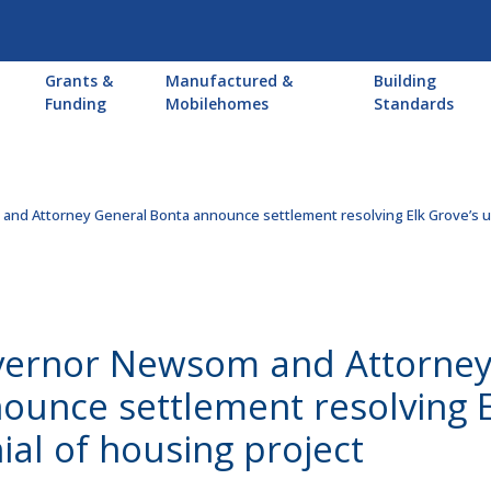
Main
Grants &
Manufactured &
Building
navigation
Funding
Mobilehomes
Standards
nd Attorney General Bonta announce settlement resolving Elk Grove’s un
ernor Newsom and Attorney
ounce settlement resolving E
ial of housing project