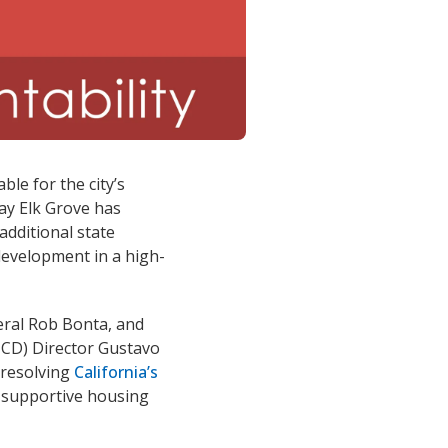
ble for the city’s
day Elk Grove has
additional state
development in a high-
eral Rob Bonta, and
CD) Director Gustavo
 resolving
California’s
d supportive housing