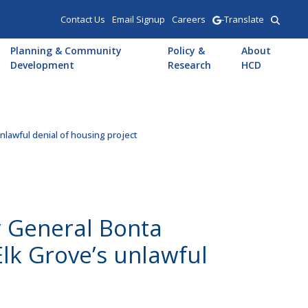
Contact Us
Email Signup
Careers
-Translate
Planning & Community
Policy &
About
Development
Research
HCD
lawful denial of housing project
 General Bonta
lk Grove’s unlawful