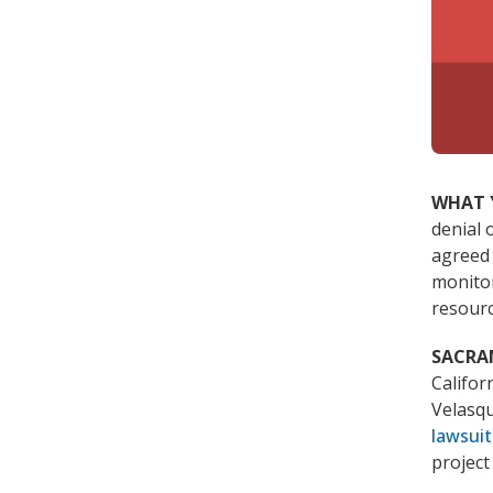
WHAT 
denial 
agreed 
monitor
resourc
SACR
Califo
Velasqu
lawsuit
project