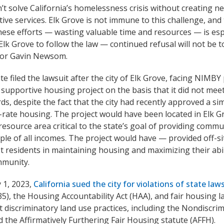
’t solve California’s homelessness crisis without creating 
ive services. Elk Grove is not immune to this challenge, and t
hese efforts — wasting valuable time and resources — is esp
Elk Grove to follow the law — continued refusal will not be to
or Gavin Newsom.
te filed the lawsuit after the city of Elk Grove, facing NIMBY
 supportive housing project on the basis that it did not meet
ds, despite the fact that the city had recently approved a sim
rate housing. The project would have been located in Elk Grov
resource area critical to the state’s goal of providing comm
ple of all incomes. The project would have — provided off-si
st residents in maintaining housing and maximizing their abil
mmunity.
 1, 2023,
California sued the city for violations of state law
35), the Housing Accountability Act (HAA), and fair housing 
t discriminatory land use practices, including the Nondiscri
 the Affirmatively Furthering Fair Housing statute (AFFH).