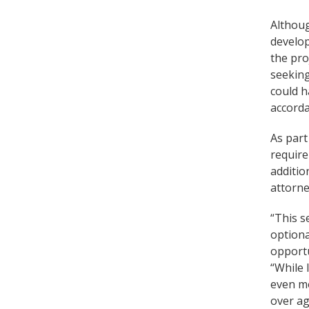
Althoug
develop
the pro
seeking
could h
accorda
As part
require
additio
attorne
“This s
optiona
opportu
“While 
even mo
over ag