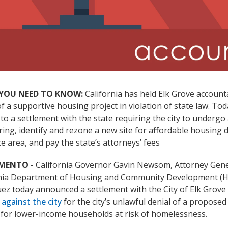
YOU NEED TO KNOW:
California has held Elk Grove accounta
of a supportive housing project in violation of state law. To
to a settlement with the state requiring the city to undergo 
ing, identify and rezone a new site for affordable housing 
e area, and pay the state’s attorneys’ fees
AMENTO
- California Governor Gavin Newsom, Attorney Gen
rnia Department of Housing and Community Development (H
ez today announced a settlement with the City of Elk Grove
 against the city
for the city’s unlawful denial of a propose
 for lower-income households at risk of homelessness.