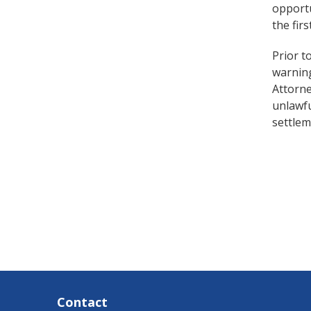
opportu
the fir
Prior t
warning
Attorn
unlawfu
settle
Contact