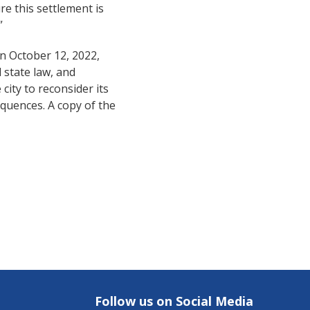
re this settlement is
”
n October 12, 2022,
 state law, and
city to reconsider its
quences. A copy of the
Follow us on Social Media