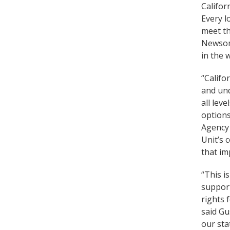
Califor
Every l
meet th
Newsom,
in the 
“Califo
and und
all lev
options
Agency 
Unit’s 
that im
“This i
support
rights 
said Gu
our sta