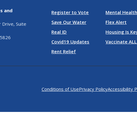
es and
Register to Vote
Mental Health
Save Our Water
Flex Alert
Drive, Suite
Real ID
Housing Is Ke
95826
Covid19 Updates
Vaccinate ALL
Rent Relief
Conditions of Use
Privacy Policy
Accessibility P