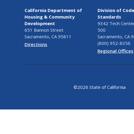
California Department of
Division of Cod
Housing & Community
Standards
Development
9342 Tech Center 
651 Bannon Street
500
Sacramento, CA 95811
Sacramento, CA 
(800) 952-8356
Directions
Regional Offices
©
2026 State of California