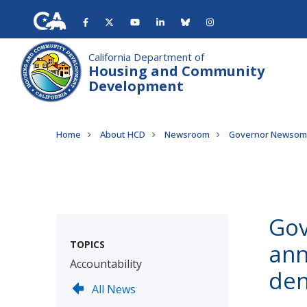
Skip
to
main
content
California Department of
Housing and Community
Development
Breadcrumb
Home
About HCD
Newsroom
Governor Newsom a
Gov
TOPICS
ann
Accountability
den
All News