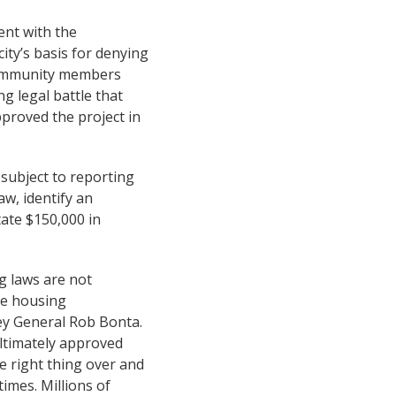
ent with the
ity’s basis for denying
 community members
g legal battle that
proved the project in
 subject to reporting
w, identify an
ate $150,000 in
ng laws are not
le housing
ney General Rob Bonta.
ultimately approved
e right thing over and
imes. Millions of