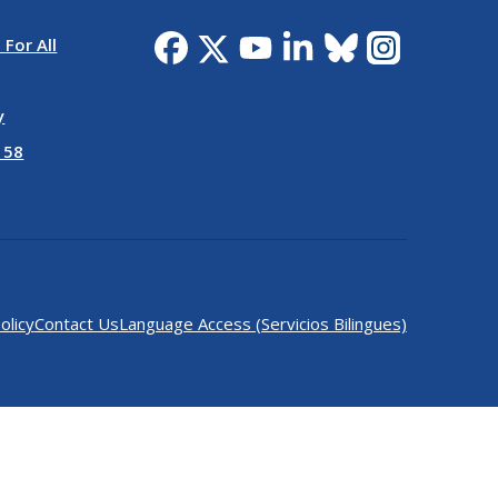
 For All
y
 58
olicy
Contact Us
Language Access (Servicios Bilingues)