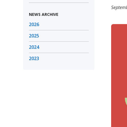
Septemb
NEWS ARCHIVE
2026
2025
2024
2023