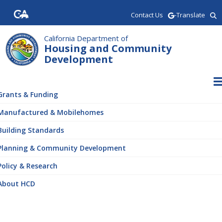
Skip
Contact Us
-Translate
to
main
content
California Department of
Housing and Community
Development
ain
vigation
Grants & Funding
Manufactured & Mobilehomes
Building Standards
Planning & Community Development
Policy & Research
About HCD