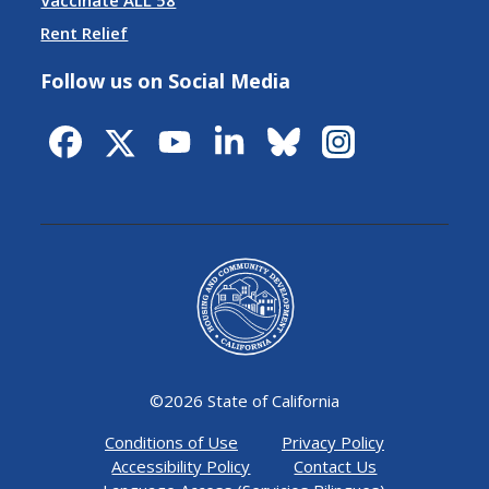
Vaccinate ALL 58
Rent Relief
Follow us on Social Media
©
2026 State of California
Conditions of Use
Privacy Policy
Accessibility Policy
Contact Us