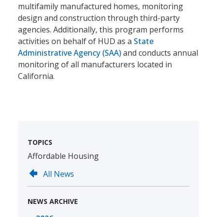
multifamily manufactured homes, monitoring
design and construction through third-party
agencies. Additionally, this program performs
activities on behalf of HUD as a
State
Administrative Agency (SAA)
and conducts annual
monitoring of all manufacturers located in
California.
TOPICS
Affordable Housing
All News
NEWS ARCHIVE