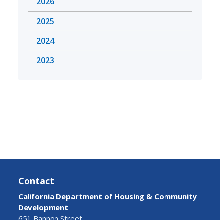
2026
2025
2024
2023
Contact
California Department of Housing & Community
Development
651 Bannon Street