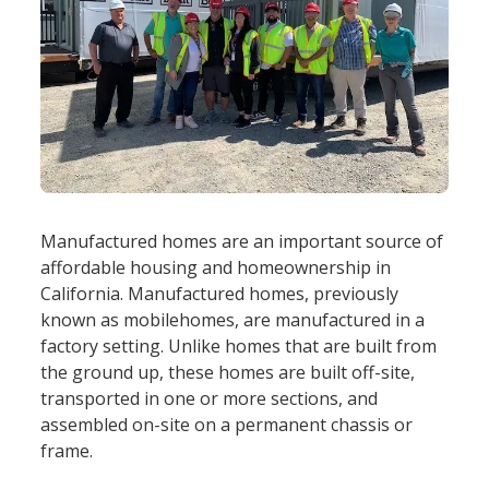
Manufactured homes are an important source of
affordable housing and homeownership in
California. Manufactured homes, previously
known as mobilehomes, are manufactured in a
factory setting. Unlike homes that are built from
the ground up, these homes are built off-site,
transported in one or more sections, and
assembled on-site on a permanent chassis or
frame.