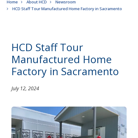
Breadcrumb
Home
About HCD
Newsroom
HCD Staff Tour Manufactured Home Factory in Sacramento
HCD Staff Tour
Manufactured Home
Factory in Sacramento
July 12, 2024