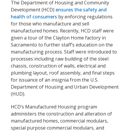
The Department of Housing and Community
Development (HCD)
ensures the safety and
health of consumers
by enforcing regulations
for those who manufacture and sell
manufactured homes. Recently, HCD staff were
given a tour of the Clayton Home factory in
Sacramento to further staff’s education on the
manufacturing process. Staff were introduced to
processes including raw building of the steel
chassis, construction of walls, electrical and
plumbing layout, roof assembly, and final steps
for issuance of an insignia from the U.S.
Department of Housing and Urban Development
(HUD).
HCD’s Manufactured Housing program
administers the construction and alteration of
manufactured homes, commercial modulars,
special purpose commercial modulars, and