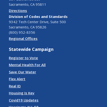
Sacramento, CA 95811
Directions
Division of Codes and Standards
9342 Tech Center Drive, Suite 500
Sacramento, CA 95826
(800) 952-8356
Regional Offices
Statewide Campaign
Register to Vote
Mental Health For All
Save Our Water
Flex Alert
Real ID
Housing Is Key
Covid19 Updates