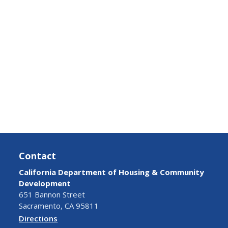
Contact
California Department of Housing & Community
Development
651 Bannon Street
Sacramento, CA 95811
Directions