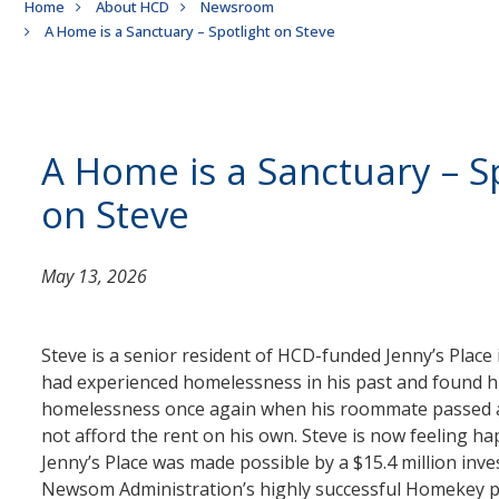
Breadcrumb
Home
About HCD
Newsroom
A Home is a Sanctuary – Spotlight on Steve
A Home is a Sanctuary – S
on Steve
May 13, 2026
Steve is a senior resident of HCD-funded Jenny’s Place
had experienced homelessness in his past and found hi
homelessness once again when his roommate passed 
not afford the rent on his own. Steve is now feeling ha
Jenny’s Place was made possible by a $15.4 million inv
Newsom Administration’s highly successful Homekey 