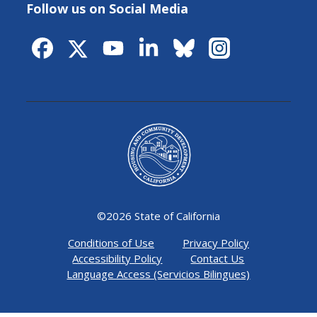
Follow us on Social Media
©
2026 State of California
Conditions of Use
Privacy Policy
Accessibility Policy
Contact Us
Language Access (Servicios Bilingues)