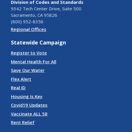
Division of Codes and Standards
9342 Tech Center Drive, Suite 500
Sacramento, CA 95826
(800) 952-8356
Regional Offices
Statewide Campaign
Register to Vote
Mental Health For All
Save Our Water
Flex Alert
Real ID
Housing Is Key
Covid19 Updates
Vaccinate ALL 58
Rent Relief