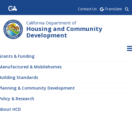
Skip
Contact Us
-Translate
to
main
content
California Department of
Housing and Community
Development
ain
vigation
Grants & Funding
Manufactured & Mobilehomes
Building Standards
Planning & Community Development
Policy & Research
About HCD