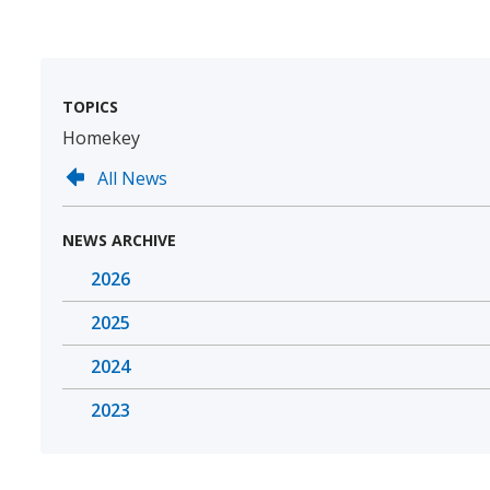
TOPICS
Homekey
All News
NEWS ARCHIVE
2026
2025
2024
2023