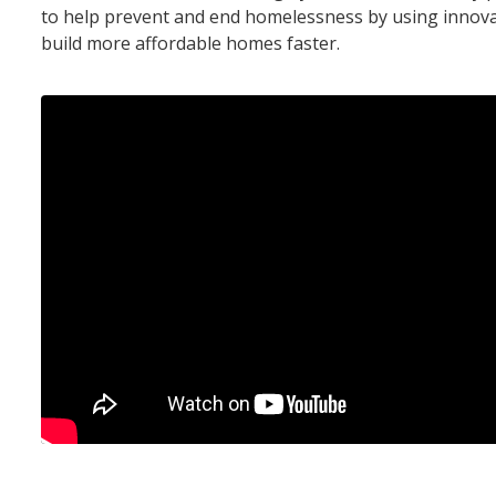
to help prevent and end homelessness by using innov
build more affordable homes faster.