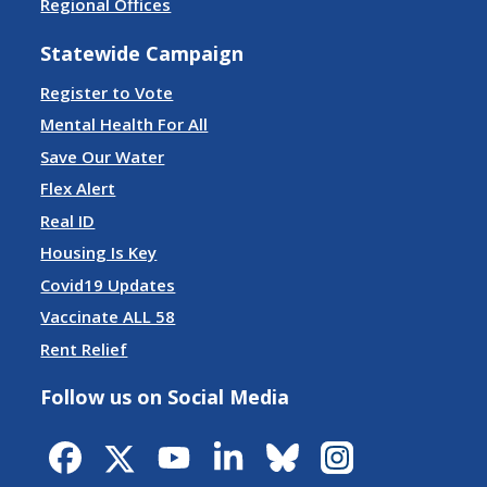
Regional Offices
Statewide Campaign
Register to Vote
Mental Health For All
Save Our Water
Flex Alert
Real ID
Housing Is Key
Covid19 Updates
Vaccinate ALL 58
Rent Relief
Follow us on Social Media