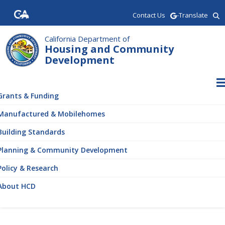
Skip
Contact Us
-Translate
to
main
content
California Department of
Housing and Community
Development
ain
vigation
Grants & Funding
Manufactured & Mobilehomes
Building Standards
Planning & Community Development
Policy & Research
About HCD