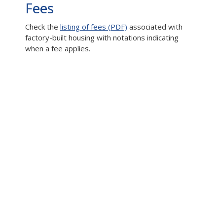
Fees
Check the
listing of fees (PDF)
associated with
factory-built housing with notations indicating
when a fee applies.