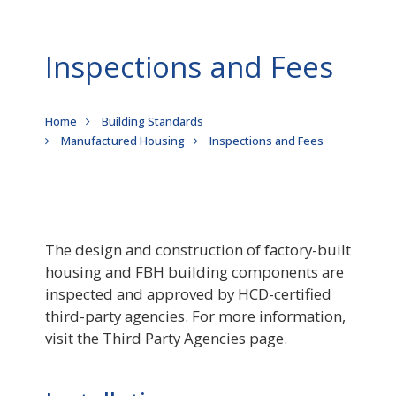
Inspections and Fees
Breadcrumb
Home
Building Standards
Manufactured Housing
Inspections and Fees
The design and construction of factory-built
housing and FBH building components are
inspected and approved by HCD-certified
third-party agencies. For more information,
visit the Third Party Agencies page.