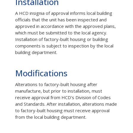
Installation
A HCD insignia of approval informs local building
officials that the unit has been inspected and
approved in accordance with the approved plans,
which must be submitted to the local agency.
Installation of factory-built housing or building
components is subject to inspection by the local
building department.
Modifications
Alterations to factory-built housing after
manufacture, but prior to installation, must
receive approval from HCD's Division of Codes
and Standards. After installation, alterations made
to factory-built housing must receive approval
from the local building department.