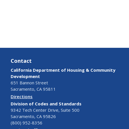
Contact
California Department of Housing & Community
Development
651 Bannon Street
Sacramento, CA 95811
Directions
Division of Codes and Standards
9342 Tech Center Drive, Suite 500
Sacramento, CA 95826
(800) 952-8356