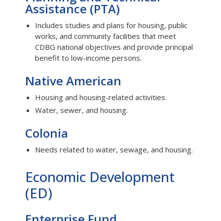
Assistance (PTA)
Includes studies and plans for housing, public
works, and community facilities that meet
CDBG national objectives and provide principal
benefit to low-income persons.
Native American
Housing and housing-related activities.
Water, sewer, and housing.
Colonia
Needs related to water, sewage, and housing.
Economic Development
(ED)
Enterprise Fund