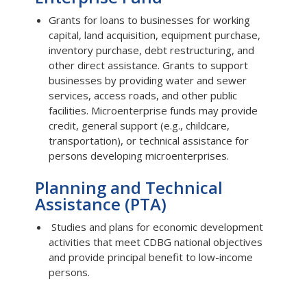
Grants for loans to businesses for working
capital, land acquisition, equipment purchase,
inventory purchase, debt restructuring, and
other direct assistance. Grants to support
businesses by providing water and sewer
services, access roads, and other public
facilities. Microenterprise funds may provide
credit, general support (e.g., childcare,
transportation), or technical assistance for
persons developing microenterprises.
Planning and Technical
Assistance (PTA)
Studies and plans for economic development
activities that meet CDBG national objectives
and provide principal benefit to low-income
persons.