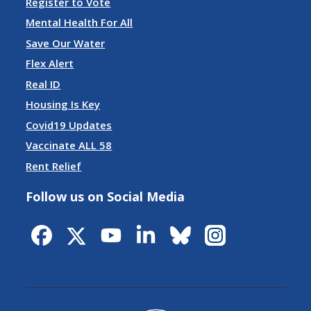
Register to Vote
Mental Health For All
Save Our Water
Flex Alert
Real ID
Housing Is Key
Covid19 Updates
Vaccinate ALL 58
Rent Relief
Follow us on Social Media