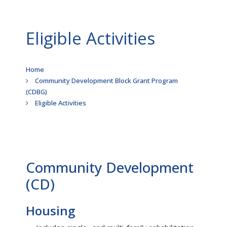
Eligible Activities
Breadcrumb
Home
Community Development Block Grant Program
(CDBG)
Eligible Activities
Community Development
(CD)
Housing