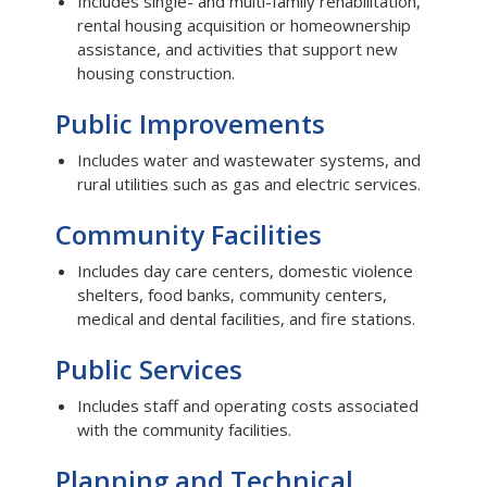
Includes single- and multi-family rehabilitation,
rental housing acquisition or homeownership
assistance, and activities that support new
housing construction.
Public Improvements
Includes water and wastewater systems, and
rural utilities such as gas and electric services.
Community Facilities
Includes day care centers, domestic violence
shelters, food banks, community centers,
medical and dental facilities, and fire stations.
Public Services
Includes staff and operating costs associated
with the community facilities.
Planning and Technical