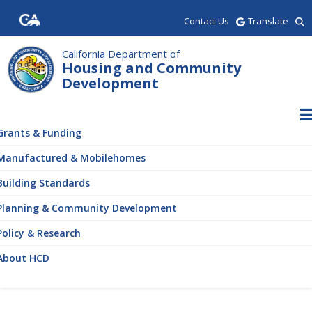
Skip
Contact Us
-Translate
to
main
content
California Department of
Housing and Community
Development
ain
vigation
Grants & Funding
Manufactured & Mobilehomes
Building Standards
Planning & Community Development
Policy & Research
About HCD