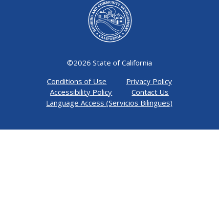
©
2026 State of California
Conditions of Use
Privacy Policy
Accessibility Policy
Contact Us
Language Access (Servicios Bilingues)