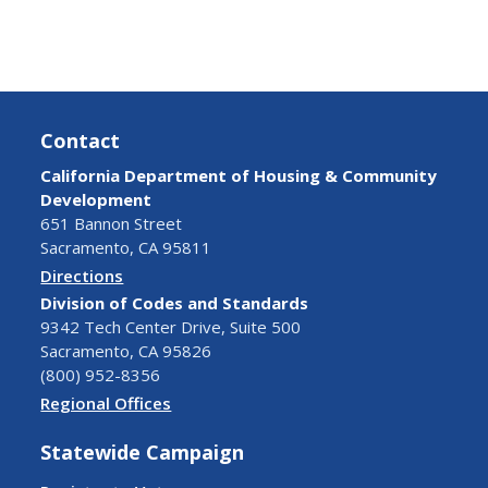
Contact
California Department of Housing & Community
Development
651 Bannon Street
Sacramento, CA 95811
Directions
Division of Codes and Standards
9342 Tech Center Drive, Suite 500
Sacramento, CA 95826
(800) 952-8356
Regional Offices
Statewide Campaign