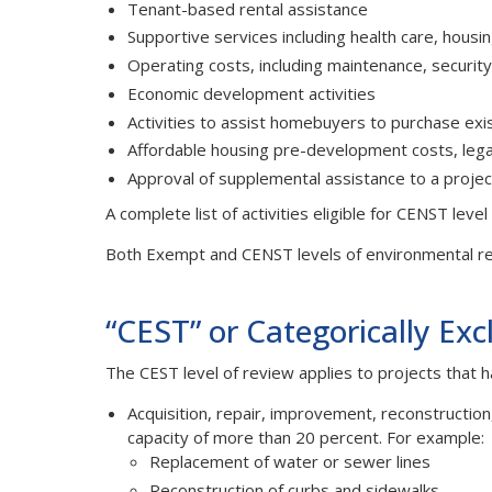
Tenant-based rental assistance
Supportive services including health care, hous
Operating costs, including maintenance, security,
Economic development activities
Activities to assist homebuyers to purchase exis
Affordable housing pre-development costs, legal, 
Approval of supplemental assistance to a proje
A complete list of activities eligible for CENST leve
Both Exempt and CENST levels of environmental re
“CEST” or Categorically Exc
The CEST level of review applies to projects that h
Acquisition, repair, improvement, reconstruction,
capacity of more than 20 percent. For example:
Replacement of water or sewer lines
Reconstruction of curbs and sidewalks