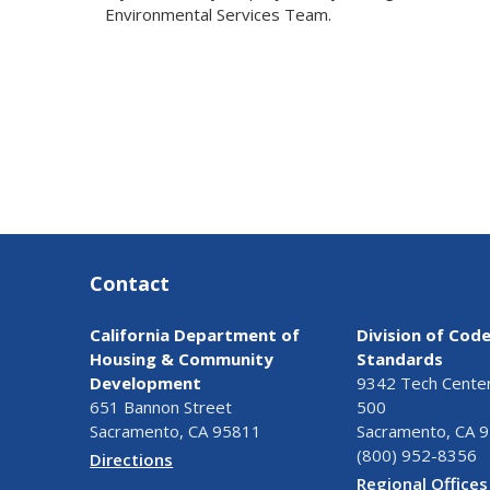
Environmental Services Team.
Contact
California Department of
Division of Cod
Housing & Community
Standards
Development
9342 Tech Center 
651 Bannon Street
500
Sacramento, CA 95811
Sacramento, CA 
(800) 952-8356
Directions
Regional Offices