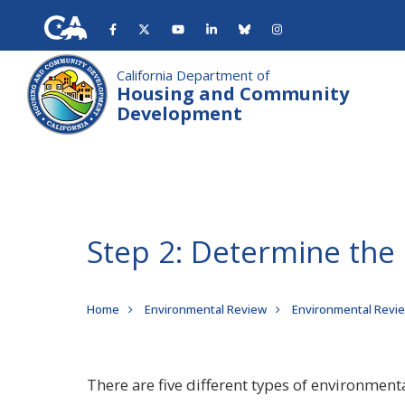
Skip
to
main
content
California Department of
Housing and Community
Development
Step 2: Determine the
Breadcrumb
Home
Environmental Review
Environmental Revi
There are five different types of environment