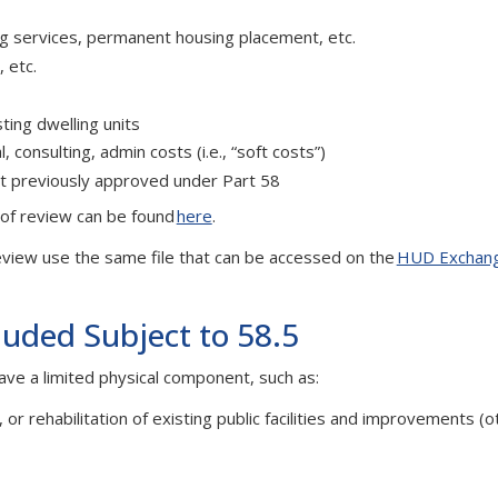
ing services, permanent housing placement, etc.
 etc.
ting dwelling units
consulting, admin costs (i.e., “soft costs”)
ct previously approved under Part 58
l of review can be found
here
.
view use the same file that can be accessed on the
HUD Exchan
luded Subject to 58.5
ave a limited physical component, such as:
 or rehabilitation of existing public facilities and improvements (o