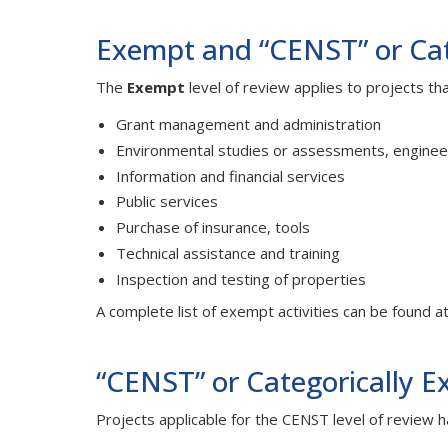
Exempt and “CENST” or Cate
The
Exempt
level of review applies to projects th
Grant management and administration
Environmental studies or assessments, enginee
Information and financial services
Public services
Purchase of insurance, tools
Technical assistance and training
Inspection and testing of properties
A complete list of exempt activities can be found a
“CENST” or Categorically E
Projects applicable for the CENST level of review h