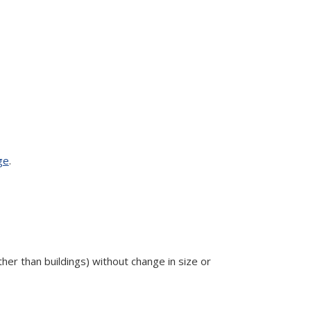
ge
.
ther than buildings) without change in size or