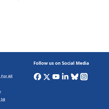
Follow us on Social Media
 For All
y
 58