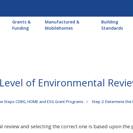
Main
Grants &
Manufactured &
Building
navigation
Funding
Mobilehomes
Standards
 Level of Environmental Revi
ew Steps CDBG, HOME and ESG Grant Programs
Step 2: Determine the
al review and selecting the correct one is based upon the p