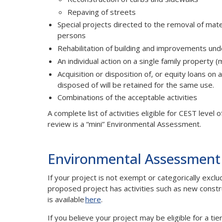
Repaving of streets
Special projects directed to the removal of mater
persons
Rehabilitation of building and improvements unde
An individual action on a single family property 
Acquisition or disposition of, or equity loans on 
disposed of will be retained for the same use.
Combinations of the acceptable activities
A complete list of activities eligible for CEST level
review is a “mini” Environmental Assessment.
Environmental Assessment
If your project is not exempt or categorically ex
proposed project has activities such as new constr
is available
here
.
If you believe your project may be eligible for a 