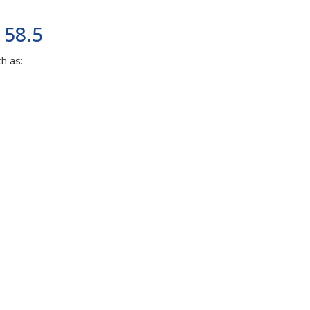
 58.5
h as: