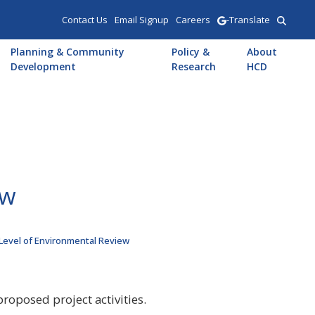
Contact Us
Email Signup
Careers
-Translate
Planning & Community
Policy &
About
Development
Research
HCD
ew
 Level of Environmental Review
roposed project activities.