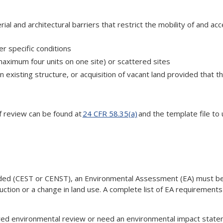
ial and architectural barriers that restrict the mobility of and ac
r specific conditions
(maximum four units on one site) or scattered sites
an existing structure, or acquisition of vacant land provided that t
 of review can be found at
24 CFR 58.35(a)
and the template file to 
cluded (CEST or CENST), an Environmental Assessment (EA) must be
uction or a change in land use. A complete list of EA requirement
tiered environmental review or need an environmental impact stat