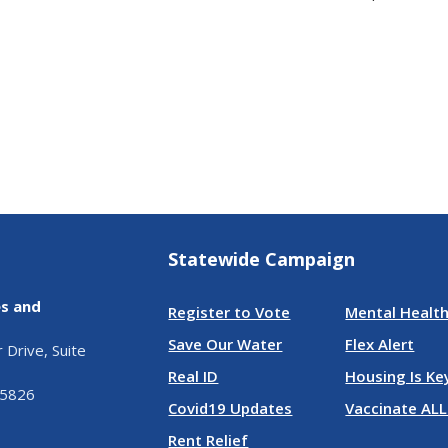
Statewide Campaign
es and
Register to Vote
Mental Health
Save Our Water
Flex Alert
Drive, Suite
Real ID
Housing Is Ke
95826
Covid19 Updates
Vaccinate ALL
Rent Relief