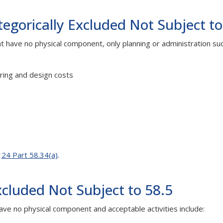
gorically Excluded Not Subject to
at have no physical component, only planning or administration suc
ring and design costs
t
24 Part 58.34(a)
.
xcluded Not Subject to 58.5
ave no physical component and acceptable activities include: