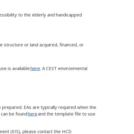
cessibility to the elderly and handicapped
he structure or land acquired, financed, or
use is available
here
. A CEST environmental
 prepared. EAs are typically required when the
s can be found
here
and the template file to use
ement (EIS), please contact the HCD