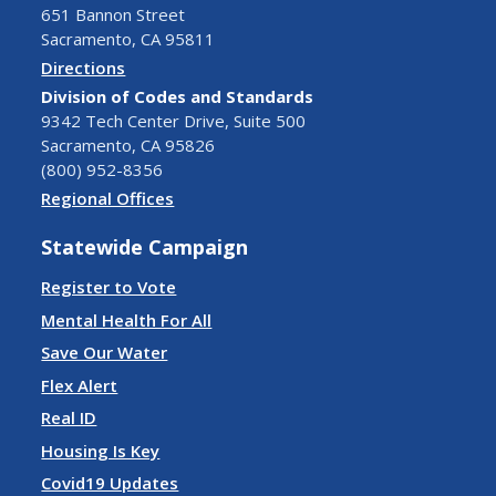
651 Bannon Street
Sacramento, CA 95811
Directions
Division of Codes and Standards
9342 Tech Center Drive, Suite 500
Sacramento, CA 95826
(800) 952-8356
Regional Offices
Statewide Campaign
Register to Vote
Mental Health For All
Save Our Water
Flex Alert
Real ID
Housing Is Key
Covid19 Updates