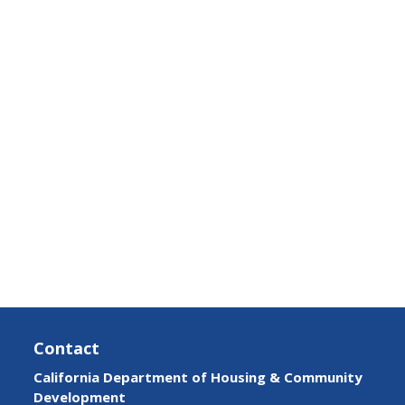
Contact
California Department of Housing & Community
Development