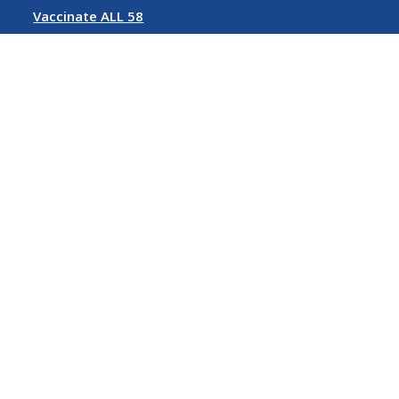
Vaccinate ALL 58
Rent Relief
Follow us on Social Media
©
2026 State of California
Conditions of Use
Privacy Policy
Accessibility Policy
Contact Us