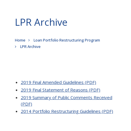
LPR Archive
Breadcrumb
Home
Loan Portfolio Restructuring Program
LPR Archive
2019 Final Amended Guidelines (PDF)
2019 Final Statement of Reasons (PDF)
2019 Summary of Public Comments Received
(PDF)
2014 Portfolio Restructuring Guidelines (PDF)