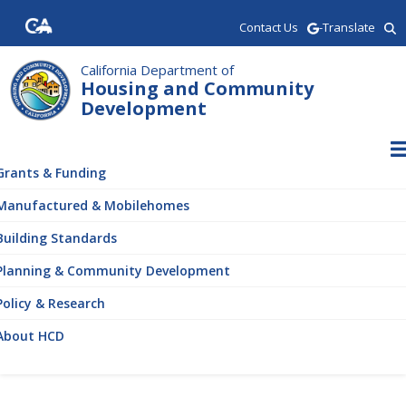
Skip
Contact Us
-Translate
to
main
content
California Department of
Housing and Community
Development
ain
vigation
Grants & Funding
Manufactured & Mobilehomes
Building Standards
Planning & Community Development
Policy & Research
About HCD