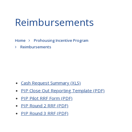
Reimbursements
Breadcrumb
Home
Prohousing Incentive Program
Reimbursements
Cash Request Summary (XLS)
PIP Close Out Reporting Template (PDF)
PIP Pilot RRF Form (PDF)
PIP Round 2 RRF (PDF)
PIP Round 3 RRF (PDF)