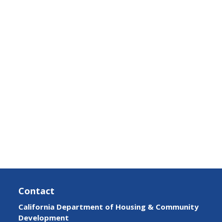
Contact
California Department of Housing & Community
Development