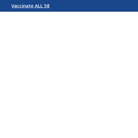
Vaccinate ALL 58
Rent Relief
Follow us on Social Media
©
2026 State of California
Conditions of Use
Privacy Policy
Accessibility Policy
Contact Us