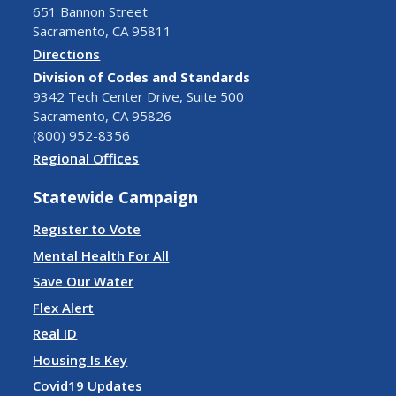
651 Bannon Street
Sacramento, CA 95811
Directions
Division of Codes and Standards
9342 Tech Center Drive, Suite 500
Sacramento, CA 95826
(800) 952-8356
Regional Offices
Statewide Campaign
Register to Vote
Mental Health For All
Save Our Water
Flex Alert
Real ID
Housing Is Key
Covid19 Updates