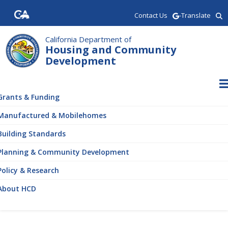
Skip
Contact Us
-Translate
to
main
content
California Department of
Housing and Community
Development
ain
vigation
Grants & Funding
Manufactured & Mobilehomes
Building Standards
Planning & Community Development
Policy & Research
About HCD