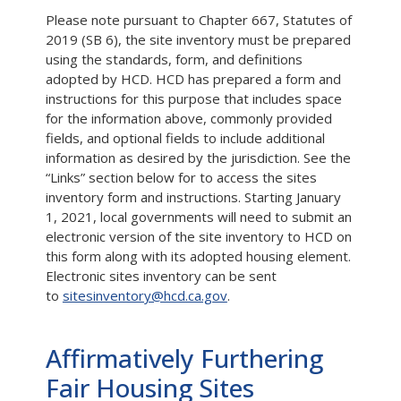
Please note pursuant to Chapter 667, Statutes of
2019 (SB 6), the site inventory must be prepared
using the standards, form, and definitions
adopted by HCD. HCD has prepared a form and
instructions for this purpose that includes space
for the information above, commonly provided
fields, and optional fields to include additional
information as desired by the jurisdiction. See the
“Links” section below for to access the sites
inventory form and instructions. Starting January
1, 2021, local governments will need to submit an
electronic version of the site inventory to HCD on
this form along with its adopted housing element.
Electronic sites inventory can be sent
to
sitesinventory@hcd.ca.gov
.
Affirmatively Furthering
Fair Housing Sites