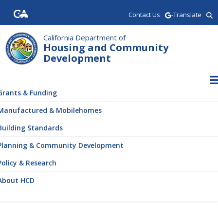
Skip
Contact Us
-Translate
to
main
content
California Department of
Housing and Community
Development
ain
vigation
Grants & Funding
Manufactured & Mobilehomes
Building Standards
Planning & Community Development
Policy & Research
About HCD