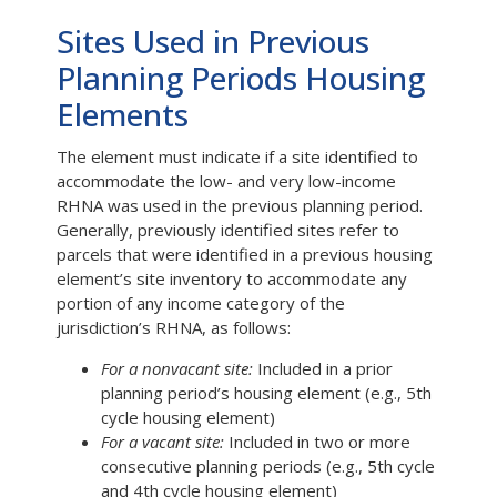
Sites Used in Previous
Planning Periods Housing
Elements
The element must indicate if a site identified to
accommodate the low- and very low-income
RHNA was used in the previous planning period.
Generally, previously identified sites refer to
parcels that were identified in a previous housing
element’s site inventory to accommodate any
portion of any income category of the
jurisdiction’s RHNA, as follows:
For a nonvacant site:
Included in a prior
planning period’s housing element (e.g., 5th
cycle housing element)
For a vacant site:
Included in two or more
consecutive planning periods (e.g., 5th cycle
and 4th cycle housing element)