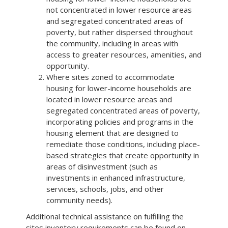
not concentrated in lower resource areas
and segregated concentrated areas of
poverty, but rather dispersed throughout
the community, including in areas with
access to greater resources, amenities, and
opportunity.
Where sites zoned to accommodate
housing for lower-income households are
located in lower resource areas and
segregated concentrated areas of poverty,
incorporating policies and programs in the
housing element that are designed to
remediate those conditions, including place-
based strategies that create opportunity in
areas of disinvestment (such as
investments in enhanced infrastructure,
services, schools, jobs, and other
community needs).
Additional technical assistance on fulfilling the
sites inventory requirements can be found on