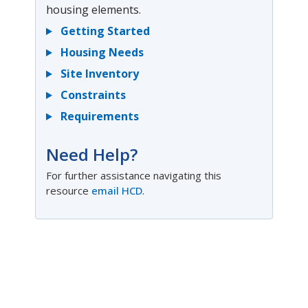
housing elements.
Getting Started
Housing Needs
Site Inventory
Constraints
Requirements
Need Help?
For further assistance navigating this
resource
email HCD
.