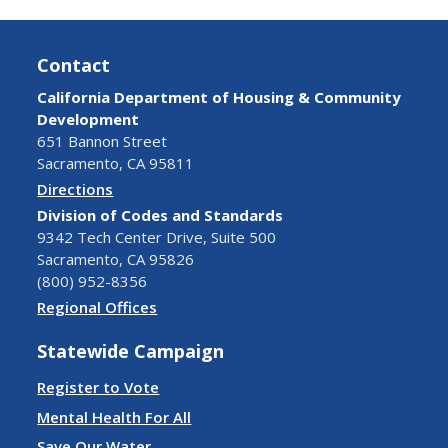
Contact
California Department of Housing & Community
Development
651 Bannon Street
Sacramento, CA 95811
Directions
Division of Codes and Standards
9342 Tech Center Drive, Suite 500
Sacramento, CA 95826
(800) 952-8356
Regional Offices
Statewide Campaign
Register to Vote
Mental Health For All
Save Our Water