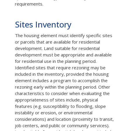
requirements.
Sites Inventory
The housing element must identify specific sites
or parcels that are available for residential
development. Land suitable for residential
development must be appropriate and available
for residential use in the planning period.
Identified sites that require rezoning may be
included in the inventory, provided the housing
element includes a program to accomplish the
rezoning early within the planning period. Other
characteristics to consider when evaluating the
appropriateness of sites include, physical
features (e.g. susceptibility to flooding, slope
instability or erosion, or environmental
considerations) and location (proximity to transit,
job centers, and public or community services).