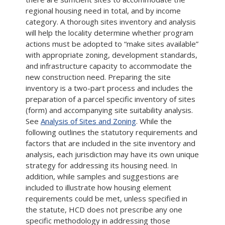
regional housing need in total, and by income
category. A thorough sites inventory and analysis
will help the locality determine whether program
actions must be adopted to “make sites available”
with appropriate zoning, development standards,
and infrastructure capacity to accommodate the
new construction need. Preparing the site
inventory is a two-part process and includes the
preparation of a parcel specific inventory of sites
(form) and accompanying site suitability analysis.
See
Analysis of Sites and Zoning
. While the
following outlines the statutory requirements and
factors that are included in the site inventory and
analysis, each jurisdiction may have its own unique
strategy for addressing its housing need. In
addition, while samples and suggestions are
included to illustrate how housing element
requirements could be met, unless specified in
the statute, HCD does not prescribe any one
specific methodology in addressing those