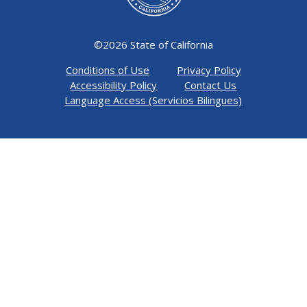
©
2026 State of California
Conditions of Use
Privacy Policy
Accessibility Policy
Contact Us
Language Access (Servicios Bilingues)