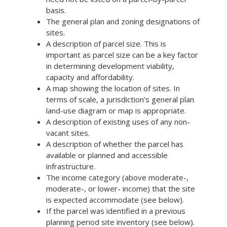
basis.
The general plan and zoning designations of
sites.
A description of parcel size. This is
important as parcel size can be a key factor
in determining development viability,
capacity and affordability.
A map showing the location of sites. In
terms of scale, a jurisdiction’s general plan
land-use diagram or map is appropriate.
A description of existing uses of any non-
vacant sites.
A description of whether the parcel has
available or planned and accessible
infrastructure.
The income category (above moderate-,
moderate-, or lower- income) that the site
is expected accommodate (see below).
If the parcel was identified in a previous
planning period site inventory (see below).