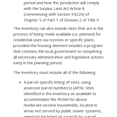
period and how the jurisdiction will comply
with the Surplus Land Act Article 8
(commencing with Section 54220) of
Chapter 5 of Part 1 of Division 2 of Title 5.
The inventory can also include sites that are in the
process of being made available (i.e. planned) for
residential uses via rezones or specific plans,
provided the housing element includes a program
that commits the local government to completing
all necessary administrative and legislative actions
early in the planning period.
The inventory must include all of the following:
A parcel-specific listing of sites, using
assessor parcel number(s) (APN). Sites
identified in the inventory as available to
accommodate the RHNA for above
moderate-income households, located in
areas not served by public sewer systems,
need not be listed on a parcel-by-parcel