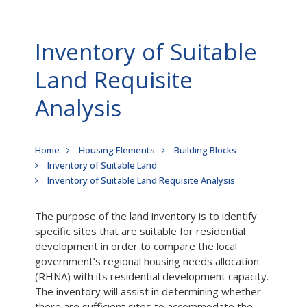
Inventory of Suitable
Land Requisite
Analysis
Breadcrumb
Home
Housing Elements
Building Blocks
Inventory of Suitable Land
Inventory of Suitable Land Requisite Analysis
The purpose of the land inventory is to identify
specific sites that are suitable for residential
development in order to compare the local
government’s regional housing needs allocation
(RHNA) with its residential development capacity.
The inventory will assist in determining whether
there are sufficient sites to accommodate the