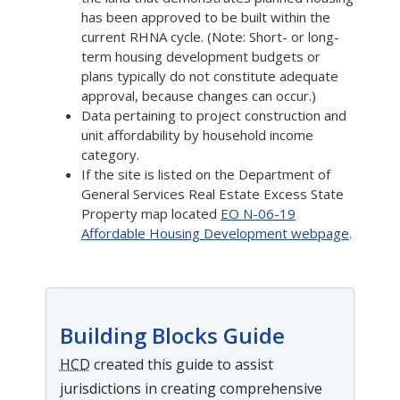
has been approved to be built within the
current RHNA cycle. (Note: Short- or long-
term housing development budgets or
plans typically do not constitute adequate
approval, because changes can occur.)
Data pertaining to project construction and
unit affordability by household income
category.
If the site is listed on the Department of
General Services Real Estate Excess State
Property map located
EO N-06-19
Affordable Housing Development webpage
.
Building Blocks Guide
HCD
created this guide to assist
jurisdictions in creating comprehensive