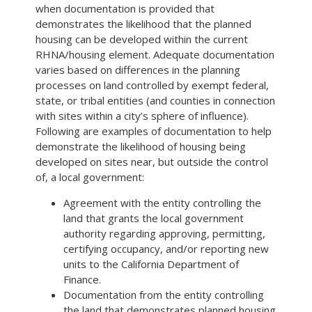
when documentation is provided that
demonstrates the likelihood that the planned
housing can be developed within the current
RHNA/housing element. Adequate documentation
varies based on differences in the planning
processes on land controlled by exempt federal,
state, or tribal entities (and counties in connection
with sites within a city’s sphere of influence).
Following are examples of documentation to help
demonstrate the likelihood of housing being
developed on sites near, but outside the control
of, a local government:
Agreement with the entity controlling the
land that grants the local government
authority regarding approving, permitting,
certifying occupancy, and/or reporting new
units to the California Department of
Finance.
Documentation from the entity controlling
the land that demonstrates planned housing