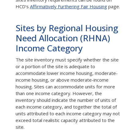
HCD’s
Affirmatively Furthering Fair Housing
page.
Sites by Regional Housing
Need Allocation (RHNA)
Income Category
The site inventory must specify whether the site
or a portion of the site is adequate to
accommodate lower income housing, moderate-
income housing, or above moderate-income
housing. Sites can accommodate units for more
than one income category. However, the
inventory should indicate the number of units of
each income category, and together the total of
units attributed to each income category may not
exceed total realistic capacity attributed to the
site.