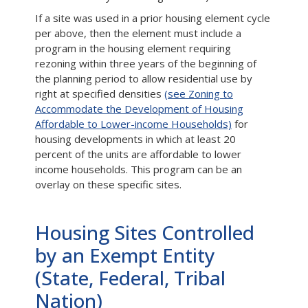
If a site was used in a prior housing element cycle
per above, then the element must include a
program in the housing element requiring
rezoning within three years of the beginning of
the planning period to allow residential use by
right at specified densities
(see Zoning to
Accommodate the Development of Housing
Affordable to Lower-income Households)
for
housing developments in which at least 20
percent of the units are affordable to lower
income households. This program can be an
overlay on these specific sites.
Housing Sites Controlled
by an Exempt Entity
(State, Federal, Tribal
Nation)