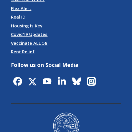
Flex Alert
Real ID
Housing Is Key
Covid19 Updates
Vaccinate ALL 58
Rent Relief
Follow us on Social Media