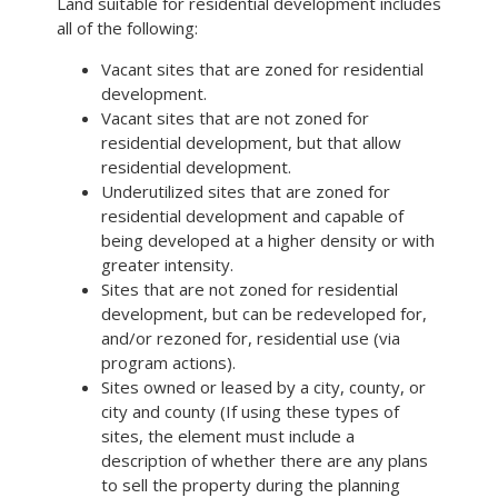
Land suitable for residential development includes
all of the following:
Vacant sites that are zoned for residential
development.
Vacant sites that are not zoned for
residential development, but that allow
residential development.
Underutilized sites that are zoned for
residential development and capable of
being developed at a higher density or with
greater intensity.
Sites that are not zoned for residential
development, but can be redeveloped for,
and/or rezoned for, residential use (via
program actions).
Sites owned or leased by a city, county, or
city and county (If using these types of
sites, the element must include a
description of whether there are any plans
to sell the property during the planning