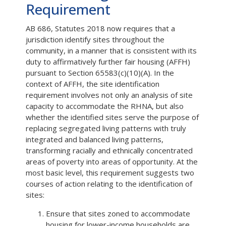
Requirement
AB 686, Statutes 2018 now requires that a
jurisdiction identify sites throughout the
community, in a manner that is consistent with its
duty to affirmatively further fair housing (AFFH)
pursuant to Section 65583(c)(10)(A). In the
context of AFFH, the site identification
requirement involves not only an analysis of site
capacity to accommodate the RHNA, but also
whether the identified sites serve the purpose of
replacing segregated living patterns with truly
integrated and balanced living patterns,
transforming racially and ethnically concentrated
areas of poverty into areas of opportunity. At the
most basic level, this requirement suggests two
courses of action relating to the identification of
sites:
Ensure that sites zoned to accommodate
housing for lower-income households are