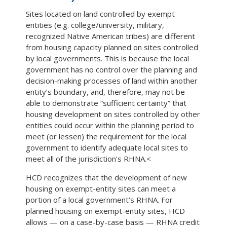
Sites located on land controlled by exempt
entities (e.g. college/university, military,
recognized Native American tribes) are different
from housing capacity planned on sites controlled
by local governments. This is because the local
government has no control over the planning and
decision-making processes of land within another
entity’s boundary, and, therefore, may not be
able to demonstrate “sufficient certainty” that
housing development on sites controlled by other
entities could occur within the planning period to
meet (or lessen) the requirement for the local
government to identify adequate local sites to
meet all of the jurisdiction’s RHNA.<
HCD recognizes that the development of new
housing on exempt-entity sites can meet a
portion of a local government’s RHNA. For
planned housing on exempt-entity sites, HCD
allows — on a case-by-case basis — RHNA credit