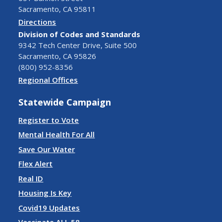
Sacramento, CA 95811
Directions
Division of Codes and Standards
9342 Tech Center Drive, Suite 500
Sacramento, CA 95826
(800) 952-8356
Regional Offices
Statewide Campaign
Register to Vote
Mental Health For All
Save Our Water
Flex Alert
Real ID
Housing Is Key
Covid19 Updates