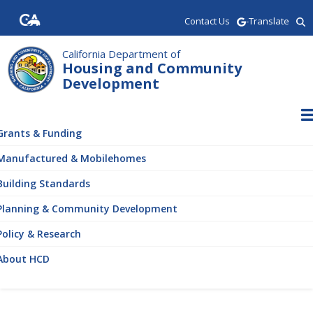
Skip
Contact Us
-Translate
to
main
content
California Department of
Housing and Community
Development
ain
vigation
Grants & Funding
Manufactured & Mobilehomes
Building Standards
Planning & Community Development
Policy & Research
About HCD