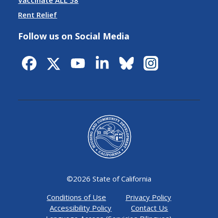
Vaccinate ALL 58
Rent Relief
Follow us on Social Media
©
2026 State of California
Conditions of Use
Privacy Policy
Accessibility Policy
Contact Us