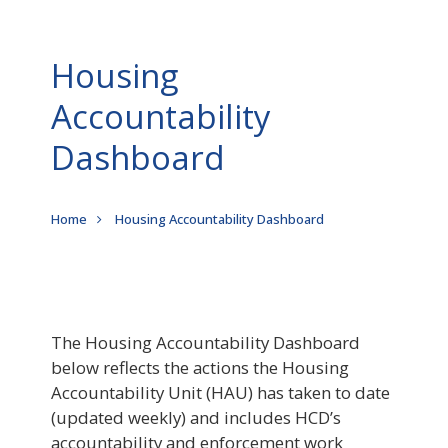
Housing
Accountability
Dashboard
Breadcrumb
Home
Housing Accountability Dashboard
The Housing Accountability Dashboard
below reflects the actions the Housing
Accountability Unit (HAU) has taken to date
(updated weekly) and includes HCD’s
accountability and enforcement work