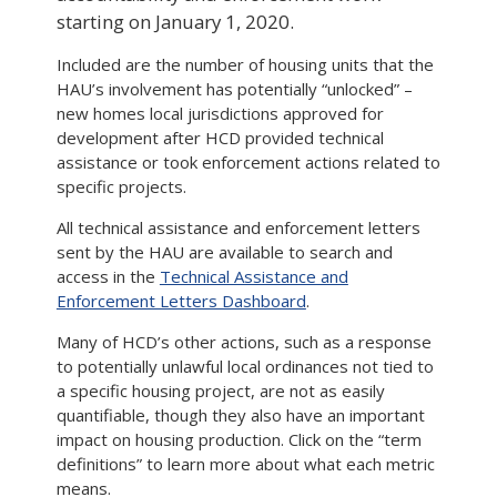
starting on January 1, 2020.
Included are the number of housing units that the
HAU’s involvement has potentially “unlocked” –
new homes local jurisdictions approved for
development after HCD provided technical
assistance or took enforcement actions related to
specific projects.
All technical assistance and enforcement letters
sent by the HAU are available to search and
access in the
Technical Assistance and
Enforcement Letters Dashboard
.
Many of HCD’s other actions, such as a response
to potentially unlawful local ordinances not tied to
a specific housing project, are not as easily
quantifiable, though they also have an important
impact on housing production. Click on the “term
definitions” to learn more about what each metric
means.