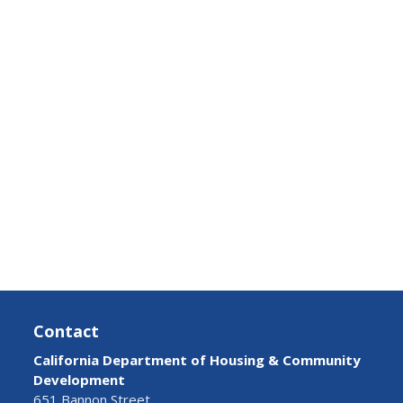
Contact
California Department of Housing & Community
Development
651 Bannon Street