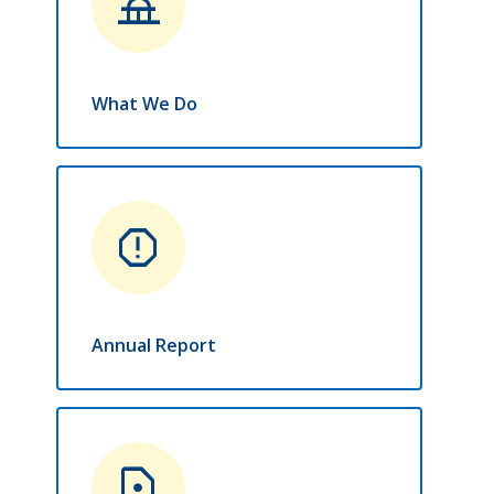
things_to_do
What We Do
report
Annual Report
contact_page