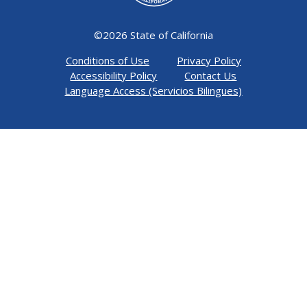
©
2026 State of California
Conditions of Use
Privacy Policy
Accessibility Policy
Contact Us
Language Access (Servicios Bilingues)