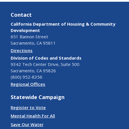
Contact
California Department of Housing & Community
Development
651 Bannon Street
Sacramento, CA 95811
Directions
Division of Codes and Standards
9342 Tech Center Drive, Suite 500
Sacramento, CA 95826
(800) 952-8356
Regional Offices
Statewide Campaign
Register to Vote
Mental Health For All
Save Our Water