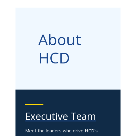
About
HCD
Executive Team
Meet the leaders who drive HCD’s