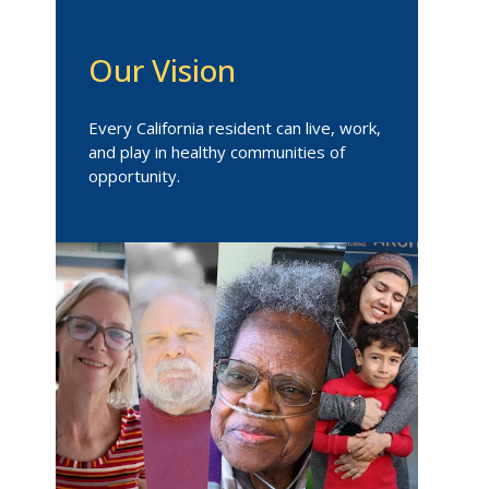
Our Vision
Every California resident can live, work,
and play in healthy communities of
opportunity.