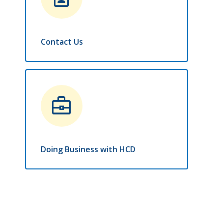
Contact Us
business_center
Doing Business with HCD