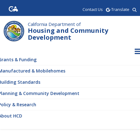
Skip
Contact Us
-Translate
to
main
content
California Department of
Housing and Community
Development
ain
vigation
Grants & Funding
Manufactured & Mobilehomes
Building Standards
Planning & Community Development
Policy & Research
About HCD