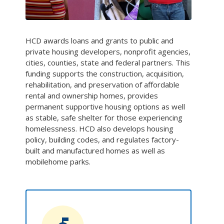
HCD awards loans and grants to public and
private housing developers, nonprofit agencies,
cities, counties, state and federal partners. This
funding supports the construction, acquisition,
rehabilitation, and preservation of affordable
rental and ownership homes, provides
permanent supportive housing options as well
as stable, safe shelter for those experiencing
homelessness. HCD also develops housing
policy, building codes, and regulates factory-
built and manufactured homes as well as
mobilehome parks.