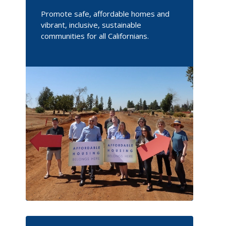
Promote safe, affordable homes and
vibrant, inclusive, sustainable
communities for all Californians.