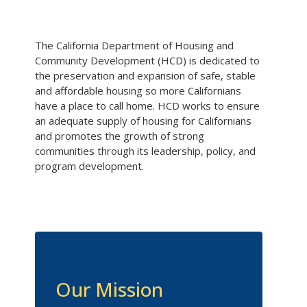
The California Department of Housing and
Community Development (HCD) is dedicated to
the preservation and expansion of safe, stable
and affordable housing so more Californians
have a place to call home. HCD works to ensure
an adequate supply of housing for Californians
and promotes the growth of strong
communities through its leadership, policy, and
program development.
Our Mission