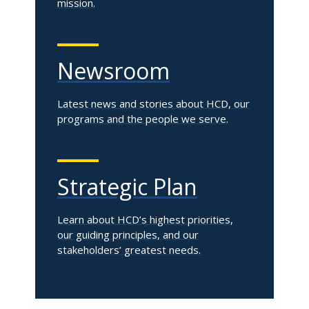
mission.
Newsroom
Latest news and stories about HCD, our
programs and the people we serve.
Strategic Plan
Learn about HCD’s highest priorities,
our guiding principles, and our
stakeholders’ greatest needs.