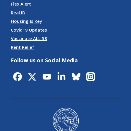
Flex Alert
Real ID
Housing Is Key
Covid19 Updates
Vaccinate ALL 58
Rent Relief
Follow us on Social Media