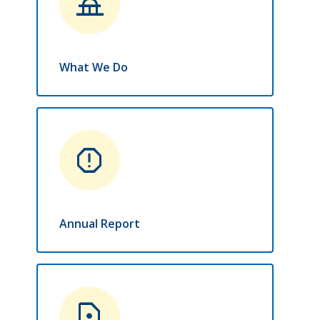
things_to_do
What We Do
report
Annual Report
contact_page