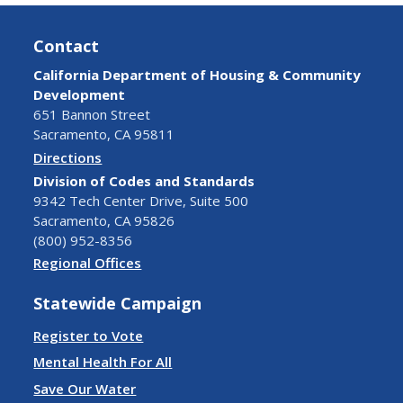
Contact
California Department of Housing & Community
Development
651 Bannon Street
Sacramento, CA 95811
Directions
Division of Codes and Standards
9342 Tech Center Drive, Suite 500
Sacramento, CA 95826
(800) 952-8356
Regional Offices
Statewide Campaign
Register to Vote
Mental Health For All
Save Our Water