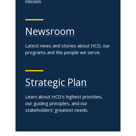
mission.
Newsroom
Latest news and stories about HCD, our
programs and the people we serve.
Strategic Plan
Learn about HCD’s highest priorities,
our guiding principles, and our
stakeholders’ greatest needs.