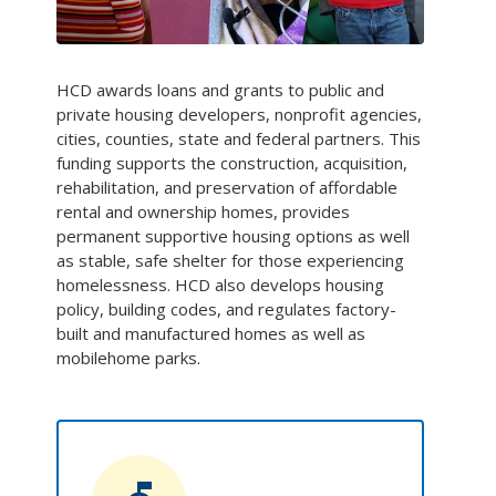
HCD awards loans and grants to public and
private housing developers, nonprofit agencies,
cities, counties, state and federal partners. This
funding supports the construction, acquisition,
rehabilitation, and preservation of affordable
rental and ownership homes, provides
permanent supportive housing options as well
as stable, safe shelter for those experiencing
homelessness. HCD also develops housing
policy, building codes, and regulates factory-
built and manufactured homes as well as
mobilehome parks.