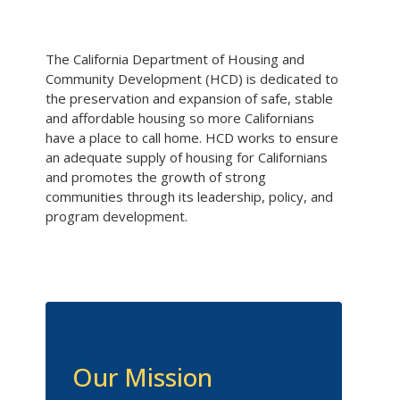
The California Department of Housing and
Community Development (HCD) is dedicated to
the preservation and expansion of safe, stable
and affordable housing so more Californians
have a place to call home. HCD works to ensure
an adequate supply of housing for Californians
and promotes the growth of strong
communities through its leadership, policy, and
program development.
Our Mission