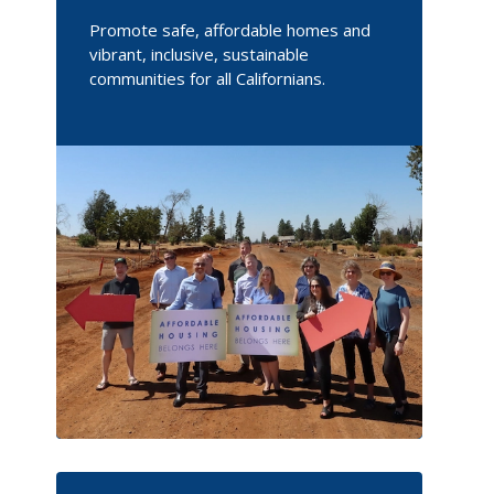
Promote safe, affordable homes and
vibrant, inclusive, sustainable
communities for all Californians.