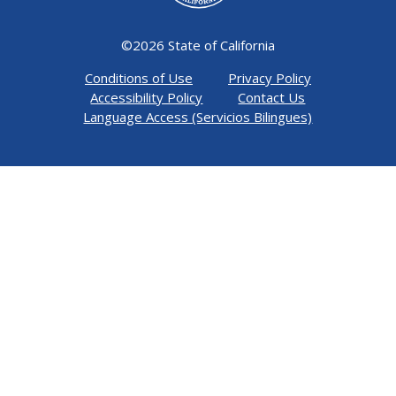
©
2026 State of California
Conditions of Use
Privacy Policy
Accessibility Policy
Contact Us
Language Access (Servicios Bilingues)