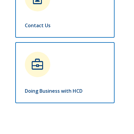
Contact Us
business_center
Doing Business with HCD