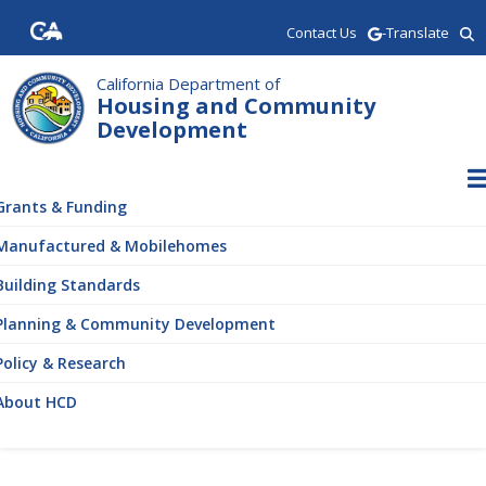
Skip
Contact Us
-Translate
to
main
content
California Department of
Housing and Community
Development
ain
vigation
Grants & Funding
Manufactured & Mobilehomes
Building Standards
Planning & Community Development
Policy & Research
About HCD