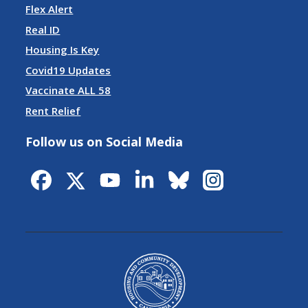
Flex Alert
Real ID
Housing Is Key
Covid19 Updates
Vaccinate ALL 58
Rent Relief
Follow us on Social Media