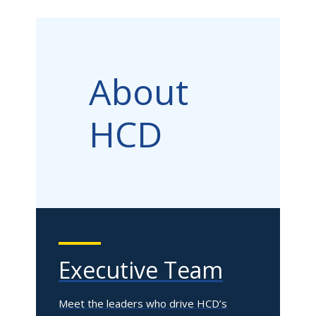
About
HCD
Executive Team
Meet the leaders who drive HCD’s