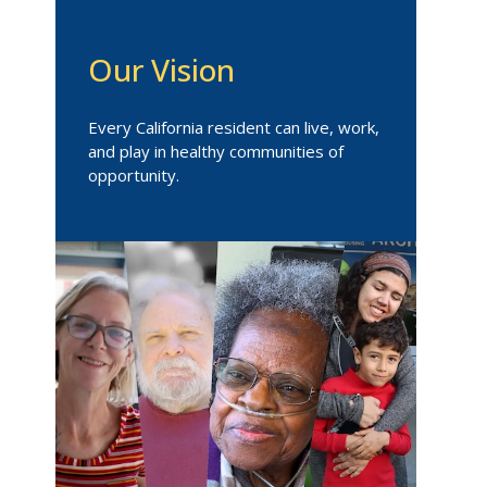
Our Vision
Every California resident can live, work,
and play in healthy communities of
opportunity.