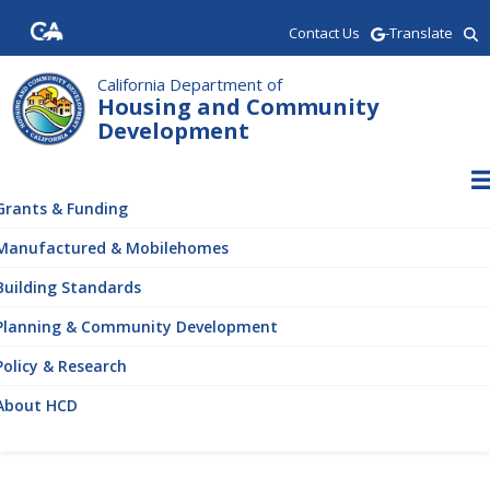
Skip
Contact Us
-Translate
to
main
content
California Department of
Housing and Community
Development
ain
vigation
Grants & Funding
Manufactured & Mobilehomes
Building Standards
Planning & Community Development
Policy & Research
About HCD