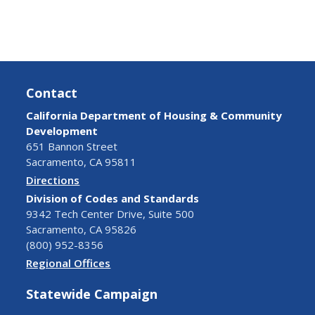
Contact
California Department of Housing & Community
Development
651 Bannon Street
Sacramento, CA 95811
Directions
Division of Codes and Standards
9342 Tech Center Drive, Suite 500
Sacramento, CA 95826
(800) 952-8356
Regional Offices
Statewide Campaign