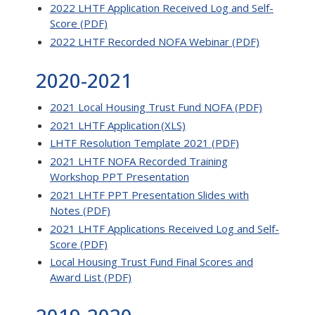
2022 LHTF Application Received Log and Self-
Score (PDF)
2022 LHTF Recorded NOFA Webinar (PDF)
2020-2021
2021 Local Housing Trust Fund NOFA (PDF)
2021 LHTF Application (XLS)
LHTF Resolution Template 2021 (PDF)
2021 LHTF NOFA Recorded Training
Workshop PPT Presentation
2021 LHTF PPT Presentation Slides with
Notes (PDF)
2021 LHTF Applications Received Log and Self-
Score (PDF)
Local Housing Trust Fund Final Scores and
Award List (PDF)