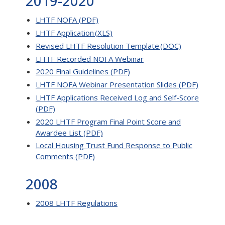
2019-2020
LHTF NOFA (PDF)
LHTF Application (XLS)
Revised LHTF Resolution Template (DOC)
LHTF Recorded NOFA Webinar
2020 Final Guidelines (PDF)
LHTF NOFA Webinar Presentation Slides (PDF)
LHTF Applications Received Log and Self-Score
(PDF)
2020 LHTF Program Final Point Score and
Awardee List (PDF)
Local Housing Trust Fund Response to Public
Comments (PDF)
2008
2008 LHTF Regulations