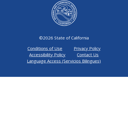
©
2026 State of California
Conditions of Use
Privacy Policy
Accessibility Policy
Contact Us
Language Access (Servicios Bilingues)