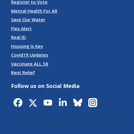
Register to Vote
Mental Health For All
Save Our Water
Flex Alert
Real ID
Housing Is Key
Covid19 Updates
Vaccinate ALL 58
Rent Relief
Follow us on Social Media