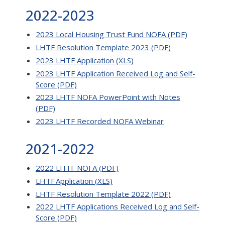
2022-2023
2023 Local Housing Trust Fund NOFA (PDF)
LHTF Resolution Template 2023 (PDF)
2023 LHTF Application (XLS)
2023 LHTF Application Received Log and Self-
Score (PDF)
2023 LHTF NOFA PowerPoint with Notes
(PDF)
2023 LHTF Recorded NOFA Webinar
2021-2022
2022 LHTF NOFA (PDF)
LHTF Application (XLS)
LHTF Resolution Template 2022 (PDF)
2022 LHTF Applications Received Log and Self-
Score (PDF)