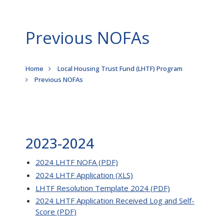
Previous NOFAs
Breadcrumb
Home
Local Housing Trust Fund (LHTF) Program
Previous NOFAs
2023-2024
2024 LHTF NOFA (PDF)
2024 LHTF Application (XLS)
LHTF Resolution Template 2024 (PDF)
2024 LHTF Application Received Log and Self-
Score (PDF)