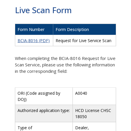
Live Scan Form
Form Number
Form Description
BCIA-8016 (PDF)
Request for Live Service Scan
When completing the BCIA-8016 Request for Live
Scan Service, please use the following information
in the corresponding field:
ORI (Code assigned by
A0040
DOJ)
Authorized application type:
HCD License CHSC
18050
Type of
Dealer,