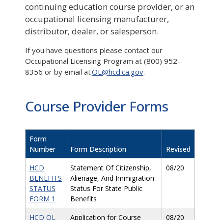
continuing education course provider, or an
occupational licensing manufacturer,
distributor, dealer, or salesperson.
If you have questions please contact our
Occupational Licensing Program at (800) 952-
8356 or by email at
OL@hcd.ca.gov
.
Course Provider Forms
Form
Number
Form Description
Revised
HCD
Statement Of Citizenship,
08/20
BENEFITS
Alienage, And Immigration
STATUS
Status For State Public
FORM 1
Benefits
HCD OL
Application for Course
08/20