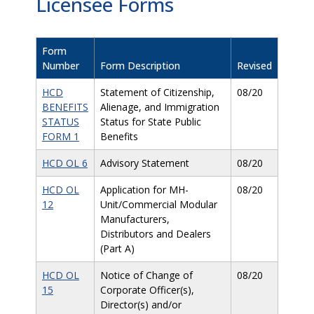
Licensee Forms
Form
Number
Form Description
Revised
HCD
Statement of Citizenship,
08/20
BENEFITS
Alienage, and Immigration
STATUS
Status for State Public
FORM 1
Benefits
HCD OL 6
Advisory Statement
08/20
HCD OL
Application for MH-
08/20
12
Unit/Commercial Modular
Manufacturers,
Distributors and Dealers
(Part A)
HCD OL
Notice of Change of
08/20
15
Corporate Officer(s),
Director(s) and/or