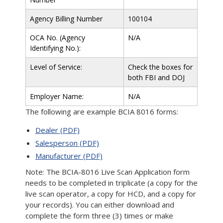
Agency Billing Number
100104
OCA No. (Agency
N/A
Identifying No.):
Level of Service:
Check the boxes for
both FBI and DOJ
Employer Name:
N/A
The following are example BCIA 8016 forms:
Dealer (PDF)
Salesperson (PDF)
Manufacturer (PDF)
Note: The BCIA-8016 Live Scan Application form
needs to be completed in triplicate (a copy for the
live scan operator, a copy for HCD, and a copy for
your records). You can either download and
complete the form three (3) times or make