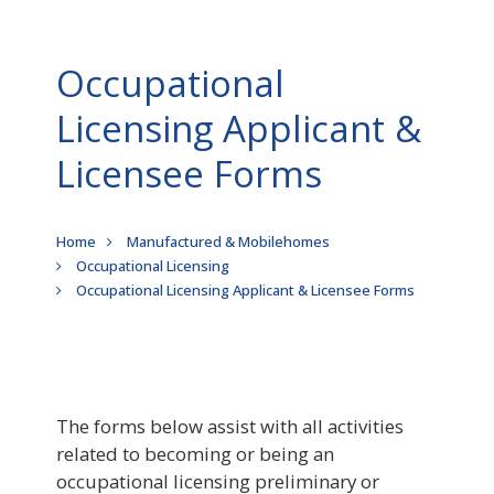
Occupational
Licensing Applicant &
Licensee Forms
Breadcrumb
Home
Manufactured & Mobilehomes
Occupational Licensing
Occupational Licensing Applicant & Licensee Forms
The forms below assist with all activities
related to becoming or being an
occupational licensing preliminary or