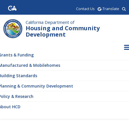
Skip
Contact Us
-Translate
to
main
content
California Department of
Housing and Community
Development
ain
vigation
Grants & Funding
Manufactured & Mobilehomes
Building Standards
Planning & Community Development
Policy & Research
About HCD