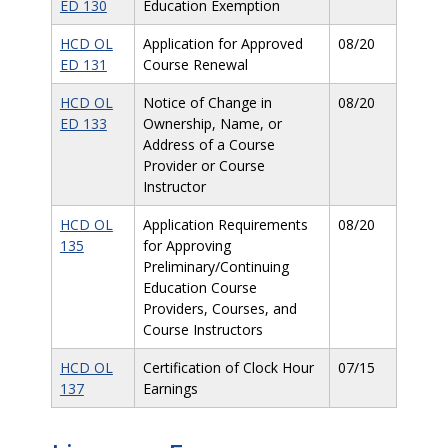
ED 130
Education Exemption
HCD OL
Application for Approved
08/20
ED 131
Course Renewal
HCD OL
Notice of Change in
08/20
ED 133
Ownership, Name, or
Address of a Course
Provider or Course
Instructor
HCD OL
Application Requirements
08/20
135
for Approving
Preliminary/Continuing
Education Course
Providers, Courses, and
Course Instructors
HCD OL
Certification of Clock Hour
07/15
137
Earnings