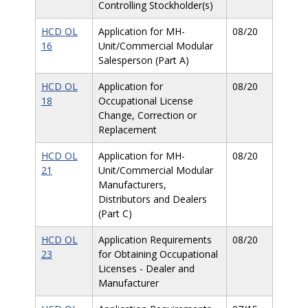
Controlling Stockholder(s)
HCD OL
Application for MH-
08/20
16
Unit/Commercial Modular
Salesperson (Part A)
HCD OL
Application for
08/20
18
Occupational License
Change, Correction or
Replacement
HCD OL
Application for MH-
08/20
21
Unit/Commercial Modular
Manufacturers,
Distributors and Dealers
(Part C)
HCD OL
Application Requirements
08/20
23
for Obtaining Occupational
Licenses - Dealer and
Manufacturer