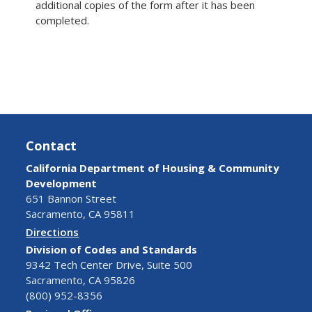
additional copies of the form after it has been
completed.
Contact
California Department of Housing & Community
Development
651 Bannon Street
Sacramento, CA 95811
Directions
Division of Codes and Standards
9342 Tech Center Drive, Suite 500
Sacramento, CA 95826
(800) 952-8356