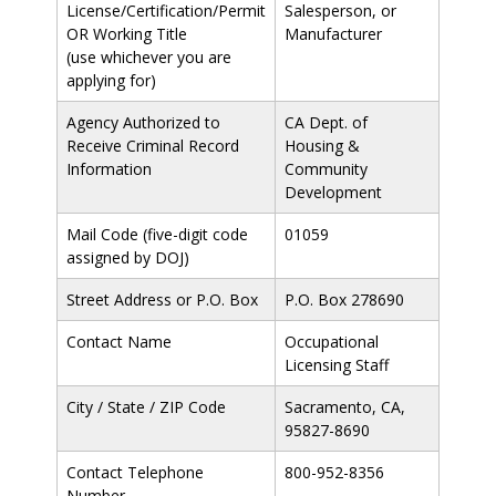
License/Certification/Permit
Salesperson, or
OR Working Title
Manufacturer
(use whichever you are
applying for)
Agency Authorized to
CA Dept. of
Receive Criminal Record
Housing &
Information
Community
Development
Mail Code (five-digit code
01059
assigned by DOJ)
Street Address or P.O. Box
P.O. Box 278690
Contact Name
Occupational
Licensing Staff
City / State / ZIP Code
Sacramento, CA,
95827-8690
Contact Telephone
800-952-8356
Number