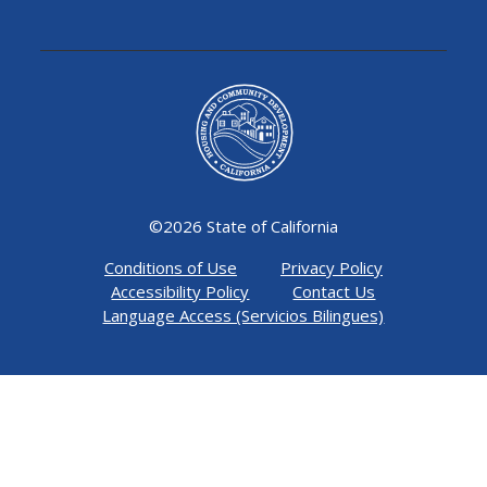
©
2026 State of California
Conditions of Use
Privacy Policy
Accessibility Policy
Contact Us
Language Access (Servicios Bilingues)