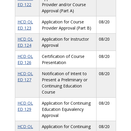
ED 122
Provider and/or Course
Approval (Part A)
HCD OL
Application for Course
08/20
ED 123
Provider Approval (Part B)
HCD OL
Application for Instructor
08/20
ED 124
Approval
HCD OL
Certification of Course
08/20
ED 126
Presentation
HCD OL
Notification of Intent to
08/20
ED 127
Present a Preliminary or
Continuing Education
Course
HCD OL
Application for Continuing
08/20
ED 129
Education Equivalency
Approval
HCD OL
Application for Continuing
08/20