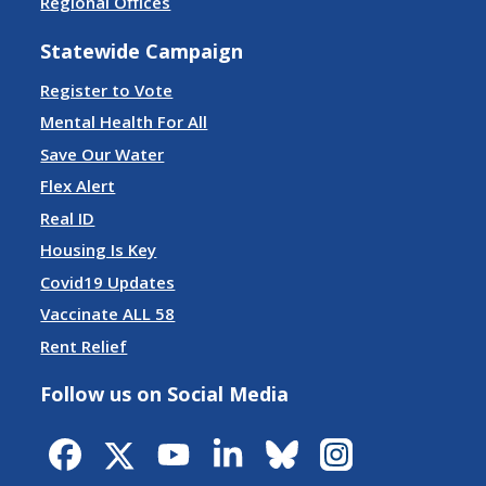
Regional Offices
Statewide Campaign
Register to Vote
Mental Health For All
Save Our Water
Flex Alert
Real ID
Housing Is Key
Covid19 Updates
Vaccinate ALL 58
Rent Relief
Follow us on Social Media