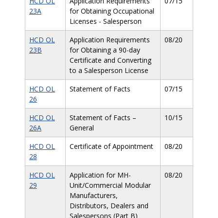
HCD OL
Application Requirements
07/15
23A
for Obtaining Occupational
Licenses - Salesperson
HCD OL
Application Requirements
08/20
23B
for Obtaining a 90-day
Certificate and Converting
to a Salesperson License
HCD OL
Statement of Facts
07/15
26
HCD OL
Statement of Facts –
10/15
26A
General
HCD OL
Certificate of Appointment
08/20
28
HCD OL
Application for MH-
08/20
29
Unit/Commercial Modular
Manufacturers,
Distributors, Dealers and
Salespersons (Part B)