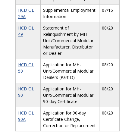
HCD OL
Supplemental Employment
07/15
29A
Information
HCD OL
Statement of
08/20
49
Relinquishment by MH-
Unit/Commercial Modular
Manufacturer, Distributor
or Dealer
HCD OL
Application for MH-
08/20
50
Unit/Commercial Modular
Dealers (Part D)
HCD OL
Application for MH-
08/20
90
Unit/Commercial Modular
90-day Certificate
HCD OL
Application for 90-day
08/20
90A
Certificate Change,
Correction or Replacement