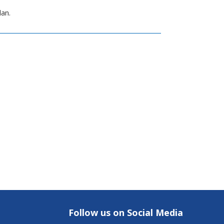
lan.
Follow us on Social Media