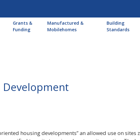
Main
Grants &
Manufactured &
Building
navigation
Funding
Mobilehomes
Standards
ed Development
-oriented housing developments” an allowed use on sites z