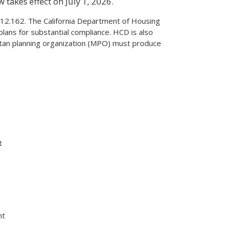
 takes effect on July 1, 2026.
2.162. The California Department of Housing
ns for substantial compliance. HCD is also
litan planning organization (MPO) must produce
t
nt