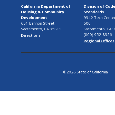
California Department of
Division of Cod
Housing & Community
Standards
Development
9342 Tech Center 
651 Bannon Street
500
Sacramento, CA 95811
Sacramento, CA 
(800) 952-8356
Directions
Regional Offices
©
2026 State of California