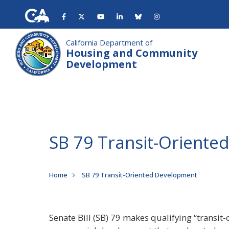
Skip
to
main
content
California Department of
Housing and Community
Development
SB 79 Transit-Orient
Breadcrumb
Home
SB 79 Transit-Oriented Development
Senate Bill (SB) 79 makes qualifying “transit