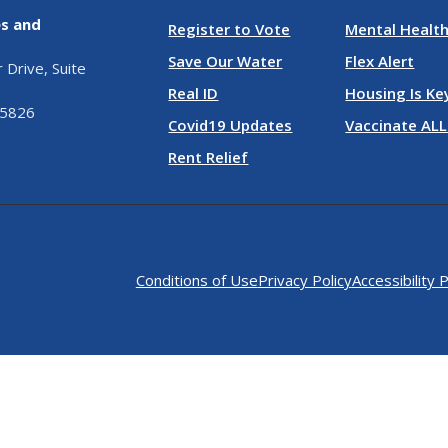
es and
Register to Vote
Mental Health
Save Our Water
Flex Alert
Drive, Suite
Real ID
Housing Is Ke
95826
Covid19 Updates
Vaccinate ALL
Rent Relief
Conditions of Use
Privacy Policy
Accessibility P