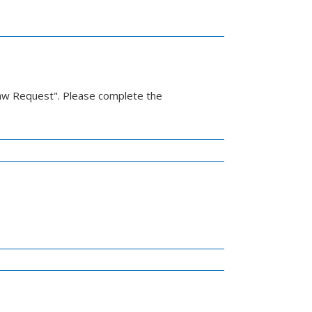
Law Request". Please complete the