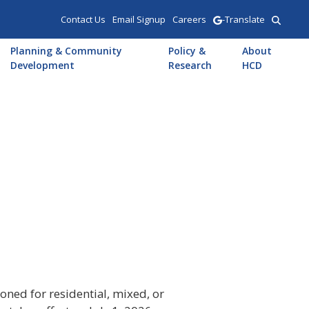
Contact Us
Email Signup
Careers
-Translate
Planning & Community
Policy &
About
Development
Research
HCD
oned for residential, mixed, or