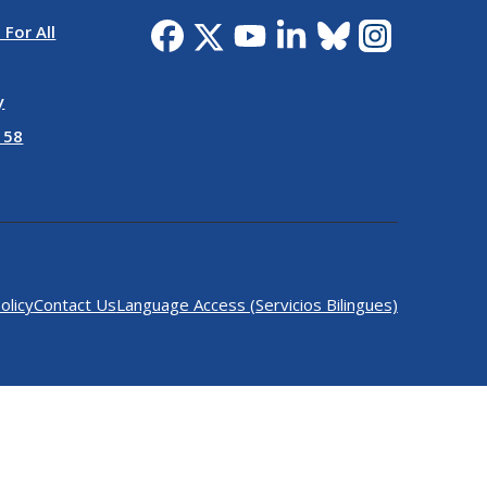
 For All
y
 58
olicy
Contact Us
Language Access (Servicios Bilingues)