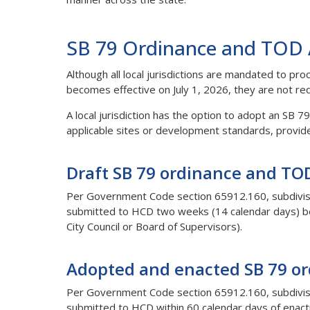
SB 79 Ordinance and TOD A
Although all local jurisdictions are mandated to p
becomes effective on July 1, 2026, they are not re
A local jurisdiction has the option to adopt an SB 
applicable sites or development standards, provid
Draft SB 79 ordinance and TOD
Per Government Code section 65912.160, subdivisio
submitted to HCD two weeks (14 calendar days) befo
City Council or Board of Supervisors).
Adopted and enacted SB 79 or
Per Government Code section 65912.160, subdivisi
submitted to HCD within 60 calendar days of enac