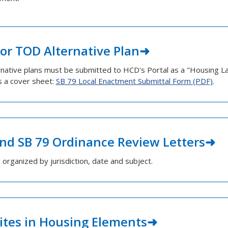
or TOD Alternative Plan
ernative plans must be submitted to HCD's Portal as a "Housing 
s a cover sheet:
SB 79 Local Enactment Submittal Form (PDF)
.
nd SB 79 Ordinance Review Letters
d organized by jurisdiction, date and subject.
Sites in Housing Elements