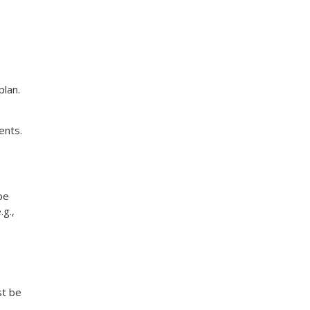
plan.
ents.
be
g.,
st be