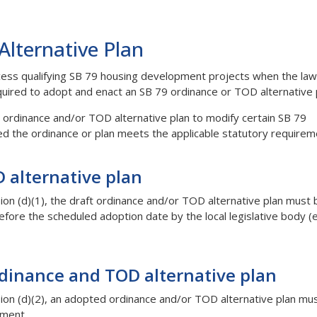
lternative Plan
rocess qualifying SB 79 housing development projects when the law
quired to adopt and enact an SB 79 ordinance or TOD alternative 
79 ordinance and/or TOD alternative plan to modify certain SB 79
ed the ordinance or plan meets the applicable statutory requirem
 alternative plan
n (d)(1), the draft ordinance and/or TOD alternative plan must 
re the scheduled adoption date by the local legislative body (e.
dinance and TOD alternative plan
on (d)(2), an adopted ordinance and/or TOD alternative plan mu
tment.