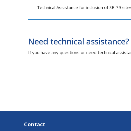
Technical Assistance for inclusion of SB 79 sit
Need technical assistance?
If you have any questions or need technical assista
Contact