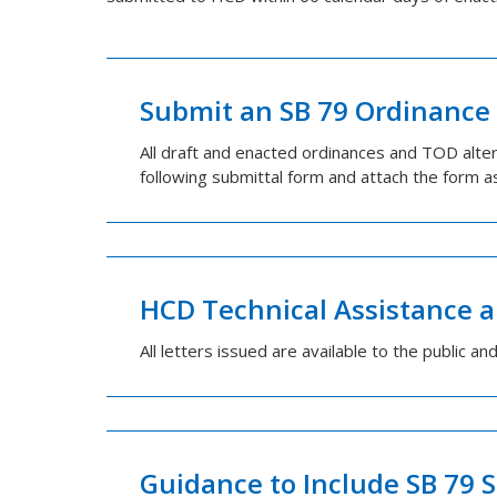
Submit an SB 79 Ordinance 
All draft and enacted ordinances and TOD alt
following submittal form and attach the form a
HCD Technical Assistance a
All letters issued are available to the public an
Guidance to Include SB 79 