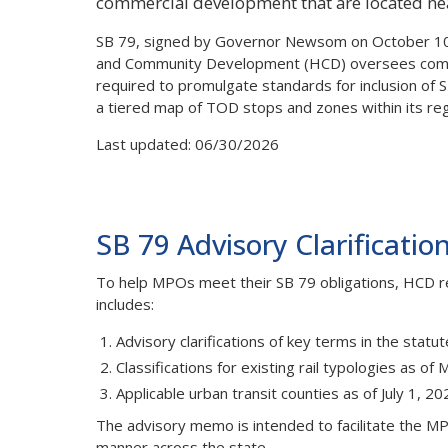
commercial development that are located near 
SB 79, signed by Governor Newsom on October 10,
and Community Development (HCD) oversees complia
required to promulgate standards for inclusion of 
a tiered map of TOD stops and zones within its reg
Last updated: 06/30/2026
SB 79 Advisory Clarificatio
To help MPOs meet their SB 79 obligations, HCD 
includes:
Advisory clarifications of key terms in the stat
Classifications for existing rail typologies as of
Applicable urban transit counties as of July 1, 20
The advisory memo is intended to facilitate the MPO
manner across the state.