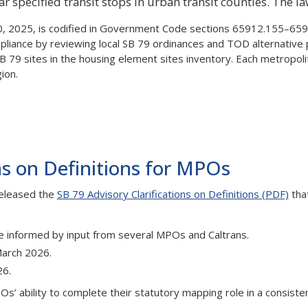
specified transit stops in urban transit counties. The law
 2025, is codified in Government Code sections 65912.155–6591
nce by reviewing local SB 79 ordinances and TOD alternative pla
SB 79 sites in the housing element sites inventory. Each metropo
ion.
ns on Definitions for MPOs
released the
SB 79 Advisory Clarifications on Definitions (PDF)
tha
ute informed by input from several MPOs and Caltrans.
 March 2026.
26.
s’ ability to complete their statutory mapping role in a consiste