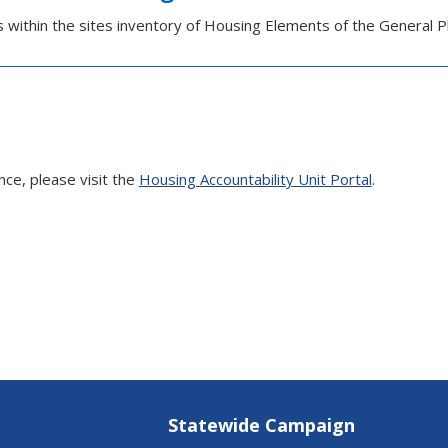
es within the sites inventory of Housing Elements of the General P
nce, please visit the
Housing Accountability Unit Portal
.
Statewide Campaign