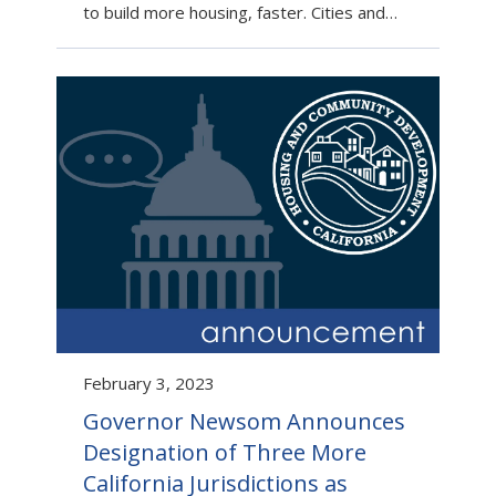
to build more housing, faster. Cities and…
February 3, 2023
Governor Newsom Announces
Designation of Three More
California Jurisdictions as