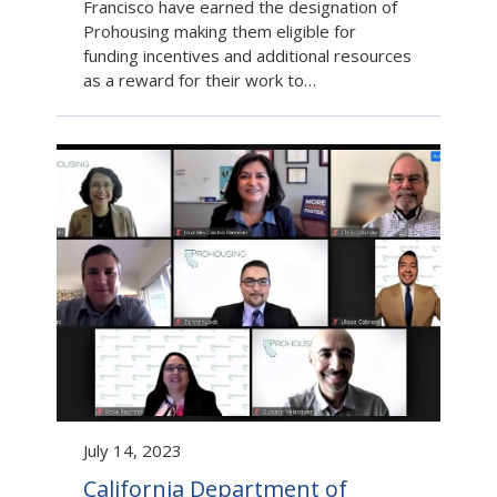
Francisco have earned the designation of
Prohousing making them eligible for
funding incentives and additional resources
as a reward for their work to…
July 14, 2023
California Department of