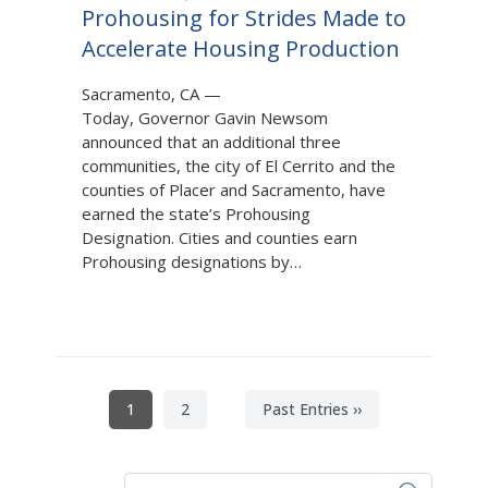
Prohousing for Strides Made to
Accelerate Housing Production
Sacramento, CA
—
Today, Governor Gavin Newsom
announced that an additional three
communities, the city of El Cerrito and the
counties of Placer and Sacramento, have
earned the state’s Prohousing
Designation. Cities and counties earn
Prohousing designations by…
Pagination
Current
1
Page
2
Next
Past Entries ››
page
page