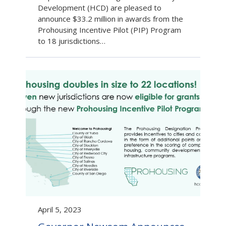
Development (HCD) are pleased to
announce $33.2 million in awards from the
Prohousing Incentive Pilot (PIP) Program
to 18 jurisdictions…
April 5, 2023