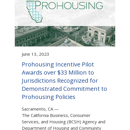
June 13, 2023
Prohousing Incentive Pilot
Awards over $33 Million to
Jurisdictions Recognized for
Demonstrated Commitment to
Prohousing Policies
Sacramento, CA
—
The California Business, Consumer
Services, and Housing (BCSH) Agency and
Department of Housing and Community