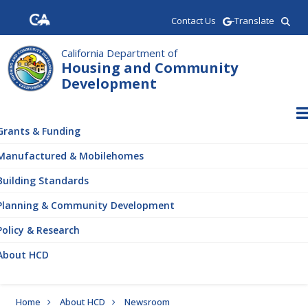
Skip
Contact Us
-Translate
to
main
California Department of
content
Housing and Community
Development
ain
vigation
Grants & Funding
Manufactured & Mobilehomes
Building Standards
Planning & Community Development
Policy & Research
About HCD
Breadcrumb
Home
About HCD
Newsroom