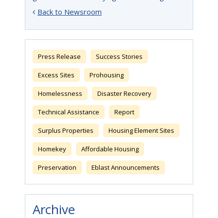
Back to Newsroom
Press Release
Success Stories
Excess Sites
Prohousing
Homelessness
Disaster Recovery
Technical Assistance
Report
Surplus Properties
Housing Element Sites
Homekey
Affordable Housing
Preservation
Eblast Announcements
Archive