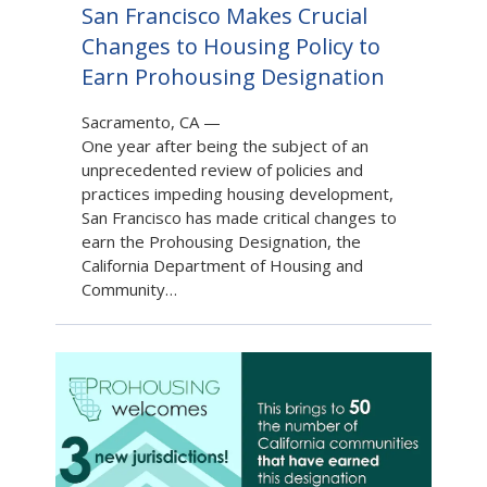
San Francisco Makes Crucial
Changes to Housing Policy to
Earn Prohousing Designation
Sacramento, CA
—
One year after being the subject of an
unprecedented review of policies and
practices impeding housing development,
San Francisco has made critical changes to
earn the Prohousing Designation, the
California Department of Housing and
Community…