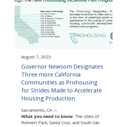
August 7, 2023
Governor Newsom Designates
Three more California
Communities as Prohousing
for Strides Made to Accelerate
Housing Production
Sacramento, CA
—
What you need to know:
The cities of
Rohnert Park, Santa Cruz, and South San