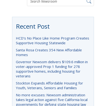
Recent Post
HCD’s No Place Like Home Program Creates
Supportive Housing Statewide
Santa Rosa Creates 354 New Affordable
Homes
Governor Newsom delivers $109.6 million in
voter-approved Prop 1 funding for 278
supportive homes, including housing for
veterans
Stockton Expands Affordable Housing for
Youth, Veterans, Seniors and Families
No more excuses: Newsom administration
takes legal action against five California local
governments for defying state housing law