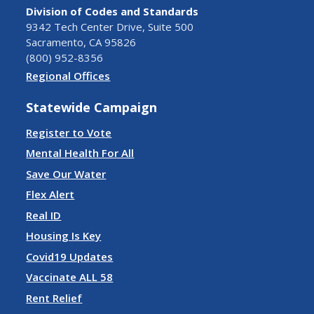
Division of Codes and Standards
9342 Tech Center Drive, Suite 500
Sacramento, CA 95826
(800) 952-8356
Regional Offices
Statewide Campaign
Register to Vote
Mental Health For All
Save Our Water
Flex Alert
Real ID
Housing Is Key
Covid19 Updates
Vaccinate ALL 58
Rent Relief