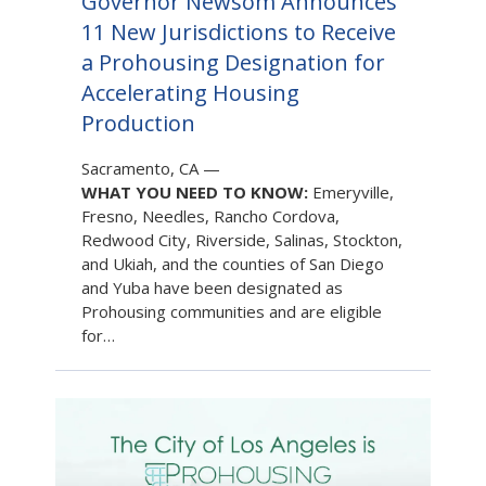
Governor Newsom Announces
11 New Jurisdictions to Receive
a Prohousing Designation for
Accelerating Housing
Production
Sacramento, CA
—
WHAT YOU NEED TO KNOW:
Emeryville,
Fresno, Needles, Rancho Cordova,
Redwood City, Riverside, Salinas, Stockton,
and Ukiah, and the counties of San Diego
and Yuba have been designated as
Prohousing communities and are eligible
for…