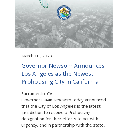
March 10, 2023
Governor Newsom Announces
Los Angeles as the Newest
Prohousing City in California
Sacramento, CA
—
Governor Gavin Newsom today announced
that the City of Los Angeles is the latest
jurisdiction to receive a Prohousing
designation for their efforts to act with
urgency, and in partnership with the state,