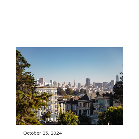
October 25, 2024