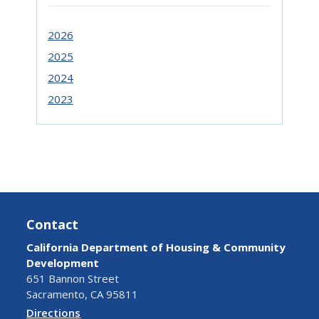
2026
2025
2024
2023
Contact
California Department of Housing & Community
Development
651 Bannon Street
Sacramento, CA 95811
Directions