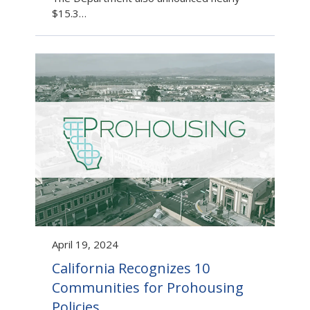
$15.3…
April 19, 2024
California Recognizes 10
Communities for Prohousing
Policies