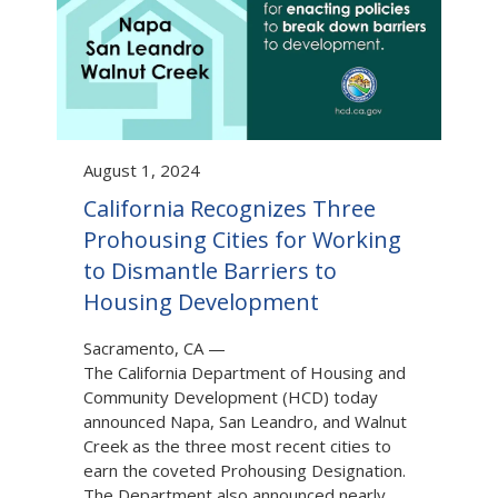
August 1, 2024
California Recognizes Three
Prohousing Cities for Working
to Dismantle Barriers to
Housing Development
Sacramento, CA
—
The California Department of Housing and
Community Development (HCD) today
announced Napa, San Leandro, and Walnut
Creek as the three most recent cities to
earn the coveted Prohousing Designation.
The Department also announced nearly