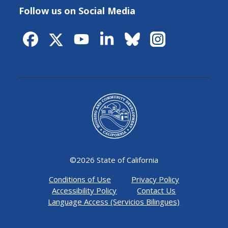
Follow us on Social Media
©
2026 State of California
Conditions of Use
Privacy Policy
Accessibility Policy
Contact Us
Language Access (Servicios Bilingues)