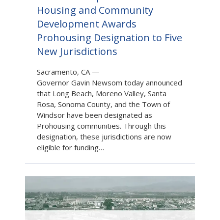
Housing and Community
Development Awards
Prohousing Designation to Five
New Jurisdictions
Sacramento, CA
—
Governor Gavin Newsom today announced
that Long Beach, Moreno Valley, Santa
Rosa, Sonoma County, and the Town of
Windsor have been designated as
Prohousing communities. Through this
designation, these jurisdictions are now
eligible for funding…