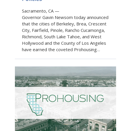
Sacramento, CA
—
Governor Gavin Newsom today announced
that the cities of Berkeley, Brea, Crescent
City, Fairfield, Pinole, Rancho Cucamonga,
Richmond, South Lake Tahoe, and West
Hollywood and the County of Los Angeles
have earned the coveted Prohousing…