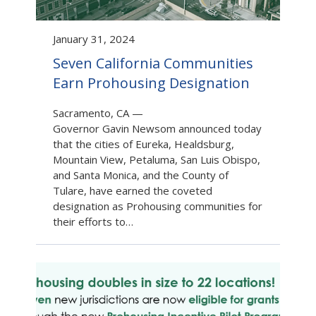
January 31, 2024
Seven California Communities
Earn Prohousing Designation
Sacramento, CA
—
Governor Gavin Newsom announced today
that the cities of Eureka, Healdsburg,
Mountain View, Petaluma, San Luis Obispo,
and Santa Monica, and the County of
Tulare, have earned the coveted
designation as Prohousing communities for
their efforts to…