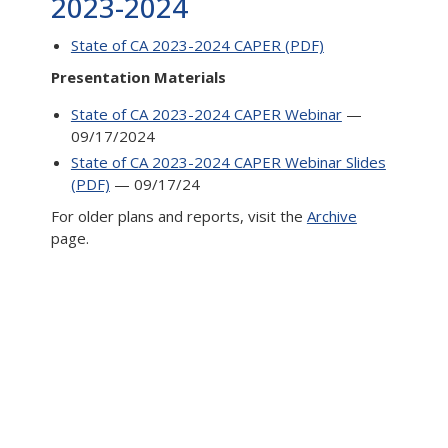
2023-2024
State of CA 2023-2024 CAPER (PDF)
Presentation Materials
State of CA 2023-2024 CAPER Webinar
—
09/17/2024
State of CA 2023-2024 CAPER Webinar Slides
(PDF)
— 09/17/24
For older plans and reports, visit the
Archive
page.