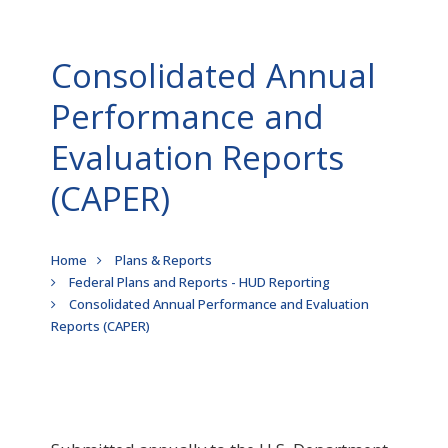
Consolidated Annual
Performance and
Evaluation Reports
(CAPER)
Breadcrumb
Home
Plans & Reports
Federal Plans and Reports - HUD Reporting
Consolidated Annual Performance and Evaluation
Reports (CAPER)