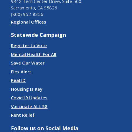
9342 Tech Center Drive, Suite 500
Sacramento, CA 95826
(800) 952-8356
Regional Offices
Statewide Campaign
Register to Vote
Mental Health For All
Save Our Water
Flex Alert
Real ID
Housing Is Key
Covid19 Updates
Vaccinate ALL 58
Rent Relief
Follow us on Social Media