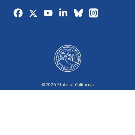
©
2026 State of California
Conditions of Use
Privacy Policy
Accessibility Policy
Contact Us
Language Access (Servicios Bilingues)