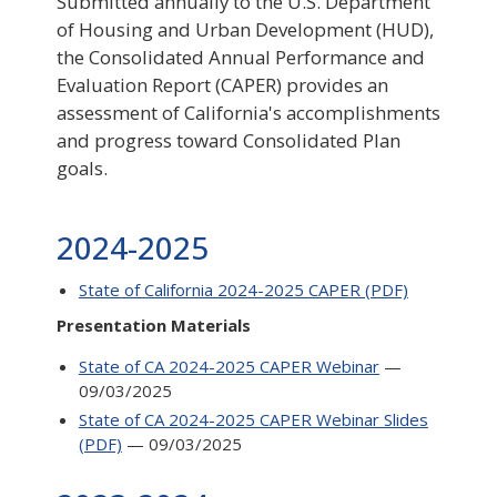
Submitted annually to the U.S. Department
of Housing and Urban Development (HUD),
the Consolidated Annual Performance and
Evaluation Report (CAPER) provides an
assessment of California's accomplishments
and progress toward Consolidated Plan
goals.
2024-2025
State of California 2024-2025 CAPER (PDF)
Presentation Materials
State of CA 2024-2025 CAPER Webinar
—
09/03/2025
State of CA 2024-2025 CAPER Webinar Slides
(PDF)
— 09/03/2025