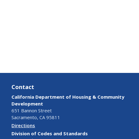
Contact
California Department of Housing & Community
Development
651 Bannon Street
Sacramento, CA 95811
Directions
Division of Codes and Standards