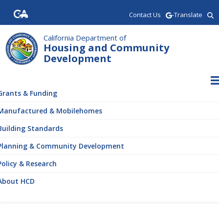
Skip
Contact Us
-Translate
to
main
content
California Department of
Housing and Community
Development
ain
vigation
Grants & Funding
Manufactured & Mobilehomes
Building Standards
Planning & Community Development
Policy & Research
About HCD