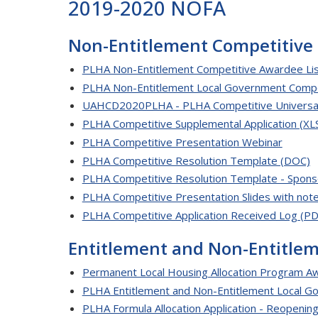
2019-2020 NOFA
Non-Entitlement Competitive
PLHA Non-Entitlement Competitive Awardee Lis
PLHA Non-Entitlement Local Government Comp
UAHCD2020PLHA - PLHA Competitive Universal 
PLHA Competitive Supplemental Application (XL
PLHA Competitive Presentation Webinar
PLHA Competitive Resolution Template (DOC)
PLHA Competitive Resolution Template - Spons
PLHA Competitive Presentation Slides with not
PLHA Competitive Application Received Log (PD
Entitlement and Non-Entitle
Permanent Local Housing Allocation Program Aw
PLHA Entitlement and Non-Entitlement Local 
PLHA Formula Allocation Application - Reopening