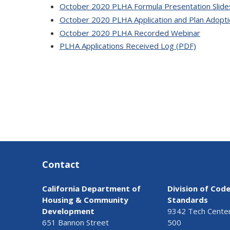
October 2020 PLHA Formula Presentation Slide
October 2020 PLHA Application and Plan Adopt
October 2020 PLHA Recorded Webinar
PLHA Applications Received Log (PDF)
Contact
California Department of
Division of Cod
Housing & Community
Standards
Development
9342 Tech Center 
651 Bannon Street
500