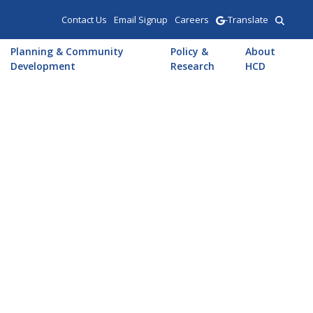
Contact Us
Email Signup
Careers
-Translate
Planning & Community
Policy &
About
Development
Research
HCD