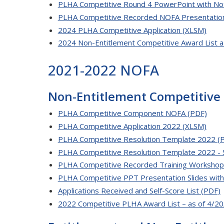
PLHA Competitive Round 4 PowerPoint with No
PLHA Competitive Recorded NOFA Presentatio
2024 PLHA Competitive Application (XLSM)
2024 Non-Entitlement Competitive Award List 
2021-2022 NOFA
Non-Entitlement Competitive
PLHA Competitive Component NOFA (PDF)
PLHA Competitive Application 2022 (XLSM)
PLHA Competitive Resolution Template 2022 (
PLHA Competitive Resolution Template 2022 - 
PLHA Competitive Recorded Training Workshop
PLHA Competitive PPT Presentation Slides wit
Applications Received and Self-Score List (PDF)
2022 Competitive PLHA Award List – as of 4/20