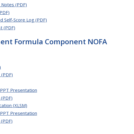
h Notes (PDF)
(PDF)
d Self-Score Log (PDF)
t (PDF)
ement Formula Component NOFA
)
 (PDF)
PPT Presentation
 (PDF)
cation (XLSM)
PPT Presentation
 (PDF)