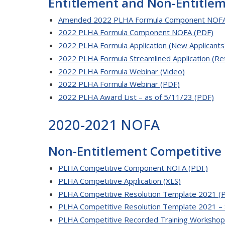
Entitlement and Non-Entitl
Amended 2022 PLHA Formula Component NOFA
2022 PLHA Formula Component NOFA (PDF)
2022 PLHA Formula Application (New Applicants
2022 PLHA Formula Streamlined Application (Ret
2022 PLHA Formula Webinar (Video)
2022 PLHA Formula Webinar (PDF)
2022 PLHA Award List – as of 5/11/23 (PDF)
2020-2021 NOFA
Non-Entitlement Competitive
PLHA Competitive Component NOFA (PDF)
PLHA Competitive Application (XLS)
PLHA Competitive Resolution Template 2021 (
PLHA Competitive Resolution Template 2021 – 
PLHA Competitive Recorded Training Workshop