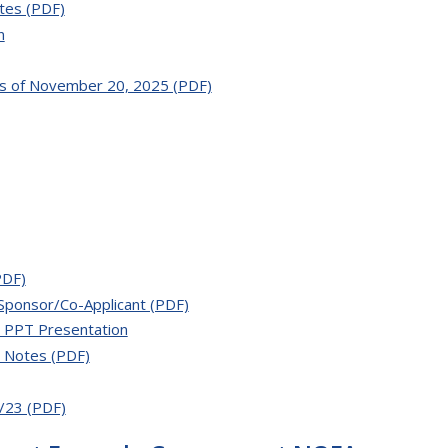
tes (PDF)
n
as of November 20, 2025 (PDF)
PDF)
Sponsor/Co-Applicant (PDF)
 PPT Presentation
h Notes (PDF)
/23 (PDF)