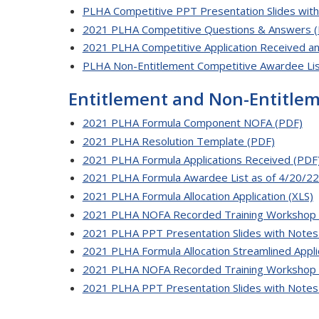
PLHA Competitive PPT Presentation Slides wit
2021 PLHA Competitive Questions & Answers 
2021 PLHA Competitive Application Received an
PLHA Non-Entitlement Competitive Awardee Lis
Entitlement and Non-Entitl
2021 PLHA Formula Component NOFA (PDF)
2021 PLHA Resolution Template (PDF)
2021 PLHA Formula Applications Received (PDF
2021 PLHA Formula Awardee List as of 4/20/22
2021 PLHA Formula Allocation Application (XLS)
2021 PLHA NOFA Recorded Training Workshop 
2021 PLHA PPT Presentation Slides with Notes
2021 PLHA Formula Allocation Streamlined Appli
2021 PLHA NOFA Recorded Training Workshop 
2021 PLHA PPT Presentation Slides with Notes