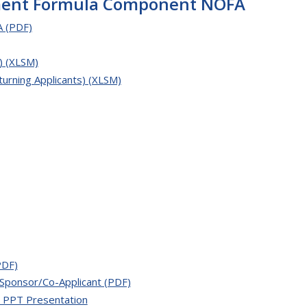
ement Formula Component NOFA
 (PDF)
) (XLSM)
urning Applicants) (XLSM)
PDF)
Sponsor/Co-Applicant (PDF)
 PPT Presentation