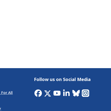
Follow us on Social Media
 For All
y