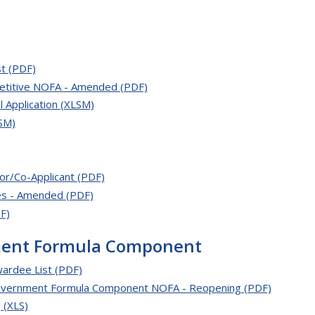
t (PDF)
etitive NOFA - Amended (PDF)
Application (XLSM)
SM)
or/Co-Applicant (PDF)
es - Amended (PDF)
F)
ment Formula Component
ardee List (PDF)
Government Formula Component NOFA - Reopening (PDF)
 (XLS)