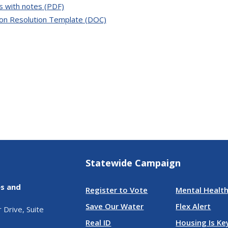
s with notes (PDF)
ion Resolution Template (DOC)
Statewide Campaign
es and
Register to Vote
Mental Health
Save Our Water
Flex Alert
Drive, Suite
Real ID
Housing Is Ke