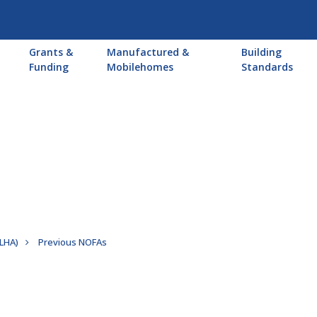
Main
Grants &
Manufactured &
Building
navigation
Funding
Mobilehomes
Standards
PLHA)
Previous NOFAs