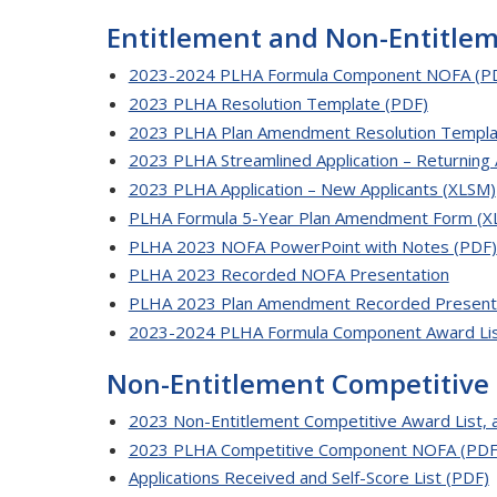
Entitlement and Non-Entitle
2023-2024 PLHA Formula Component NOFA (P
2023 PLHA Resolution Template (PDF)
2023 PLHA Plan Amendment Resolution Templa
2023 PLHA Streamlined Application – Returning 
2023 PLHA Application – New Applicants (XLSM)
PLHA Formula 5-Year Plan Amendment Form (X
PLHA 2023 NOFA PowerPoint with Notes (PDF)
PLHA 2023 Recorded NOFA Presentation
PLHA 2023 Plan Amendment Recorded Present
2023-2024 PLHA Formula Component Award Lis
Non-Entitlement Competitive
2023 Non-Entitlement Competitive Award List, 
2023 PLHA Competitive Component NOFA (PDF
Applications Received and Self-Score List (PDF)