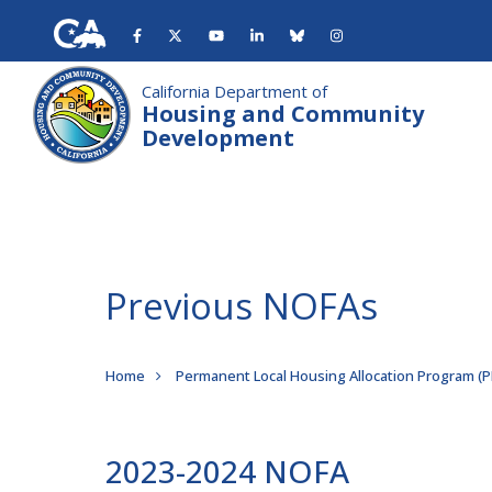
Skip
to
main
content
California Department of
Housing and Community
Development
Previous NOFAs
Breadcrumb
Home
Permanent Local Housing Allocation Program (
2023-2024 NOFA