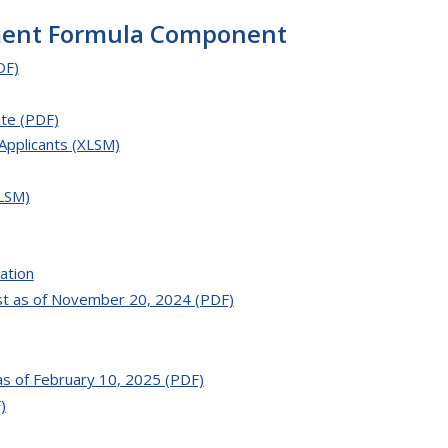
ment Formula Component
DF)
te (PDF)
Applicants (XLSM)
LSM)
ation
t as of November 20, 2024 (PDF)
as of February 10, 2025 (PDF)
)