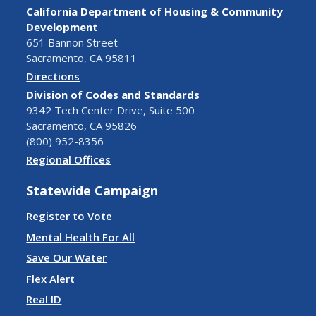
California Department of Housing & Community
Development
651 Bannon Street
Sacramento, CA 95811
Directions
Division of Codes and Standards
9342 Tech Center Drive, Suite 500
Sacramento, CA 95826
(800) 952-8356
Regional Offices
Statewide Campaign
Register to Vote
Mental Health For All
Save Our Water
Flex Alert
Real ID