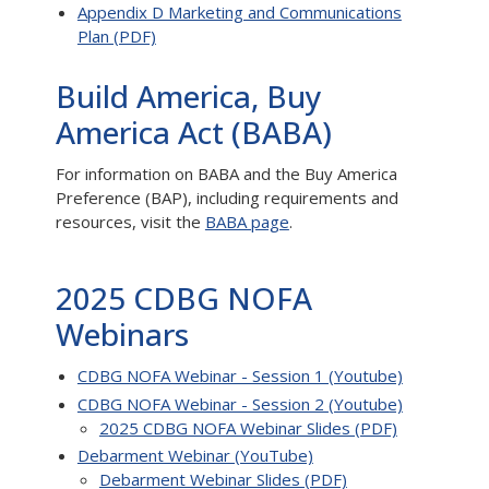
Appendix D Marketing and Communications
Plan (PDF)
Build America, Buy
America Act (BABA)
For information on BABA and the Buy America
Preference (BAP), including requirements and
resources, visit the
BABA page
.
2025 CDBG NOFA
Webinars
CDBG NOFA Webinar - Session 1 (Youtube)
CDBG NOFA Webinar - Session 2 (Youtube)
2025 CDBG NOFA Webinar Slides (PDF)
Debarment Webinar (YouTube)
Debarment Webinar Slides (PDF)