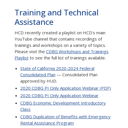
Training and Technical
Assistance
HCD recently created a playlist on HCD's main
YouTube channel that contains recordings of
trainings and workshops on a variety of topics.
Please visit the
CDBG Workshops and Trainings
Playlist
to see the full list of trainings available.
State of California 2020-2024 Federal
Consolidated Plan
— Consolidated Plan
approved by HUD.
2020 CDBG PI Only Application Webinar (PDF)
2020 CDBG PI Only Application Webinar
CDBG Economic Development Introductory
Class
CDBG Duplication of Benefits with Emergency
Rental Assistance Program