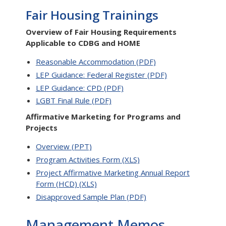
Fair Housing Trainings
Overview of Fair Housing Requirements
Applicable to CDBG and HOME
Reasonable Accommodation (PDF)
LEP Guidance: Federal Register (PDF)
LEP Guidance: CPD (PDF)
LGBT Final Rule (PDF)
Affirmative Marketing for Programs and
Projects
Overview (PPT)
Program Activities Form (XLS)
Project Affirmative Marketing Annual Report
Form (HCD) (XLS)
Disapproved Sample Plan (PDF)
Management Memos