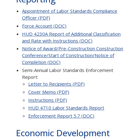
Appointment of Labor Standards Compliance
Officer (PDF)
Force Account (DOC)
HUD 4230A Report of Additional Classification
and Rate with Instructions (DOC)
Notice of Award/Pre-Construction Construction
Conference/Start of Construction/Notice of
Completion (DOC)
Semi-Annual Labor Standards Enforcement
Report:
Letter to Recipients (PDF)
Cover Memo (PDF)
Instructions (PDF)
HUD 4710 Labor Standards Report
Enforcement Report 5.7 (DOC)
Economic Development