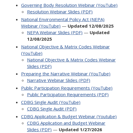
Governing Body Resolution Webinar (YouTube)
Resolution Webinar Slides (PDF)
National Environmental Policy Act (NEPA)
Webinar (YouTube)
—
Updated 12/08/2025
NEPA Webinar Slides (PDF)
—
Updated
12/08/2025
National Objective & Matrix Codes Webinar
(YouTube)
National Objective & Matrix Codes Webinar
Slides (PDF)
Preparing the Narrative Webinar (YouTube)
Narrative Webinar Slides (PDF)
Public Participation Requirements (YouTube)
Public Participation Requirements (PDF)
CDBG Single Audit (YouTube)
CDBG Single Audit (PDF)
CDBG Application & Budget Webinar (Youtube)
CDBG Application and Budget Webinar
Slides (PDF)
—
Updated 1/27/2026