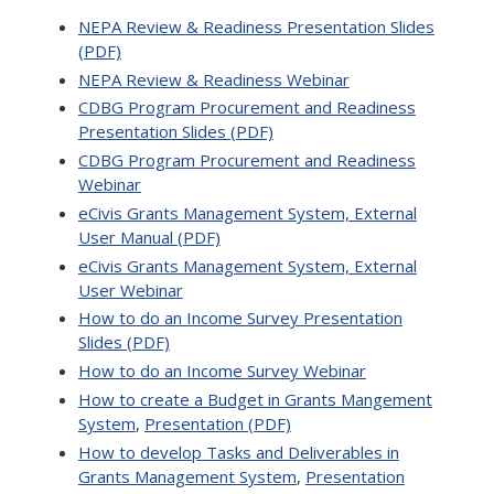
NEPA Review & Readiness Presentation Slides
(PDF)
NEPA Review & Readiness Webinar
CDBG Program Procurement and Readiness
Presentation Slides (PDF)
CDBG Program Procurement and Readiness
Webinar
eCivis Grants Management System, External
User Manual (PDF)
eCivis Grants Management System, External
User Webinar
How to do an Income Survey Presentation
Slides (PDF)
How to do an Income Survey Webinar
How to create a Budget in Grants Mangement
System
,
Presentation (PDF)
How to develop Tasks and Deliverables in
Grants Management System
,
Presentation