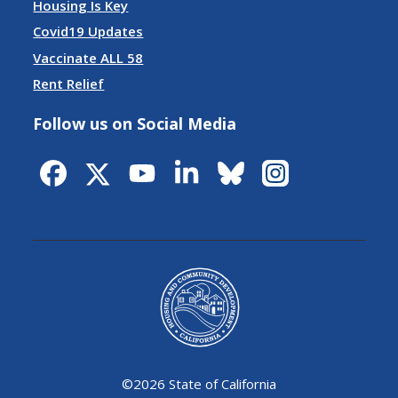
Housing Is Key
Covid19 Updates
Vaccinate ALL 58
Rent Relief
Follow us on Social Media
©
2026 State of California