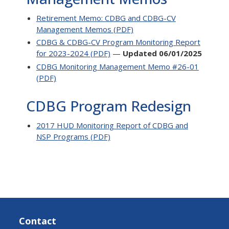
Retirement Memo: CDBG and CDBG-CV
Management Memos (PDF)
CDBG & CDBG-CV Program Monitoring Report
for 2023-2024 (PDF)
—
Updated 06/01/2025
CDBG Monitoring Management Memo #26-01
(PDF)
CDBG Program Redesign
2017 HUD Monitoring Report of CDBG and
NSP Programs (PDF)
Contact