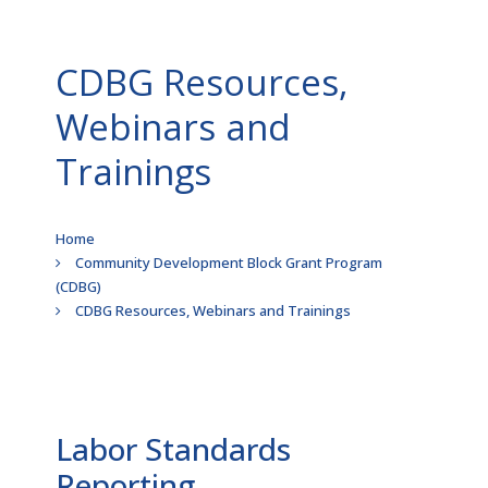
CDBG Resources,
Webinars and
Trainings
Breadcrumb
Home
Community Development Block Grant Program
(CDBG)
CDBG Resources, Webinars and Trainings
Labor Standards
Reporting