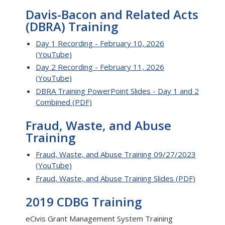
Davis-Bacon and Related Acts
(DBRA) Training
Day 1 Recording - February 10, 2026
(YouTube)
Day 2 Recording - February 11, 2026
(YouTube)
DBRA Training PowerPoint Slides - Day 1 and 2
Combined (PDF)
Fraud, Waste, and Abuse
Training
Fraud, Waste, and Abuse Training 09/27/2023
(YouTube)
Fraud, Waste, and Abuse Training Slides (PDF)
2019 CDBG Training
eCivis Grant Management System Training