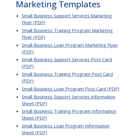
Marketing Templates
Small Business Support Services Marketing
Flyer (PDF)
Small Business Training Program Marketing
Flyer (PDF)
Small Business Loan Program Marketing Flyer
(PDF)
Small Business Support Services Post Card
(PDF)
Small Business Training Program Post Card
(PDF)
Small Business Loan Program Post Card (PDF)
Small Business Support Services Information
Sheet (PDF)
Small Business Training Program Information
Sheet (PDF)
Small Business Loan Program Information
Sheet (PDF)