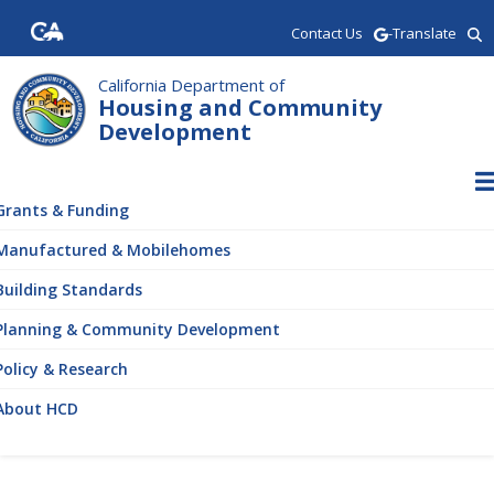
Skip
Contact Us
-Translate
to
main
content
California Department of
Housing and Community
Development
ain
vigation
Grants & Funding
Manufactured & Mobilehomes
Building Standards
Planning & Community Development
Policy & Research
About HCD