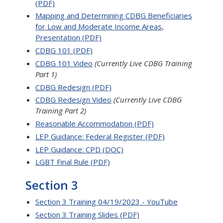
(PDF)
Mapping and Determining CDBG Beneficiaries
for Low and Moderate Income Areas
,
Presentation (PDF)
CDBG 101 (PDF)
CDBG 101 Video
(Currently Live CDBG Training
Part 1)
CDBG Redesign (PDF)
CDBG Redesign Video
(Currently Live CDBG
Training Part 2)
Reasonable Accommodation (PDF)
LEP Guidance: Federal Register (PDF)
LEP Guidance: CPD (DOC)
LGBT Final Rule (PDF)
Section 3
Section 3 Training 04/19/2023 - YouTube
Section 3 Training Slides (PDF)