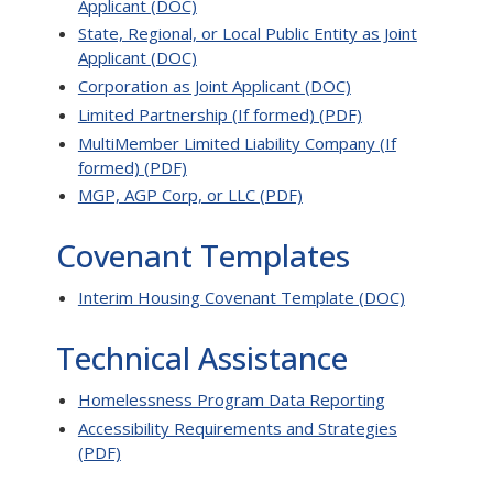
Applicant (DOC)
State, Regional, or Local Public Entity as Joint
Applicant (DOC)
Corporation as Joint Applicant (DOC)
Limited Partnership (If formed) (PDF)
MultiMember Limited Liability Company (If
formed) (PDF)
MGP, AGP Corp, or LLC (PDF)
Covenant Templates
Interim Housing Covenant Template (DOC)
Technical Assistance
Homelessness Program Data Reporting
Accessibility Requirements and Strategies
(PDF)