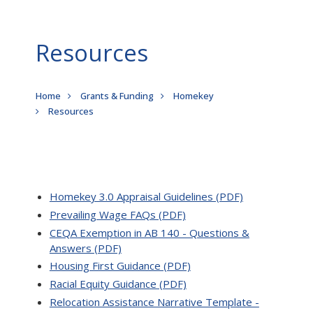
Resources
Breadcrumb
Home
Grants & Funding
Homekey
Resources
Homekey 3.0 Appraisal Guidelines (PDF)
Prevailing Wage FAQs (PDF)
CEQA Exemption in AB 140 - Questions &
Answers (PDF)
Housing First Guidance (PDF)
Racial Equity Guidance (PDF)
Relocation Assistance Narrative Template -