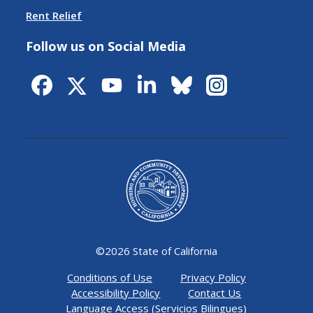
Rent Relief
Follow us on Social Media
©
2026 State of California
Conditions of Use
Privacy Policy
Accessibility Policy
Contact Us
Language Access (Servicios Bilingues)