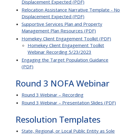
Displacement Expected (PDF)
Relocation Assistance Narrative Template - No
Displacement Expected (PDF)
Supportive Services Plan and Property
Management Plan Resources (PDF)
Homekey Client Engagement Toolkit (PDF)
Homekey Client Engagement Toolkit
Webinar Recording 5/23/2023
Engaging the Target Population Guidance
(PDF)
Round 3 NOFA Webinar
Round 3 Webinar – Recording
Round 3 Webinar – Presentation Slides (PDF)
Resolution Templates
State, Regional, or Local Public Entity as Sole