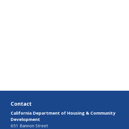
Contact
California Department of Housing & Community
Development
651 Bannon Street