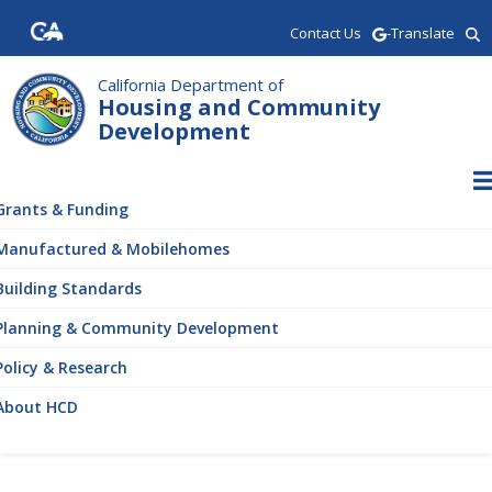
Skip
Contact Us
-Translate
to
main
content
California Department of
Housing and Community
Development
ain
vigation
Grants & Funding
Manufactured & Mobilehomes
Building Standards
Planning & Community Development
Policy & Research
About HCD