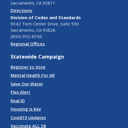
Sacramento, CA 95811
Directions
Division of Codes and Standards
9342 Tech Center Drive, Suite 500
Sacramento, CA 95826
(800) 952-8356
Regional Offices
Statewide Campaign
Register to Vote
Mental Health For All
Save Our Water
Flex Alert
Real ID
Housing Is Key
Covid19 Updates
Vaccinate ALL 58