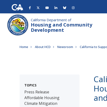
Skip
to
main
content
California Department of
Housing and Community
Development
Breadcrumb
Home
About HCD
Newsroom
California to Supp
Cal
TOPICS
Hou
Press Release
and
Affordable Housing
Climate Mitigation