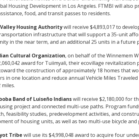
ribal Housing Development in Los Angeles. FTMBI will also p
assistance, food, and transit passes to residents.
Valley Housing Authority
will receive $4,893,017 to develop
transportation infrastructure that will support a 35-unit af
ty in the near term, and an additional 25 units in a future
dian Cultural Organization
, on behalf of the Winnemem Wint
2,060,042 award for Tuiimyali, their ecovillage revitalization
 toward the construction of approximately 18 homes that wou
 in one location and reduce annual Vehicle Miles Traveled
 miles.
boba Band of Luiseño Indians
will receive $2,180,000 for 
housing project and connected multi-use paths. Program fund
h, feasibility studies, predevelopment activities, and constru
ment of housing units, as well as two multi-use bicycle and 
yot Tribe
will use its $4,998,048 award to acquire four underut