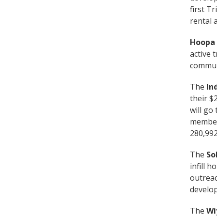
first T
rental 
Hoopa 
active 
communi
The
In
their $
will go
members
280,992
The
So
infill 
outreac
develop
The
Wi