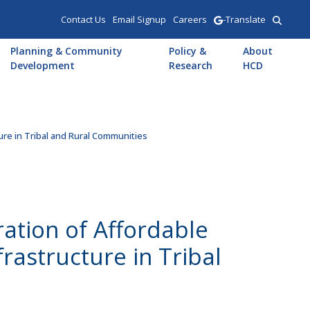
Contact Us
Email Signup
Careers
-Translate
Planning & Community
Policy &
About
Development
Research
HCD
ture in Tribal and Rural Communities
ration of Affordable
rastructure in Tribal