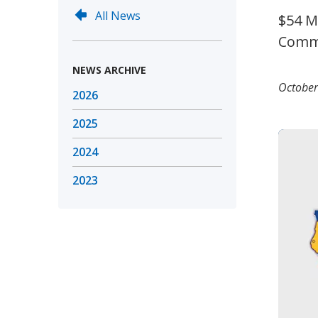
All News
$54 M
Commu
NEWS ARCHIVE
October
2026
2025
2024
2023