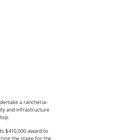
ndertake a rancheria-
ity and infrastructure
top.
its $410,000 award to
tting the stage for the