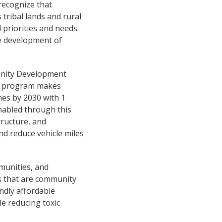
recognize that
 tribal lands and rural
 priorities and needs.
ze development of
unity Development
0) program makes
es by 2030 with 1
enabled through this
structure, and
d reduce vehicle miles
munities, and
s that are community
ndly affordable
le reducing toxic