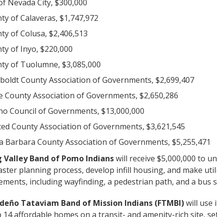
 of Nevada City, $300,000
ty of Calaveras, $1,747,972
ty of Colusa, $2,406,513
ty of Inyo, $220,000
ty of Tuolumne, $3,085,000
oldt County Association of Governments, $2,699,407
e County Association of Governments, $2,650,286
no Council of Governments, $13,000,000
ed County Association of Governments, $3,621,545
a Barbara County Association of Governments, $5,255,471
g Valley Band of Pomo Indians
will receive $5,000,000 to u
ster planning process, develop infill housing, and make util
ments, including wayfinding, a pedestrian path, and a bus s
deño Tataviam Band of Mission Indians (FTMBI)
will use 
 14 affordable homes on a transit- and amenity-rich site, se