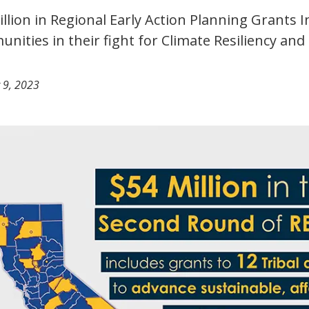
illion in Regional Early Action Planning Grants 
nities in their fight for Climate Resiliency and
 9, 2023