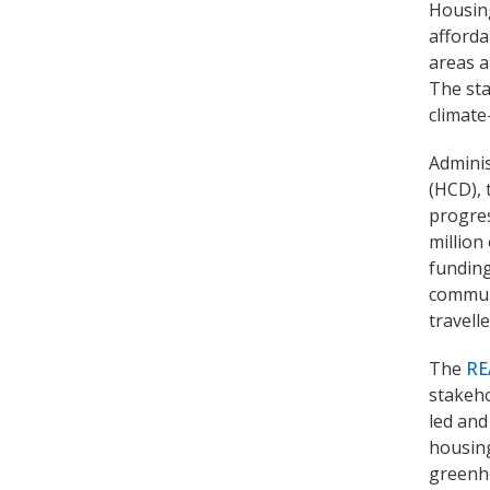
Housing
afforda
areas a
The sta
climate
Admini
(HCD), 
progres
million
funding
communi
travell
The
RE
stakeho
led and
housing
greenh