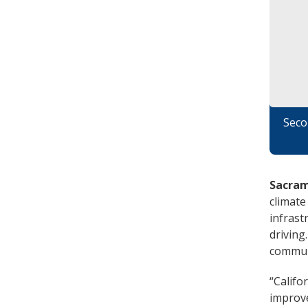
Seco
Sacram
climate
infrast
driving
communi
“Califo
improve