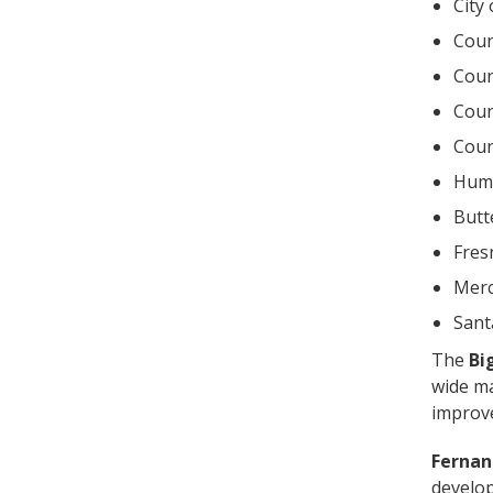
City
Coun
Coun
Coun
Coun
Humb
Butt
Fres
Merc
Sant
The
Bi
wide ma
improve
Fernan
develop