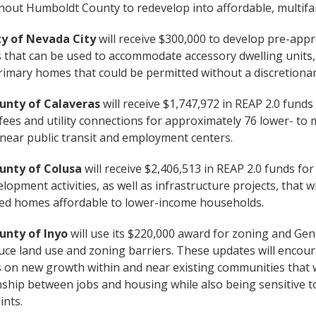
out Humboldt County to redevelop into affordable, multifam
ty of Nevada City
will receive $300,000 to develop pre-appr
 that can be used to accommodate accessory dwelling units
rimary homes that could be permitted without a discretionar
unty of Calaveras
will receive $1,747,972 in REAP 2.0 funds 
fees and utility connections for approximately 76 lower- t
ear public transit and employment centers.
unty of Colusa
will receive $2,406,513 in REAP 2.0 funds fo
lopment activities, as well as infrastructure projects, that 
ted homes affordable to lower-income households.
unty of Inyo
will use its $220,000 award for zoning and Gen
duce land use and zoning barriers. These updates will enco
 on new growth within and near existing communities that w
nship between jobs and housing while also being sensitive 
ints.