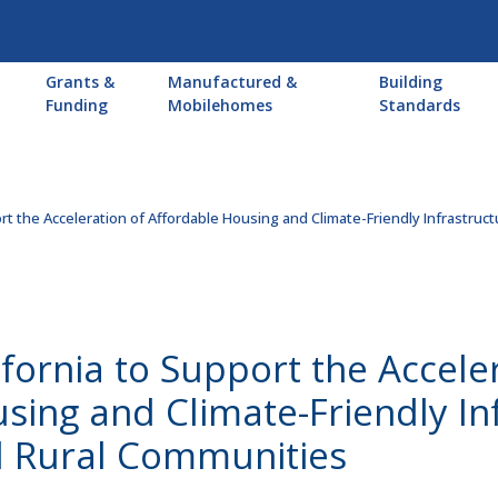
Main
Grants &
Manufactured &
Building
navigation
Funding
Mobilehomes
Standards
ort the Acceleration of Affordable Housing and Climate-Friendly Infrastruc
ifornia to Support the Accele
sing and Climate-Friendly Inf
 Rural Communities