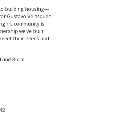
k to building housing—
ctor Gustavo Velasquez.
ng no community is
tnership we’ve built
 meet their needs and
l and Rural
42