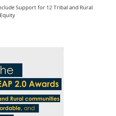
Include Support for 12 Tribal and Rural
 Equity